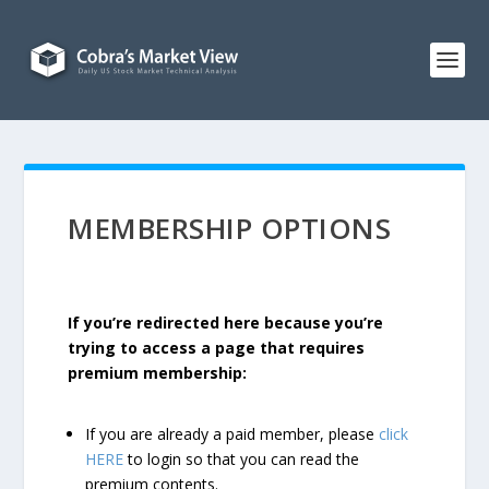
MEMBERSHIP OPTIONS
If you’re redirected here because you’re
trying to access a page that requires
premium membership:
If you are already a paid member, please
click
HERE
to login so that you can read the
premium contents.