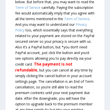
below. But before that, you may want to read the
Term of Service
carefully. Paying the subscription
fee would automatically imply that you agree with
all the terms mentioned in the
Term of Service
.
And you may want to understand our
Privacy
Policy
too, which essentially says that everything
related to your payment are stored on the PayPal
secured server so your privacy is secure with us.
Also it’s a PayPal button, but *you don’t need
PayPal account, just click the button and you’d
see options allowing you to pay directly via your
The payment is not
credit card.
refundable
, but you can cancel at any time by
simply clicking the cancel button in your account
settings page. The cancellation is an End of Term
cancellation, so you’re still able to read the
premium contents until your next payment due
date. After the downgrade, you will have the
option to upgrade back to the premium member
at any time simply by log into your existing