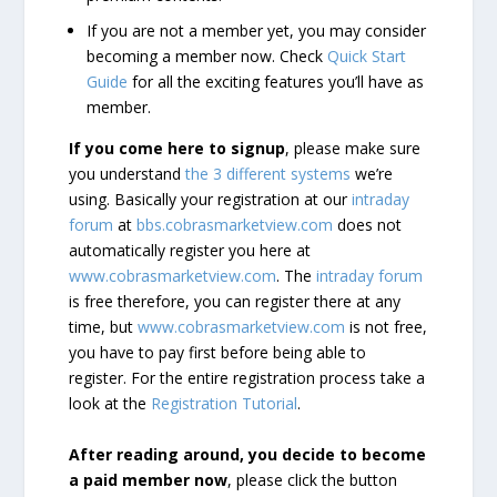
If you are not a member yet, you may consider
becoming a member now. Check
Quick Start
Guide
for all the exciting features you’ll have as
member.
If you come here to signup
, please make sure
you understand
the 3 different systems
we’re
using. Basically your registration at our
intraday
forum
at
bbs.cobrasmarketview.com
does not
automatically register you here at
www.cobrasmarketview.com
. The
intraday forum
is free therefore, you can register there at any
time, but
www.cobrasmarketview.com
is not free,
you have to pay first before being able to
register. For the entire registration process take a
look at the
Registration Tutorial
.
After reading around, you decide to become
a paid member now
, please click the button