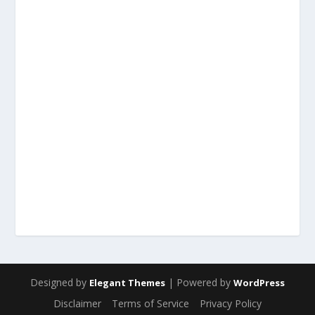
Designed by
| Powered by
Elegant Themes
WordPress
Disclaimer
Terms of Service
Privacy Policy