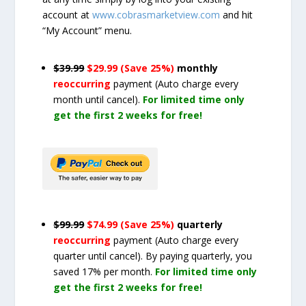
account at
www.cobrasmarketview.com
and hit
“My Account” menu.
$39.99
$29.99 (Save 25%)
monthly
reoccurring
payment
(Auto charge every
month until cancel)
.
For limited time only
get the first 2 weeks for free!
$99.99
$74.99 (Save 25%)
quarterly
reoccurring
payment
(Auto charge every
quarter until cancel)
. By paying quarterly, you
saved 17% per month.
For limited time only
get the first 2 weeks for free!