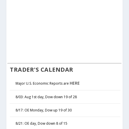
TRADER'S CALENDAR
HERE
Major U.S. Economic Reports are
8/03: Aug 1st day, Dow down 19 of 28
8/17: OE Monday, Dow up 19 of 30
8/21: OE day, Dow down 8 of 15