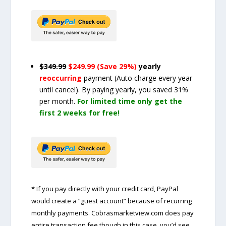
$349.99
$249.99 (Save 29%)
yearly
reoccurring
payment
(Auto charge every year
until cancel)
. By paying yearly, you saved 31%
per month.
For limited time only get the
first 2 weeks for free!
* If you pay directly with your credit card, PayPal
would create a “guest account” because of recurring
monthly payments. Cobrasmarketview.com does pay
entire transaction fee though in this case, you’d see