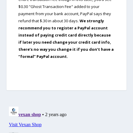
$0.30 "Ghost Transaction Fee" added to your
payment from your bank account, PayPal says they
refund that $.30 in about 30 days.
We strongly
recommend you to register a PayPal account
instead of paying credit card directly because
if later you need change your credit card info,
there’s no way you change it if you don’t have a
“formal” PayPal account.