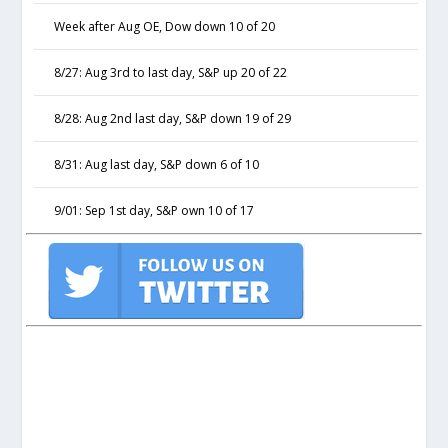
Week after Aug OE, Dow down 10 of 20
8/27: Aug 3rd to last day, S&P up 20 of 22
8/28: Aug 2nd last day, S&P down 19 of 29
8/31: Aug last day, S&P down 6 of 10
9/01: Sep 1st day, S&P own 10 of 17