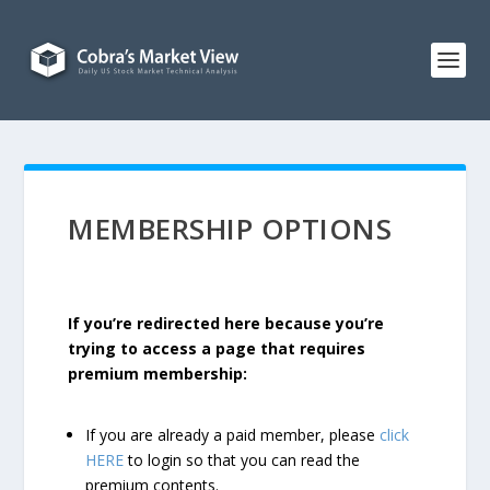
MEMBERSHIP OPTIONS
If you’re redirected here because you’re
trying to access a page that requires
premium membership:
If you are already a paid member, please
click
HERE
to login so that you can read the
premium contents.