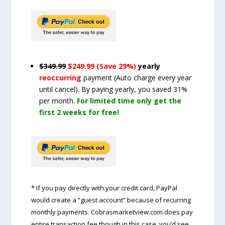
$349.99
$249.99 (Save 29%)
yearly
reoccurring
payment
(Auto charge every year
until cancel)
. By paying yearly, you saved 31%
per month.
For limited time only get the
first 2 weeks for free!
* If you pay directly with your credit card, PayPal
would create a “guest account” because of recurring
monthly payments. Cobrasmarketview.com does pay
entire transaction fee though in this case, you’d see