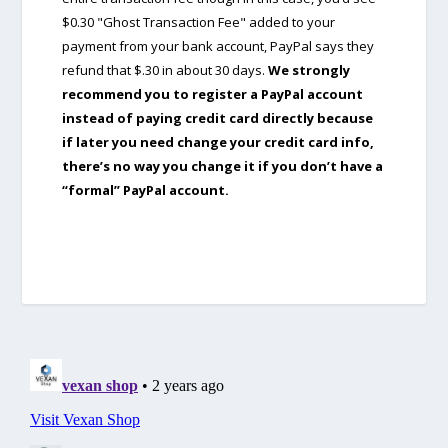
$0.30 "Ghost Transaction Fee" added to your
payment from your bank account, PayPal says they
refund that $.30 in about 30 days.
We strongly
recommend you to register a PayPal account
instead of paying credit card directly because
if later you need change your credit card info,
there’s no way you change it if you don’t have a
“formal” PayPal account.