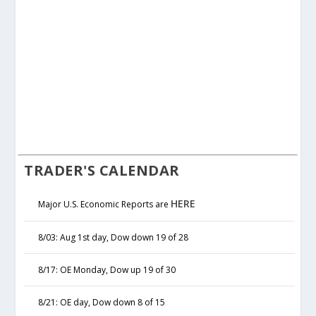
TRADER'S CALENDAR
HERE
Major U.S. Economic Reports are
8/03: Aug 1st day, Dow down 19 of 28
8/17: OE Monday, Dow up 19 of 30
8/21: OE day, Dow down 8 of 15