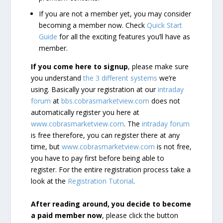
If you are not a member yet, you may consider
becoming a member now. Check
Quick Start
Guide
for all the exciting features you’ll have as
member.
If you come here to signup
, please make sure
you understand
the 3 different systems
we’re
using. Basically your registration at our
intraday
forum
at
bbs.cobrasmarketview.com
does not
automatically register you here at
www.cobrasmarketview.com
. The
intraday forum
is free therefore, you can register there at any
time, but
www.cobrasmarketview.com
is not free,
you have to pay first before being able to
register. For the entire registration process take a
look at the
Registration Tutorial
.
After reading around, you decide to become
a paid member now
, please click the button