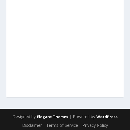
Designed by
| Powered by
Elegant Themes
WordPress
Disclaimer
Terms of Service
Privacy Policy