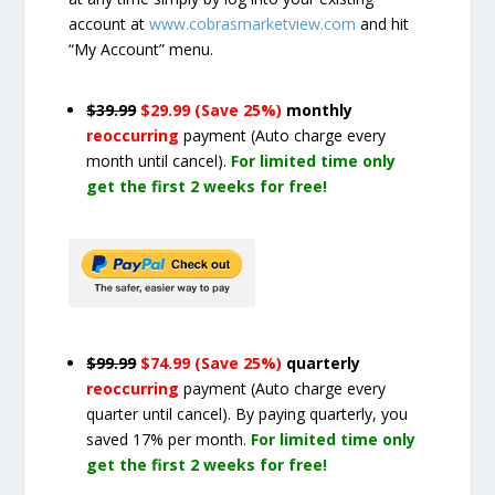
account at
www.cobrasmarketview.com
and hit
“My Account” menu.
$39.99
$29.99 (Save 25%)
monthly
reoccurring
payment
(Auto charge every
month until cancel)
.
For limited time only
get the first 2 weeks for free!
$99.99
$74.99 (Save 25%)
quarterly
reoccurring
payment
(Auto charge every
quarter until cancel)
. By paying quarterly, you
saved 17% per month.
For limited time only
get the first 2 weeks for free!