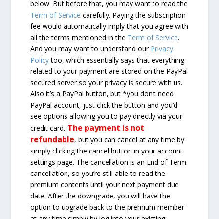
below. But before that, you may want to read the
Term of Service
carefully. Paying the subscription
fee would automatically imply that you agree with
all the terms mentioned in the
Term of Service
.
And you may want to understand our
Privacy
Policy
too, which essentially says that everything
related to your payment are stored on the PayPal
secured server so your privacy is secure with us.
Also it’s a PayPal button, but *you don’t need
PayPal account, just click the button and you’d
see options allowing you to pay directly via your
The payment is not
credit card.
refundable
, but you can cancel at any time by
simply clicking the cancel button in your account
settings page. The cancellation is an End of Term
cancellation, so you’re still able to read the
premium contents until your next payment due
date. After the downgrade, you will have the
option to upgrade back to the premium member
at any time simply by log into your existing