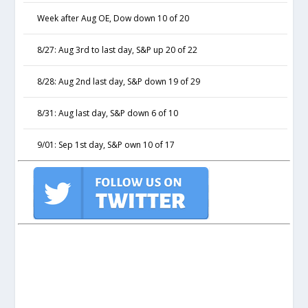
Week after Aug OE, Dow down 10 of 20
8/27: Aug 3rd to last day, S&P up 20 of 22
8/28: Aug 2nd last day, S&P down 19 of 29
8/31: Aug last day, S&P down 6 of 10
9/01: Sep 1st day, S&P own 10 of 17