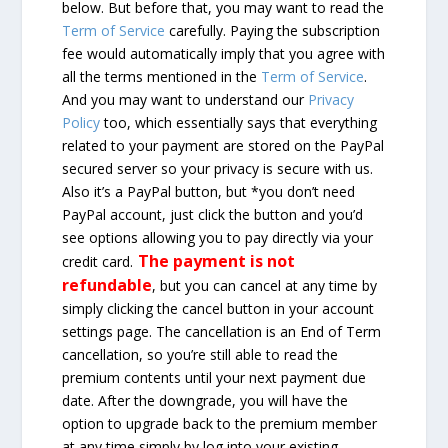
below. But before that, you may want to read the
Term of Service
carefully. Paying the subscription
fee would automatically imply that you agree with
all the terms mentioned in the
Term of Service
.
And you may want to understand our
Privacy
Policy
too, which essentially says that everything
related to your payment are stored on the PayPal
secured server so your privacy is secure with us.
Also it’s a PayPal button, but *you don’t need
PayPal account, just click the button and you’d
see options allowing you to pay directly via your
The payment is not
credit card.
refundable
, but you can cancel at any time by
simply clicking the cancel button in your account
settings page. The cancellation is an End of Term
cancellation, so you’re still able to read the
premium contents until your next payment due
date. After the downgrade, you will have the
option to upgrade back to the premium member
at any time simply by log into your existing