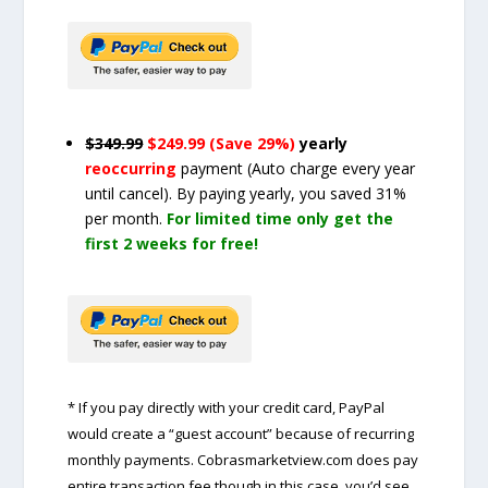
$349.99
$249.99 (Save 29%)
yearly
reoccurring
payment
(Auto charge every year
until cancel)
. By paying yearly, you saved 31%
per month.
For limited time only get the
first 2 weeks for free!
* If you pay directly with your credit card, PayPal
would create a “guest account” because of recurring
monthly payments. Cobrasmarketview.com does pay
entire transaction fee though in this case, you’d see