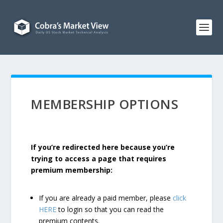
MEMBERSHIP OPTIONS
If you’re redirected here because you’re
trying to access a page that requires
premium membership:
If you are already a paid member, please
click
HERE
to login so that you can read the
premium contents.