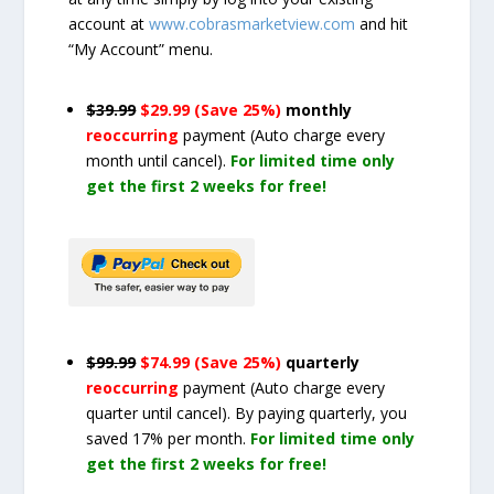
account at
www.cobrasmarketview.com
and hit
“My Account” menu.
$39.99
$29.99 (Save 25%)
monthly
reoccurring
payment
(Auto charge every
month until cancel)
.
For limited time only
get the first 2 weeks for free!
$99.99
$74.99 (Save 25%)
quarterly
reoccurring
payment
(Auto charge every
quarter until cancel)
. By paying quarterly, you
saved 17% per month.
For limited time only
get the first 2 weeks for free!