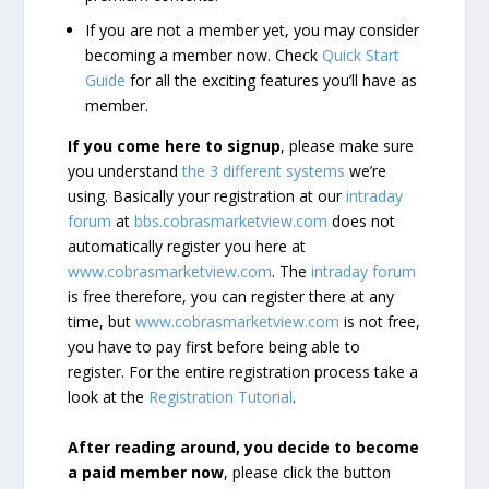
If you are not a member yet, you may consider
becoming a member now. Check
Quick Start
Guide
for all the exciting features you’ll have as
member.
If you come here to signup
, please make sure
you understand
the 3 different systems
we’re
using. Basically your registration at our
intraday
forum
at
bbs.cobrasmarketview.com
does not
automatically register you here at
www.cobrasmarketview.com
. The
intraday forum
is free therefore, you can register there at any
time, but
www.cobrasmarketview.com
is not free,
you have to pay first before being able to
register. For the entire registration process take a
look at the
Registration Tutorial
.
After reading around, you decide to become
a paid member now
, please click the button