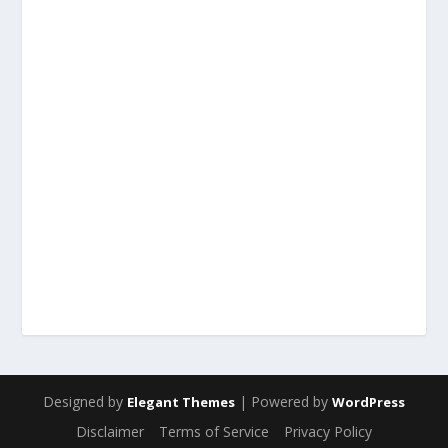
Designed by
| Powered by
Elegant Themes
WordPress
Disclaimer
Terms of Service
Privacy Policy