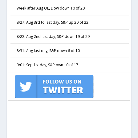
Week after Aug OE, Dow down 10 of 20
8/27: Aug 3rd to last day, S&P up 20 of 22
8/28: Aug 2nd last day, S&P down 19 of 29
8/31: Aug last day, S&P down 6 of 10
9/01: Sep 1st day, S&P own 10 of 17