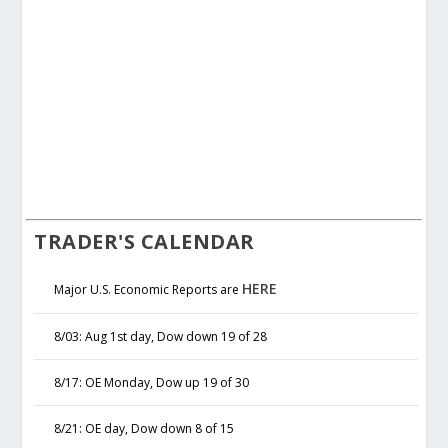
TRADER'S CALENDAR
HERE
Major U.S. Economic Reports are
8/03: Aug 1st day, Dow down 19 of 28
8/17: OE Monday, Dow up 19 of 30
8/21: OE day, Dow down 8 of 15