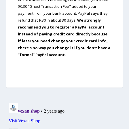
$0.30 "Ghost Transaction Fee" added to your
payment from your bank account, PayPal says they
refund that $.30 in about 30 days.
We strongly
recommend you to register a PayPal account
instead of paying credit card directly because
if later you need change your credit card info,
there’s no way you change it if you don’t have a
“formal” PayPal account.