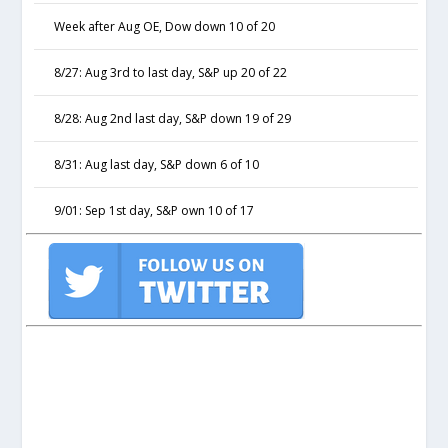
Week after Aug OE, Dow down 10 of 20
8/27: Aug 3rd to last day, S&P up 20 of 22
8/28: Aug 2nd last day, S&P down 19 of 29
8/31: Aug last day, S&P down 6 of 10
9/01: Sep 1st day, S&P own 10 of 17