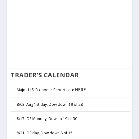
TRADER'S CALENDAR
HERE
Major U.S. Economic Reports are
8/03: Aug 1st day, Dow down 19 of 28
8/17: OE Monday, Dow up 19 of 30
8/21: OE day, Dow down 8 of 15