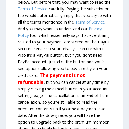
below. But before that, you may want to read the
Term of Service
carefully. Paying the subscription
fee would automatically imply that you agree with
all the terms mentioned in the
Term of Service
.
And you may want to understand our
Privacy
Policy
too, which essentially says that everything
related to your payment are stored on the PayPal
secured server so your privacy is secure with us.
Also it’s a PayPal button, but *you don’t need
PayPal account, just click the button and you’d
see options allowing you to pay directly via your
The payment is not
credit card.
refundable
, but you can cancel at any time by
simply clicking the cancel button in your account
settings page. The cancellation is an End of Term
cancellation, so you’re still able to read the
premium contents until your next payment due
date. After the downgrade, you will have the
option to upgrade back to the premium member
at any time simply by log into your existing