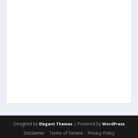
Designed by
| Powered by
Elegant Themes
WordPress
Disclaimer
Terms of Service
Privacy Policy