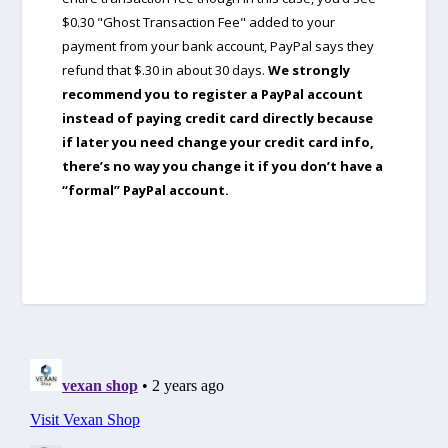
$0.30 "Ghost Transaction Fee" added to your
payment from your bank account, PayPal says they
refund that $.30 in about 30 days.
We strongly
recommend you to register a PayPal account
instead of paying credit card directly because
if later you need change your credit card info,
there’s no way you change it if you don’t have a
“formal” PayPal account.