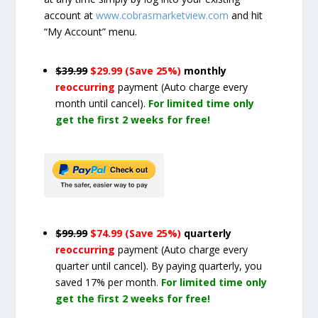
account at
www.cobrasmarketview.com
and hit
“My Account” menu.
$39.99
$29.99 (Save 25%)
monthly
reoccurring
payment
(Auto charge every
month until cancel)
.
For limited time only
get the first 2 weeks for free!
$99.99
$74.99 (Save 25%)
quarterly
reoccurring
payment
(Auto charge every
quarter until cancel)
. By paying quarterly, you
saved 17% per month.
For limited time only
get the first 2 weeks for free!