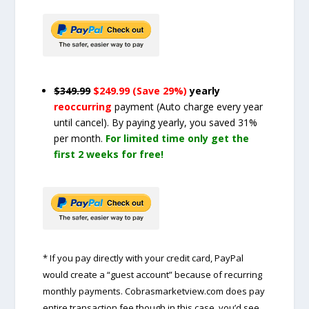
$349.99
$249.99 (Save 29%)
yearly
reoccurring
payment
(Auto charge every year
until cancel)
. By paying yearly, you saved 31%
per month.
For limited time only get the
first 2 weeks for free!
* If you pay directly with your credit card, PayPal
would create a “guest account” because of recurring
monthly payments. Cobrasmarketview.com does pay
entire transaction fee though in this case, you’d see