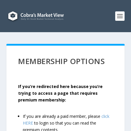
MEMBERSHIP OPTIONS
If you’re redirected here because you’re
trying to access a page that requires
premium membership:
If you are already a paid member, please
click
HERE
to login so that you can read the
premium contents.