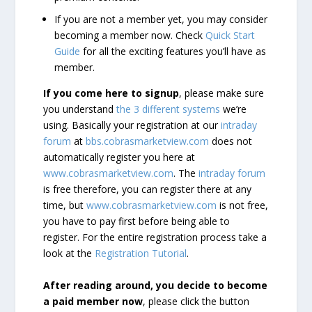
If you are not a member yet, you may consider
becoming a member now. Check
Quick Start
Guide
for all the exciting features you’ll have as
member.
If you come here to signup
, please make sure
you understand
the 3 different systems
we’re
using. Basically your registration at our
intraday
forum
at
bbs.cobrasmarketview.com
does not
automatically register you here at
www.cobrasmarketview.com
. The
intraday forum
is free therefore, you can register there at any
time, but
www.cobrasmarketview.com
is not free,
you have to pay first before being able to
register. For the entire registration process take a
look at the
Registration Tutorial
.
After reading around, you decide to become
a paid member now
, please click the button