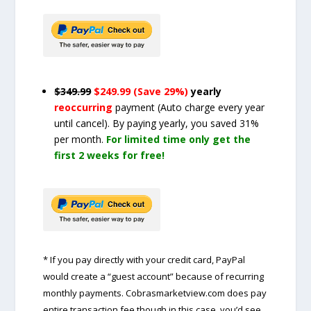
$349.99
$249.99 (Save 29%)
yearly
reoccurring
payment
(Auto charge every year
until cancel)
. By paying yearly, you saved 31%
per month.
For limited time only get the
first 2 weeks for free!
* If you pay directly with your credit card, PayPal
would create a “guest account” because of recurring
monthly payments. Cobrasmarketview.com does pay
entire transaction fee though in this case, you’d see