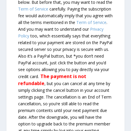
below. But before that, you may want to read the
Term of Service
carefully. Paying the subscription
fee would automatically imply that you agree with
all the terms mentioned in the
Term of Service
.
And you may want to understand our
Privacy
Policy
too, which essentially says that everything
related to your payment are stored on the PayPal
secured server so your privacy is secure with us.
Also it’s a PayPal button, but *you don’t need
PayPal account, just click the button and you’d
see options allowing you to pay directly via your
The payment is not
credit card.
refundable
, but you can cancel at any time by
simply clicking the cancel button in your account
settings page. The cancellation is an End of Term
cancellation, so you’re still able to read the
premium contents until your next payment due
date. After the downgrade, you will have the
option to upgrade back to the premium member
at any time simply by log into your existing