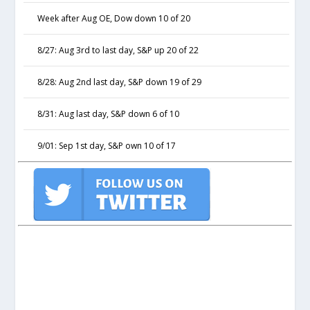
Week after Aug OE, Dow down 10 of 20
8/27: Aug 3rd to last day, S&P up 20 of 22
8/28: Aug 2nd last day, S&P down 19 of 29
8/31: Aug last day, S&P down 6 of 10
9/01: Sep 1st day, S&P own 10 of 17