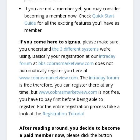
If you are not a member yet, you may consider
becoming a member now. Check
Quick Start
Guide
for all the exciting features you’ll have as
member.
If you come here to signup
, please make sure
you understand
the 3 different systems
we’re
using. Basically your registration at our
intraday
forum
at
bbs.cobrasmarketview.com
does not
automatically register you here at
www.cobrasmarketview.com
. The
intraday forum
is free therefore, you can register there at any
time, but
www.cobrasmarketview.com
is not free,
you have to pay first before being able to
register. For the entire registration process take a
look at the
Registration Tutorial
.
After reading around, you decide to become
a paid member now
, please click the button