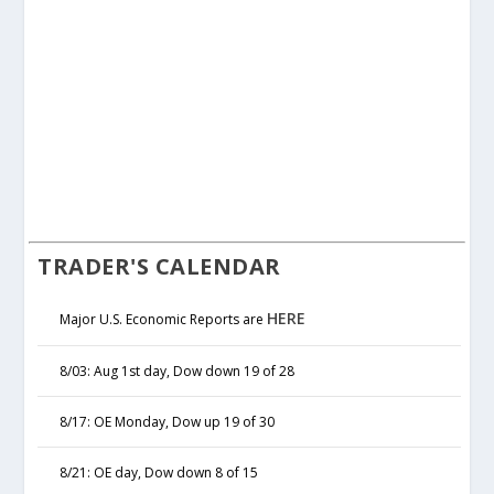
TRADER'S CALENDAR
HERE
Major U.S. Economic Reports are
8/03: Aug 1st day, Dow down 19 of 28
8/17: OE Monday, Dow up 19 of 30
8/21: OE day, Dow down 8 of 15