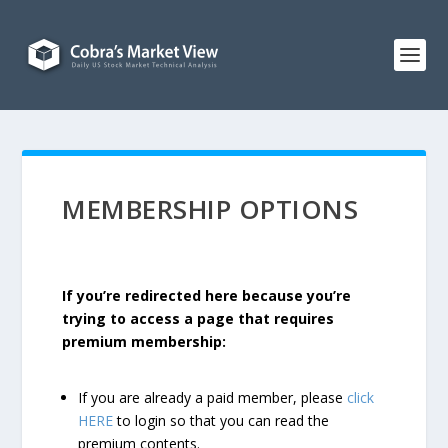
MEMBERSHIP OPTIONS
If you’re redirected here because you’re
trying to access a page that requires
premium membership:
If you are already a paid member, please
click
HERE
to login so that you can read the
premium contents.