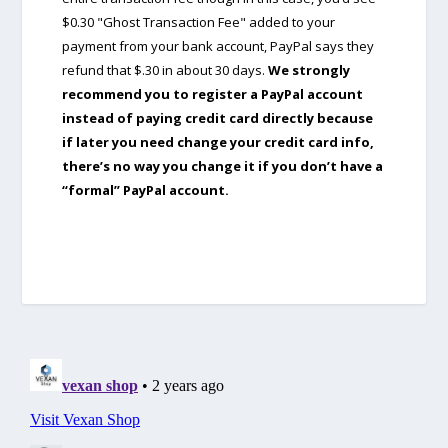
$0.30 "Ghost Transaction Fee" added to your
payment from your bank account, PayPal says they
refund that $.30 in about 30 days.
We strongly
recommend you to register a PayPal account
instead of paying credit card directly because
if later you need change your credit card info,
there’s no way you change it if you don’t have a
“formal” PayPal account.