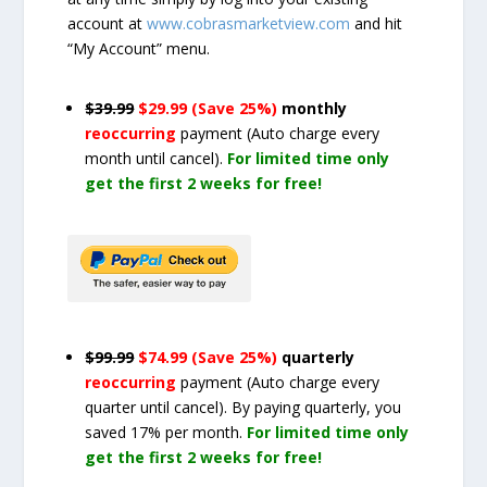
account at
www.cobrasmarketview.com
and hit
“My Account” menu.
$39.99
$29.99 (Save 25%)
monthly
reoccurring
payment
(Auto charge every
month until cancel)
.
For limited time only
get the first 2 weeks for free!
$99.99
$74.99 (Save 25%)
quarterly
reoccurring
payment
(Auto charge every
quarter until cancel)
. By paying quarterly, you
saved 17% per month.
For limited time only
get the first 2 weeks for free!