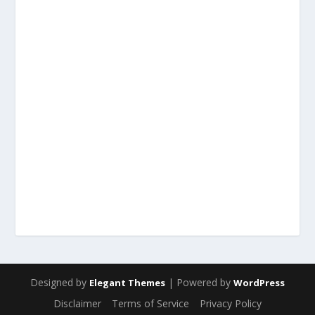
Designed by
| Powered by
Elegant Themes
WordPress
Disclaimer
Terms of Service
Privacy Policy