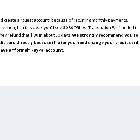
ould create a “guest account” because of recurring monthly payments.
e though in this case, you’d see $0.30 "Ghost Transaction Fee" added to
ey refund that $.30 in about 30 days.
We strongly recommend you to
dit card directly because if later you need change your credit card
have a “formal” PayPal account.