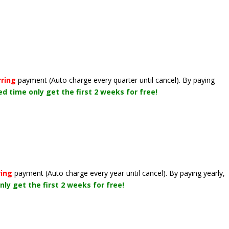
rring
payment
(Auto charge every quarter until cancel)
. By paying
ted time only get the first 2 weeks for free!
ring
payment
(Auto charge every year until cancel)
. By paying yearly,
nly get the first 2 weeks for free!