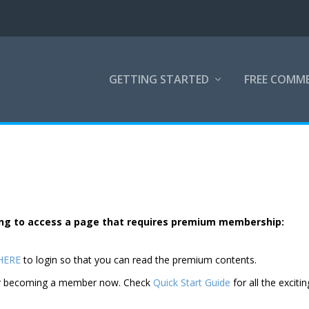
GETTING STARTED
FREE COMM
rying to access a page that requires premium membership:
 HERE
to login so that you can read the premium contents.
der becoming a member now. Check
Quick Start Guide
for all the excitin