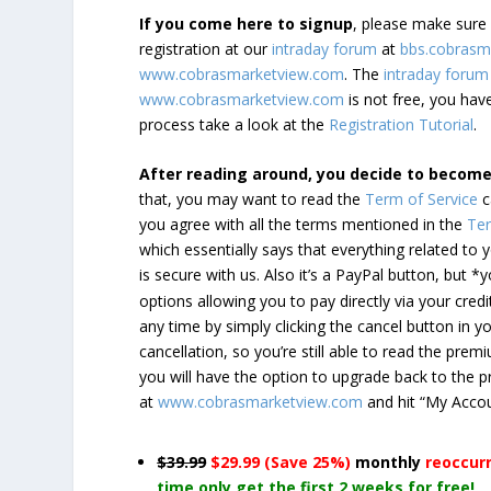
If you come here to signup
, please make sur
registration at our
intraday forum
at
bbs.cobrasm
www.cobrasmarketview.com
. The
intraday forum
www.cobrasmarketview.com
is not free, you have
process take a look at the
Registration Tutorial
.
After reading around, you decide to becom
that, you may want to read the
Term of Service
c
you agree with all the terms mentioned in the
Ter
which essentially says that everything related to
is secure with us. Also it’s a PayPal button, but 
options allowing you to pay directly via your credi
any time by simply clicking the cancel button in 
cancellation, so you’re still able to read the pr
you will have the option to upgrade back to the 
at
www.cobrasmarketview.com
and hit “My Acco
$39.99
$29.99 (Save 25%)
monthly
reoccur
time only get the first 2 weeks for free!