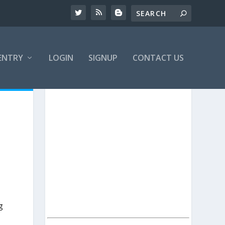
ENTRY
LOGIN
SIGNUP
CONTACT US
g