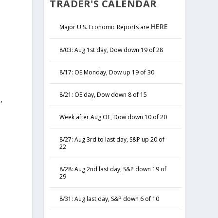
TRADER'S CALENDAR
HERE
Major U.S. Economic Reports are
8/03: Aug 1st day, Dow down 19 of 28
8/17: OE Monday, Dow up 19 of 30
8/21: OE day, Dow down 8 of 15
,
y
Week after Aug OE, Dow down 10 of 20
8/27: Aug 3rd to last day, S&P up 20 of
22
8/28: Aug 2nd last day, S&P down 19 of
29
8/31: Aug last day, S&P down 6 of 10