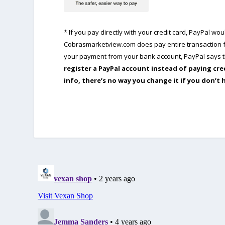
* If you pay directly with your credit card, PayPal w
Cobrasmarketview.com does pay entire transaction fe
your payment from your bank account, PayPal says th
register a PayPal account instead of paying cre
info, there’s no way you change it if you don’t 