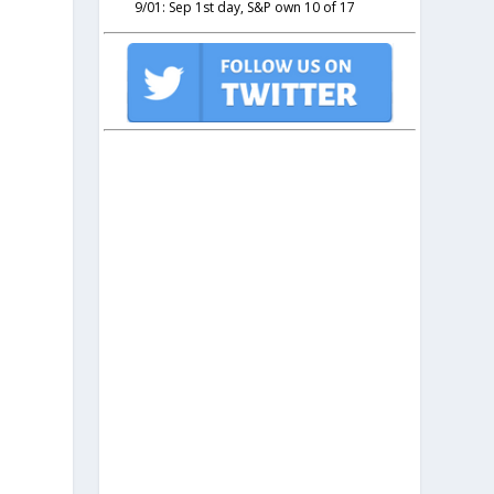
9/01: Sep 1st day, S&P own 10 of 17