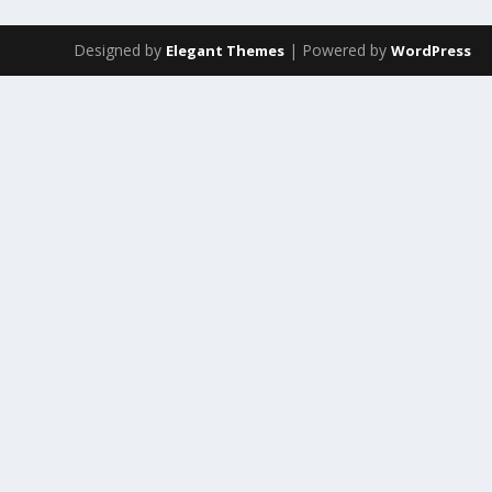
Designed by
| Powered by
Elegant Themes
WordPress