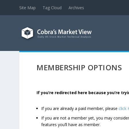
Site Map
Tag Cloud
Archives
MEMBERSHIP OPTIONS
If you’re redirected here because you’re t
If you are already a paid member, please
click
If you are not a member yet, you may consi
features you’ll have as member.