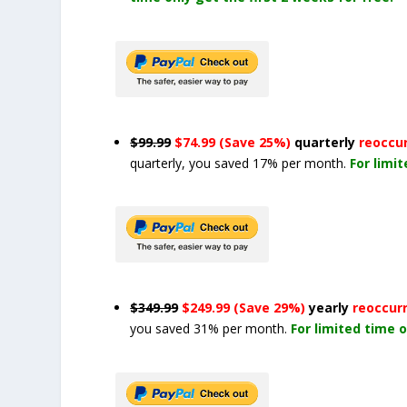
$99.99
$74.99 (Save 25%)
quarterly
reoccu
quarterly, you saved 17% per month.
For limi
$349.99
$249.99 (Save 29%)
yearly
reoccur
you saved 31% per month.
For limited time o