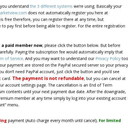
e you understand
the 3 different systems
we’re using. Basically your
arketview.com
does not automatically register you here at
is free therefore, you can register there at any time, but
 to pay first before being able to register. For the entire registration
e a paid member now
, please click the button below. But before
arefully. Paying the subscription fee would automatically imply that
m of Service
. And you may want to understand our
Privacy Policy
too
 your payment are stored on the PayPal secured server so your privac
*you don’t need PayPal account, just click the button and you’d see
The payment is not refundable
t card.
, but you can cancel at
your account settings page. The cancellation is an End of Term
emium contents until your next payment due date. After the downgrade,
premium member at any time simply by log into your existing account
unt” menu.
ring
payment
(Auto charge every month until cancel)
.
For limited