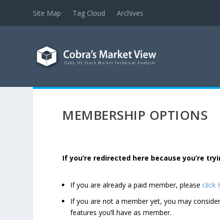
Site Map
Tag Cloud
Archives
MEMBERSHIP OPTIONS
If you’re redirected here because you’re t
If you are already a paid member, please
click
If you are not a member yet, you may consi
features you’ll have as member.