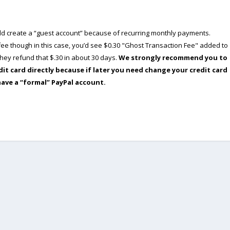
ould create a “guest account” because of recurring monthly payments.
e though in this case, you’d see $0.30 "Ghost Transaction Fee" added to
ey refund that $.30 in about 30 days.
We strongly recommend you to
dit card directly because if later you need change your credit card
have a “formal” PayPal account.