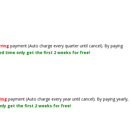
rring
payment
(Auto charge every quarter until cancel)
. By paying
ted time only get the first 2 weeks for free!
ring
payment
(Auto charge every year until cancel)
. By paying yearly,
nly get the first 2 weeks for free!