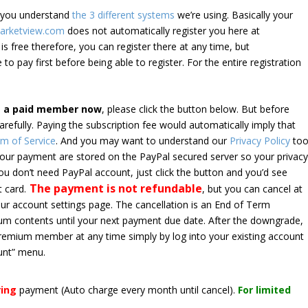
e you understand
the 3 different systems
we’re using. Basically your
arketview.com
does not automatically register you here at
is free therefore, you can register there at any time, but
 to pay first before being able to register. For the entire registration
e a paid member now
, please click the button below. But before
arefully. Paying the subscription fee would automatically imply that
m of Service
. And you may want to understand our
Privacy Policy
too
 your payment are stored on the PayPal secured server so your privac
*you don’t need PayPal account, just click the button and you’d see
The payment is not refundable
t card.
, but you can cancel at
your account settings page. The cancellation is an End of Term
emium contents until your next payment due date. After the downgrade,
premium member at any time simply by log into your existing account
unt” menu.
ring
payment
(Auto charge every month until cancel)
.
For limited