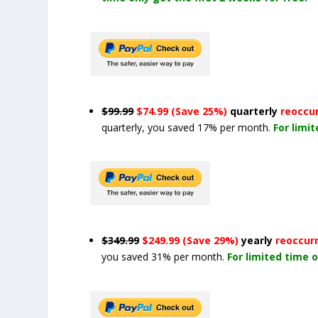
$99.99
$74.99 (Save 25%)
quarterly
reoccu
quarterly, you saved 17% per month.
For limi
$349.99
$249.99 (Save 29%)
yearly
reoccur
you saved 31% per month.
For limited time o