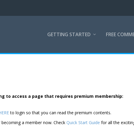
GETTING STARTED
FREE COMM
rying to access a page that requires premium membership:
 HERE
to login so that you can read the premium contents.
der becoming a member now. Check
Quick Start Guide
for all the excitin