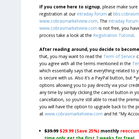
If you come here to signup
, please make sur
registration at our
intraday forum
at
bbs.cobrasm
www.cobrasmarketview.com
. The
intraday forum
www.cobrasmarketview.com
is not free, you have
process take a look at the
Registration Tutorial
.
After reading around, you decide to becom
that, you may want to read the
Term of Service
c
you agree with all the terms mentioned in the
Ter
which essentially says that everything related to
is secure with us. Also it’s a PayPal button, but 
options allowing you to pay directly via your credi
any time by simply clicking the cancel button in 
cancellation, so you’re still able to read the pr
you will have the option to upgrade back to the 
at
www.cobrasmarketview.com
and hit “My Acco
$39.99
$29.99 (Save 25%)
monthly
reoccur
time only get the first 2 weeks for free!