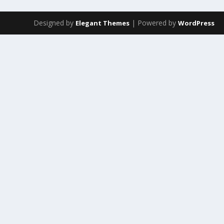
Designed by
| Powered by
Elegant Themes
WordPress