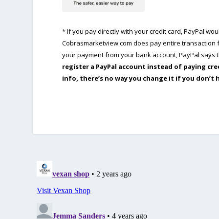
* If you pay directly with your credit card, PayPal w
Cobrasmarketview.com does pay entire transaction fe
your payment from your bank account, PayPal says th
register a PayPal account instead of paying cre
info, there’s no way you change it if you don’t 