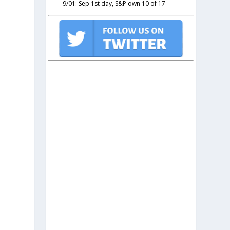
9/01: Sep 1st day, S&P own 10 of 17