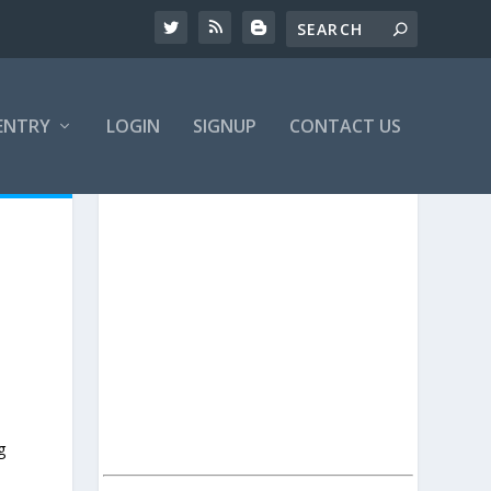
ENTRY
LOGIN
SIGNUP
CONTACT US
g