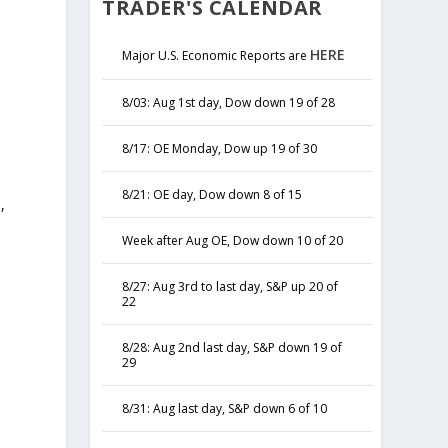
TRADER'S CALENDAR
HERE
Major U.S. Economic Reports are
8/03: Aug 1st day, Dow down 19 of 28
8/17: OE Monday, Dow up 19 of 30
8/21: OE day, Dow down 8 of 15
,
y
Week after Aug OE, Dow down 10 of 20
8/27: Aug 3rd to last day, S&P up 20 of
22
8/28: Aug 2nd last day, S&P down 19 of
29
8/31: Aug last day, S&P down 6 of 10