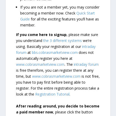
If you are not a member yet, you may consider
becoming a member now. Check
Quick Start
Guide
for all the exciting features you’ll have as
member.
If you come here to signup
, please make sure
you understand
the 3 different systems
we’re
using. Basically your registration at our
intraday
forum
at
bbs.cobrasmarketview.com
does not
automatically register you here at
www.cobrasmarketview.com
. The
intraday forum
is free therefore, you can register there at any
time, but
www.cobrasmarketview.com
is not free,
you have to pay first before being able to
register. For the entire registration process take a
look at the
Registration Tutorial
.
After reading around, you decide to become
a paid member now
, please click the button