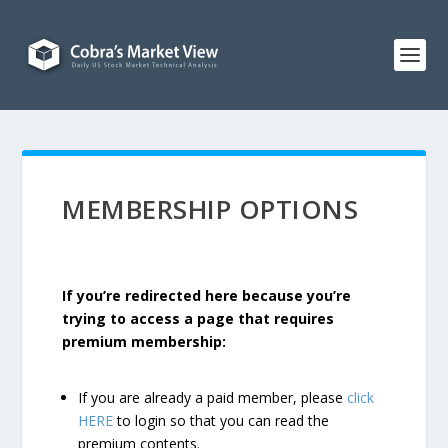
MEMBERSHIP OPTIONS
If you’re redirected here because you’re
trying to access a page that requires
premium membership:
If you are already a paid member, please
click
HERE
to login so that you can read the
premium contents.