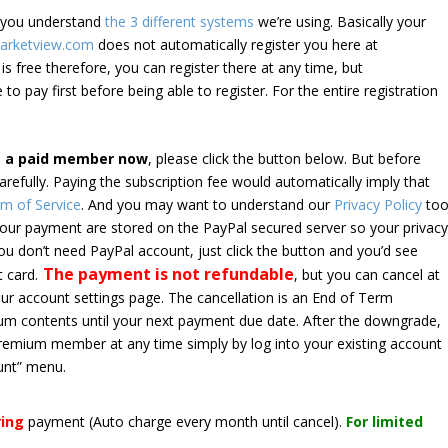
e you understand
the 3 different systems
we’re using. Basically your
arketview.com
does not automatically register you here at
is free therefore, you can register there at any time, but
 to pay first before being able to register. For the entire registration
e a paid member now
, please click the button below. But before
arefully. Paying the subscription fee would automatically imply that
m of Service
. And you may want to understand our
Privacy Policy
too
 your payment are stored on the PayPal secured server so your privac
*you don’t need PayPal account, just click the button and you’d see
The payment is not refundable
t card.
, but you can cancel at
your account settings page. The cancellation is an End of Term
emium contents until your next payment due date. After the downgrade,
premium member at any time simply by log into your existing account
unt” menu.
ring
payment
(Auto charge every month until cancel)
.
For limited