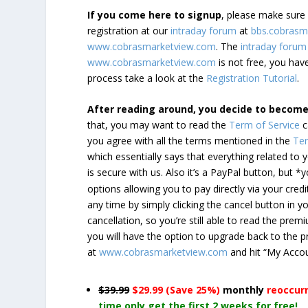
If you come here to signup
, please make sur
registration at our
intraday forum
at
bbs.cobrasm
www.cobrasmarketview.com
. The
intraday forum
www.cobrasmarketview.com
is not free, you have
process take a look at the
Registration Tutorial
.
After reading around, you decide to becom
that, you may want to read the
Term of Service
c
you agree with all the terms mentioned in the
Ter
which essentially says that everything related to
is secure with us. Also it’s a PayPal button, but 
options allowing you to pay directly via your credi
any time by simply clicking the cancel button in 
cancellation, so you’re still able to read the pr
you will have the option to upgrade back to the 
at
www.cobrasmarketview.com
and hit “My Acco
$39.99
$29.99 (Save 25%)
monthly
reoccur
time only get the first 2 weeks for free!