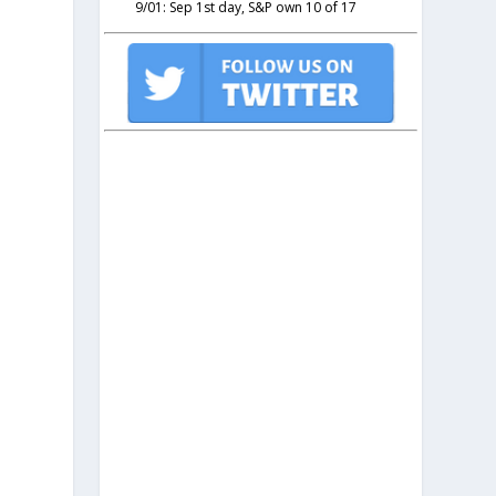
9/01: Sep 1st day, S&P own 10 of 17