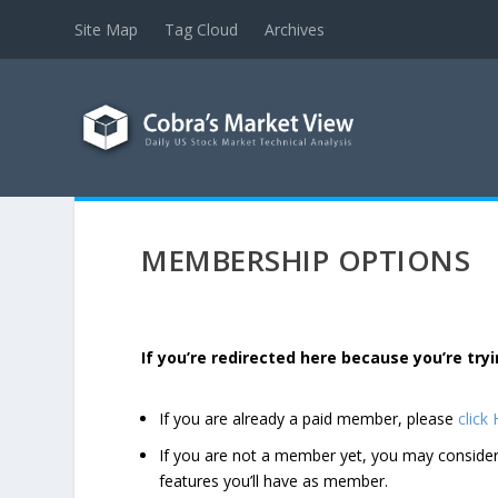
Site Map
Tag Cloud
Archives
MEMBERSHIP OPTIONS
If you’re redirected here because you’re t
If you are already a paid member, please
click
If you are not a member yet, you may consi
features you’ll have as member.