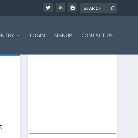
ENTRY
LOGIN
SIGNUP
CONTACT US
g