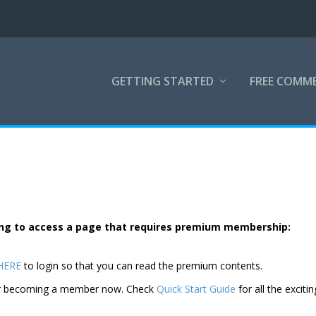
GETTING STARTED
FREE COMM
rying to access a page that requires premium membership:
 HERE
to login so that you can read the premium contents.
der becoming a member now. Check
Quick Start Guide
for all the excitin