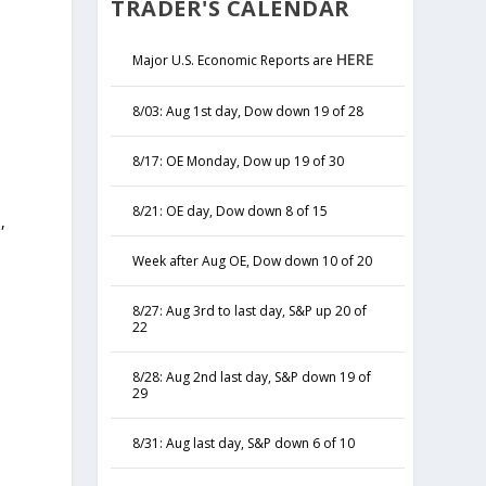
TRADER'S CALENDAR
HERE
Major U.S. Economic Reports are
8/03: Aug 1st day, Dow down 19 of 28
8/17: OE Monday, Dow up 19 of 30
8/21: OE day, Dow down 8 of 15
,
y
Week after Aug OE, Dow down 10 of 20
8/27: Aug 3rd to last day, S&P up 20 of
22
8/28: Aug 2nd last day, S&P down 19 of
29
8/31: Aug last day, S&P down 6 of 10