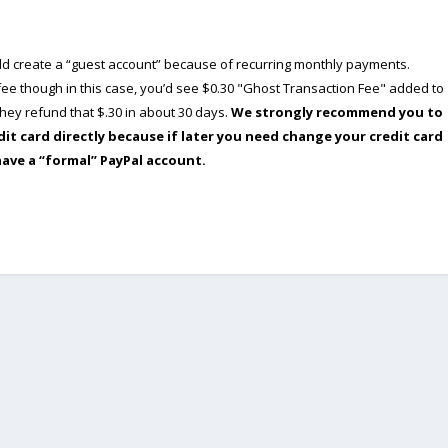
ould create a “guest account” because of recurring monthly payments.
e though in this case, you’d see $0.30 "Ghost Transaction Fee" added to
ey refund that $.30 in about 30 days.
We strongly recommend you to
dit card directly because if later you need change your credit card
have a “formal” PayPal account.