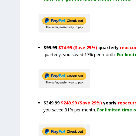
$99.99
$74.99 (Save 25%)
quarterly
reoccu
quarterly, you saved 17% per month.
For limi
$349.99
$249.99 (Save 29%)
yearly
reoccur
you saved 31% per month.
For limited time o