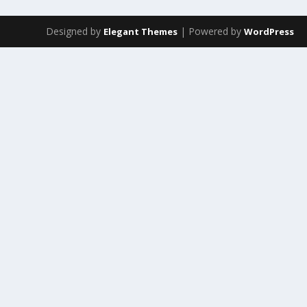
Designed by
| Powered by
Elegant Themes
WordPress