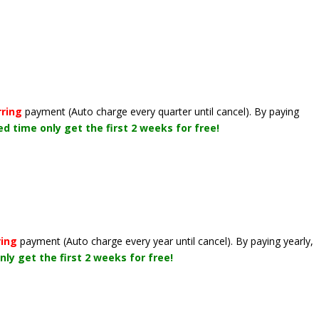
rring
payment
(Auto charge every quarter until cancel)
. By paying
ted time only get the first 2 weeks for free!
ring
payment
(Auto charge every year until cancel)
. By paying yearly,
nly get the first 2 weeks for free!