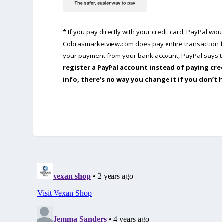
* If you pay directly with your credit card, PayPal w
Cobrasmarketview.com does pay entire transaction fe
your payment from your bank account, PayPal says th
register a PayPal account instead of paying cre
info, there’s no way you change it if you don’t 