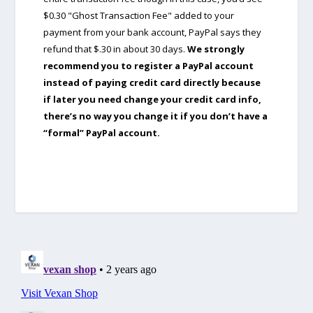
$0.30 "Ghost Transaction Fee" added to your
payment from your bank account, PayPal says they
refund that $.30 in about 30 days.
We strongly
recommend you to register a PayPal account
instead of paying credit card directly because
if later you need change your credit card info,
there’s no way you change it if you don’t have a
“formal” PayPal account.