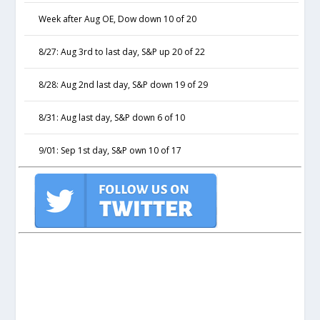
Week after Aug OE, Dow down 10 of 20
8/27: Aug 3rd to last day, S&P up 20 of 22
8/28: Aug 2nd last day, S&P down 19 of 29
8/31: Aug last day, S&P down 6 of 10
9/01: Sep 1st day, S&P own 10 of 17