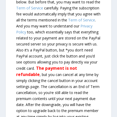
below. But before that, you may want to read the
Term of Service
carefully. Paying the subscription
fee would automatically imply that you agree with
all the terms mentioned in the
Term of Service
.
And you may want to understand our
Privacy
Policy
too, which essentially says that everything
related to your payment are stored on the PayPal
secured server so your privacy is secure with us.
Also it’s a PayPal button, but *you don’t need
PayPal account, just click the button and you’d
see options allowing you to pay directly via your
The payment is not
credit card.
refundable
, but you can cancel at any time by
simply clicking the cancel button in your account
settings page. The cancellation is an End of Term
cancellation, so you’re still able to read the
premium contents until your next payment due
date. After the downgrade, you will have the
option to upgrade back to the premium member
at any time simply by log into your existing