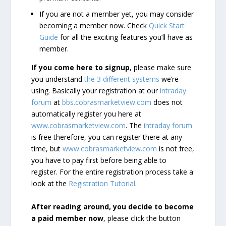
If you are not a member yet, you may consider
becoming a member now. Check
Quick Start
Guide
for all the exciting features you’ll have as
member.
If you come here to signup
, please make sure
you understand
the 3 different systems
we’re
using. Basically your registration at our
intraday
forum
at
bbs.cobrasmarketview.com
does not
automatically register you here at
www.cobrasmarketview.com
. The
intraday forum
is free therefore, you can register there at any
time, but
www.cobrasmarketview.com
is not free,
you have to pay first before being able to
register. For the entire registration process take a
look at the
Registration Tutorial
.
After reading around, you decide to become
a paid member now
, please click the button