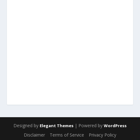
Designed by
| Powered by
Elegant Themes
WordPress
Disclaimer
Terms of Service
Privacy Policy