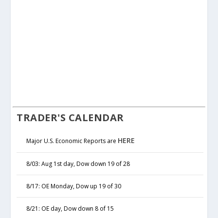
TRADER'S CALENDAR
HERE
Major U.S. Economic Reports are
8/03: Aug 1st day, Dow down 19 of 28
8/17: OE Monday, Dow up 19 of 30
8/21: OE day, Dow down 8 of 15