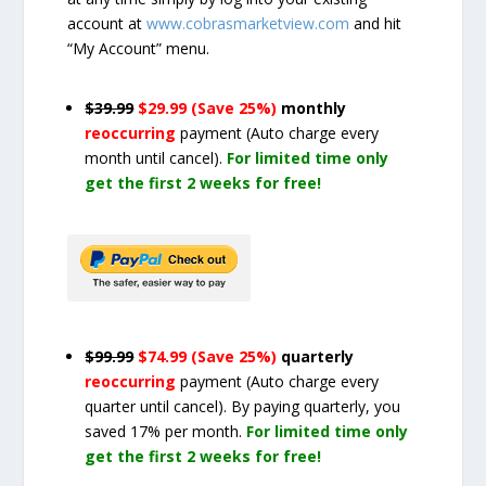
account at
www.cobrasmarketview.com
and hit
“My Account” menu.
$39.99
$29.99 (Save 25%)
monthly
reoccurring
payment
(Auto charge every
month until cancel)
.
For limited time only
get the first 2 weeks for free!
$99.99
$74.99 (Save 25%)
quarterly
reoccurring
payment
(Auto charge every
quarter until cancel)
. By paying quarterly, you
saved 17% per month.
For limited time only
get the first 2 weeks for free!