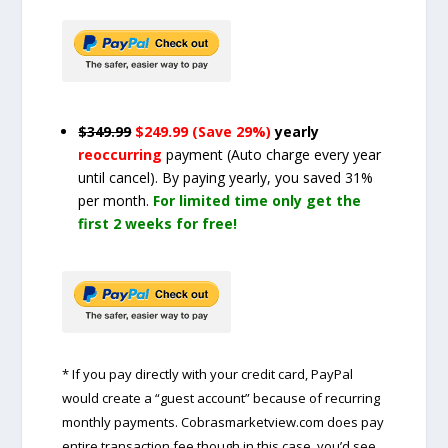
$349.99
$249.99 (Save 29%)
yearly
reoccurring
payment
(Auto charge every year
until cancel)
. By paying yearly, you saved 31%
per month.
For limited time only get the
first 2 weeks for free!
* If you pay directly with your credit card, PayPal
would create a “guest account” because of recurring
monthly payments. Cobrasmarketview.com does pay
entire transaction fee though in this case, you’d see