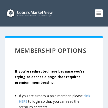
MEMBERSHIP OPTIONS
If you’re redirected here because you’re
trying to access a page that requires
premium membership:
If you are already a paid member, please
click
HERE
to login so that you can read the
premium contents.