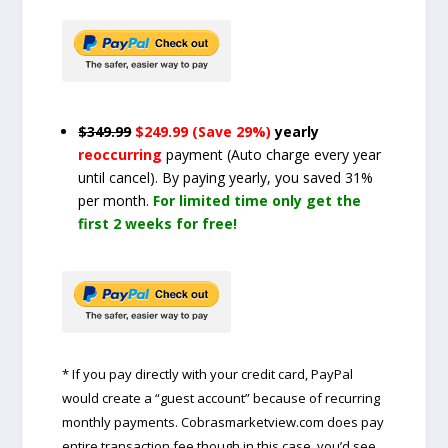
$349.99
$249.99 (Save 29%)
yearly
reoccurring
payment
(Auto charge every year
until cancel)
. By paying yearly, you saved 31%
per month.
For limited time only get the
first 2 weeks for free!
* If you pay directly with your credit card, PayPal
would create a “guest account” because of recurring
monthly payments. Cobrasmarketview.com does pay
entire transaction fee though in this case, you’d see