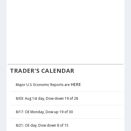
TRADER'S CALENDAR
HERE
Major U.S. Economic Reports are
8/03: Aug 1st day, Dow down 19 of 28
8/17: OE Monday, Dow up 19 of 30
8/21: OE day, Dow down 8 of 15