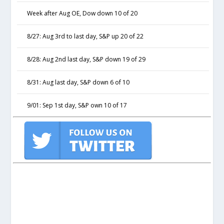
Week after Aug OE, Dow down 10 of 20
8/27: Aug 3rd to last day, S&P up 20 of 22
8/28: Aug 2nd last day, S&P down 19 of 29
8/31: Aug last day, S&P down 6 of 10
9/01: Sep 1st day, S&P own 10 of 17