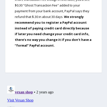
$0.30 "Ghost Transaction Fee" added to your
payment from your bank account, PayPal says they
refund that $.30 in about 30 days.
We strongly
recommend you to register a PayPal account
instead of paying credit card directly because
if later you need change your credit card info,
there’s no way you change it if you don’t have a
“formal” PayPal account.