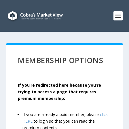
MEMBERSHIP OPTIONS
If you’re redirected here because you’re
trying to access a page that requires
premium membership:
If you are already a paid member, please
click
HERE
to login so that you can read the
premium contents.