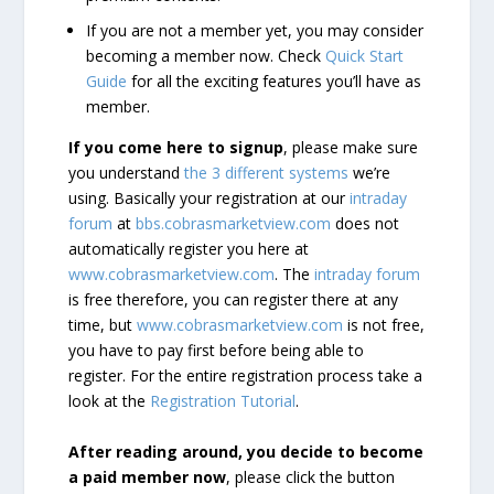
If you are not a member yet, you may consider
becoming a member now. Check
Quick Start
Guide
for all the exciting features you’ll have as
member.
If you come here to signup
, please make sure
you understand
the 3 different systems
we’re
using. Basically your registration at our
intraday
forum
at
bbs.cobrasmarketview.com
does not
automatically register you here at
www.cobrasmarketview.com
. The
intraday forum
is free therefore, you can register there at any
time, but
www.cobrasmarketview.com
is not free,
you have to pay first before being able to
register. For the entire registration process take a
look at the
Registration Tutorial
.
After reading around, you decide to become
a paid member now
, please click the button