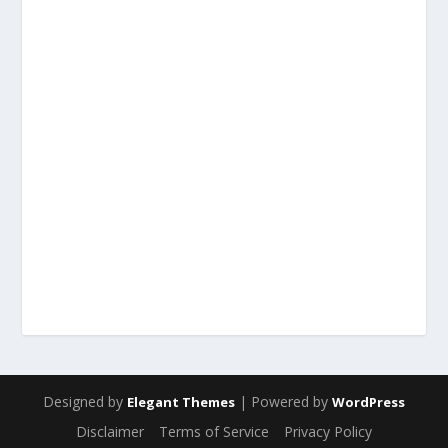
Designed by
| Powered by
Elegant Themes
WordPress
Disclaimer
Terms of Service
Privacy Policy