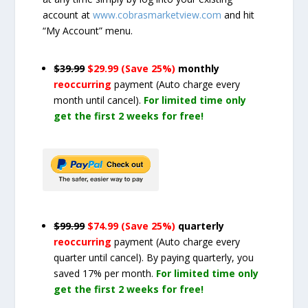
account at
www.cobrasmarketview.com
and hit
“My Account” menu.
$39.99
$29.99 (Save 25%)
monthly
reoccurring
payment
(Auto charge every
month until cancel)
.
For limited time only
get the first 2 weeks for free!
$99.99
$74.99 (Save 25%)
quarterly
reoccurring
payment
(Auto charge every
quarter until cancel)
. By paying quarterly, you
saved 17% per month.
For limited time only
get the first 2 weeks for free!