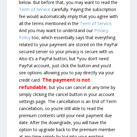
below. But before that, you may want to read the
Term of Service
carefully. Paying the subscription
fee would automatically imply that you agree with
all the terms mentioned in the
Term of Service
.
And you may want to understand our
Privacy
Policy
too, which essentially says that everything
related to your payment are stored on the PayPal
secured server so your privacy is secure with us.
Also it’s a PayPal button, but *you don’t need
PayPal account, just click the button and you’d
see options allowing you to pay directly via your
The payment is not
credit card.
refundable
, but you can cancel at any time by
simply clicking the cancel button in your account
settings page. The cancellation is an End of Term
cancellation, so you’re still able to read the
premium contents until your next payment due
date. After the downgrade, you will have the
option to upgrade back to the premium member
at any time simply by log into your existing