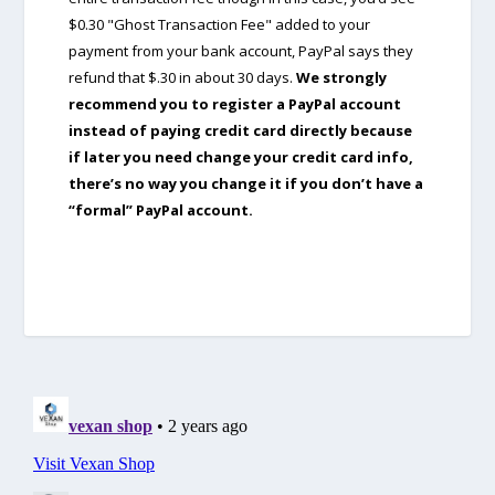
$0.30 "Ghost Transaction Fee" added to your
payment from your bank account, PayPal says they
refund that $.30 in about 30 days.
We strongly
recommend you to register a PayPal account
instead of paying credit card directly because
if later you need change your credit card info,
there’s no way you change it if you don’t have a
“formal” PayPal account.