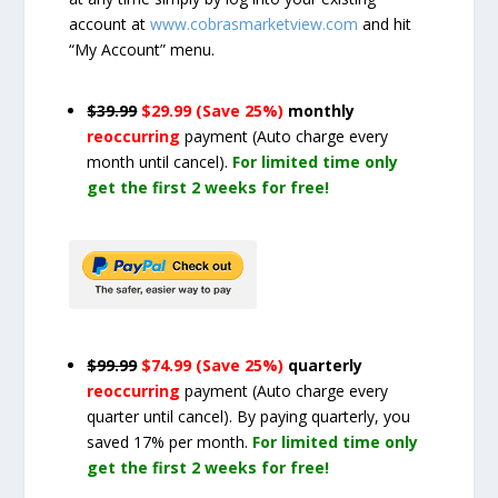
account at
www.cobrasmarketview.com
and hit
“My Account” menu.
$39.99
$29.99 (Save 25%)
monthly
reoccurring
payment
(Auto charge every
month until cancel)
.
For limited time only
get the first 2 weeks for free!
$99.99
$74.99 (Save 25%)
quarterly
reoccurring
payment
(Auto charge every
quarter until cancel)
. By paying quarterly, you
saved 17% per month.
For limited time only
get the first 2 weeks for free!