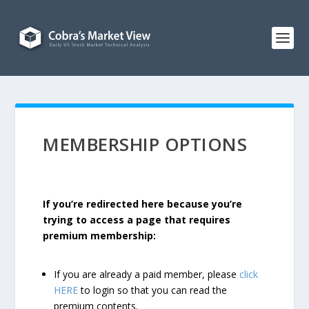
MEMBERSHIP OPTIONS
If you’re redirected here because you’re
trying to access a page that requires
premium membership:
If you are already a paid member, please
click
HERE
to login so that you can read the
premium contents.