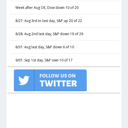
Week after Aug OE, Dow down 10 of 20
8/27: Aug 3rd to last day, S&P up 20 of 22
8/28: Aug 2nd last day, S&P down 19 of 29
8/31: Aug last day, S&P down 6 of 10
9/01: Sep 1st day, S&P own 10 of 17