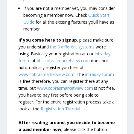
If you are not a member yet, you may consider
becoming a member now. Check
Quick Start
Guide
for all the exciting features you’ll have as
member.
If you come here to signup
, please make sure
you understand
the 3 different systems
we’re
using. Basically your registration at our
intraday
forum
at
bbs.cobrasmarketview.com
does not
automatically register you here at
www.cobrasmarketview.com
. The
intraday forum
is free therefore, you can register there at any
time, but
www.cobrasmarketview.com
is not free,
you have to pay first before being able to
register. For the entire registration process take a
look at the
Registration Tutorial
.
After reading around, you decide to become
a paid member now
, please click the button