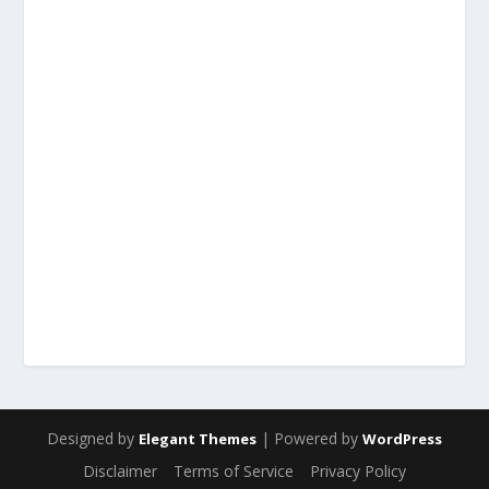
Designed by
| Powered by
Elegant Themes
WordPress
Disclaimer
Terms of Service
Privacy Policy