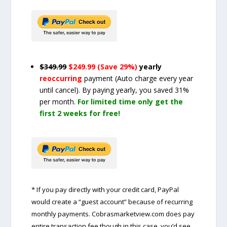
$349.99
$249.99 (Save 29%)
yearly
reoccurring
payment
(Auto charge every year
until cancel)
. By paying yearly, you saved 31%
per month.
For limited time only get the
first 2 weeks for free!
* If you pay directly with your credit card, PayPal
would create a “guest account” because of recurring
monthly payments. Cobrasmarketview.com does pay
entire transaction fee though in this case, you’d see