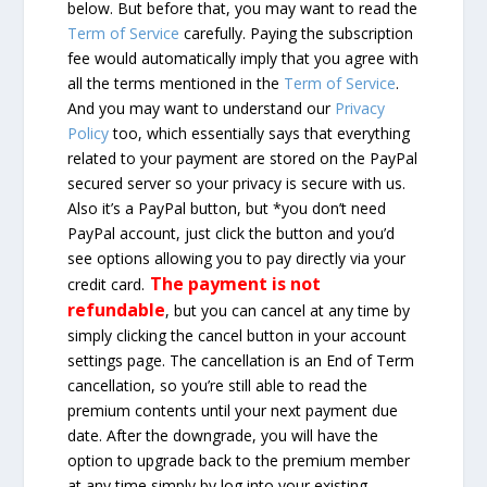
below. But before that, you may want to read the
Term of Service
carefully. Paying the subscription
fee would automatically imply that you agree with
all the terms mentioned in the
Term of Service
.
And you may want to understand our
Privacy
Policy
too, which essentially says that everything
related to your payment are stored on the PayPal
secured server so your privacy is secure with us.
Also it’s a PayPal button, but *you don’t need
PayPal account, just click the button and you’d
see options allowing you to pay directly via your
The payment is not
credit card.
refundable
, but you can cancel at any time by
simply clicking the cancel button in your account
settings page. The cancellation is an End of Term
cancellation, so you’re still able to read the
premium contents until your next payment due
date. After the downgrade, you will have the
option to upgrade back to the premium member
at any time simply by log into your existing