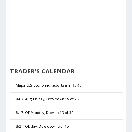
TRADER'S CALENDAR
HERE
Major U.S. Economic Reports are
8/03: Aug 1st day, Dow down 19 of 28
8/17: OE Monday, Dow up 19 of 30
8/21: OE day, Dow down 8 of 15