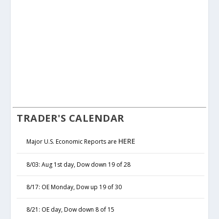
TRADER'S CALENDAR
HERE
Major U.S. Economic Reports are
8/03: Aug 1st day, Dow down 19 of 28
8/17: OE Monday, Dow up 19 of 30
8/21: OE day, Dow down 8 of 15