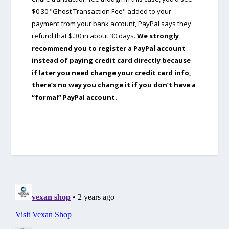
$0.30 "Ghost Transaction Fee" added to your
payment from your bank account, PayPal says they
refund that $.30 in about 30 days.
We strongly
recommend you to register a PayPal account
instead of paying credit card directly because
if later you need change your credit card info,
there’s no way you change it if you don’t have a
“formal” PayPal account.