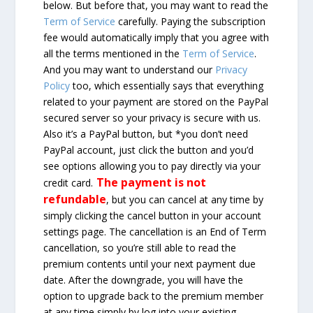
below. But before that, you may want to read the
Term of Service
carefully. Paying the subscription
fee would automatically imply that you agree with
all the terms mentioned in the
Term of Service
.
And you may want to understand our
Privacy
Policy
too, which essentially says that everything
related to your payment are stored on the PayPal
secured server so your privacy is secure with us.
Also it’s a PayPal button, but *you don’t need
PayPal account, just click the button and you’d
see options allowing you to pay directly via your
The payment is not
credit card.
refundable
, but you can cancel at any time by
simply clicking the cancel button in your account
settings page. The cancellation is an End of Term
cancellation, so you’re still able to read the
premium contents until your next payment due
date. After the downgrade, you will have the
option to upgrade back to the premium member
at any time simply by log into your existing