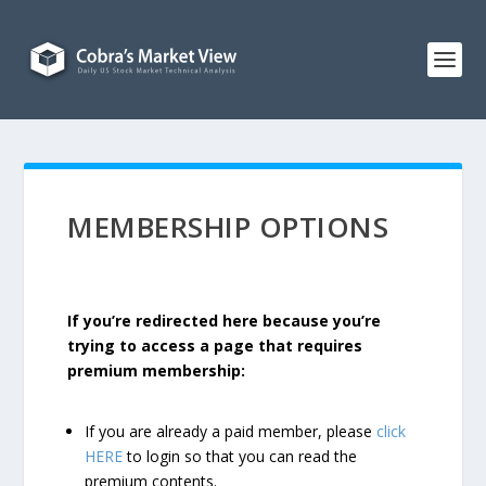
MEMBERSHIP OPTIONS
If you’re redirected here because you’re
trying to access a page that requires
premium membership:
If you are already a paid member, please
click
HERE
to login so that you can read the
premium contents.