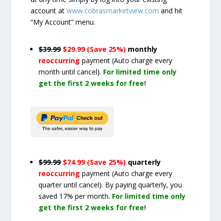
account at
www.cobrasmarketview.com
and hit
“My Account” menu.
$39.99
$29.99 (Save 25%)
monthly
reoccurring
payment
(Auto charge every
month until cancel)
.
For limited time only
get the first 2 weeks for free!
$99.99
$74.99 (Save 25%)
quarterly
reoccurring
payment
(Auto charge every
quarter until cancel)
. By paying quarterly, you
saved 17% per month.
For limited time only
get the first 2 weeks for free!