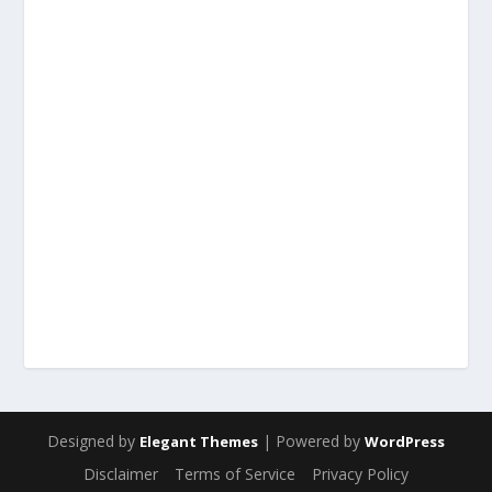
Designed by
| Powered by
Elegant Themes
WordPress
Disclaimer
Terms of Service
Privacy Policy