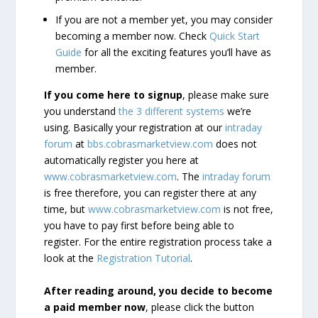
If you are not a member yet, you may consider
becoming a member now. Check
Quick Start
Guide
for all the exciting features you’ll have as
member.
If you come here to signup
, please make sure
you understand
the 3 different systems
we’re
using. Basically your registration at our
intraday
forum
at
bbs.cobrasmarketview.com
does not
automatically register you here at
www.cobrasmarketview.com
. The
intraday forum
is free therefore, you can register there at any
time, but
www.cobrasmarketview.com
is not free,
you have to pay first before being able to
register. For the entire registration process take a
look at the
Registration Tutorial
.
After reading around, you decide to become
a paid member now
, please click the button