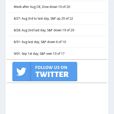
Week after Aug OE, Dow down 10 of 20
8/27: Aug 3rd to last day, S&P up 20 of 22
8/28: Aug 2nd last day, S&P down 19 of 29
8/31: Aug last day, S&P down 6 of 10
9/01: Sep 1st day, S&P own 10 of 17