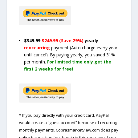
$349.99
$249.99 (Save 29%)
yearly
reoccurring
payment
(Auto charge every year
until cancel)
. By paying yearly, you saved 31%
per month.
For limited time only get the
first 2 weeks for free!
* If you pay directly with your credit card, PayPal
would create a “guest account” because of recurring
monthly payments. Cobrasmarketview.com does pay
entire transaction fee though in this case, you’d see