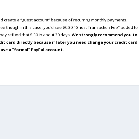
ould create a “guest account” because of recurring monthly payments.
e though in this case, you’d see $0.30 "Ghost Transaction Fee" added to
ey refund that $.30 in about 30 days.
We strongly recommend you to
dit card directly because if later you need change your credit card
have a “formal” PayPal account.