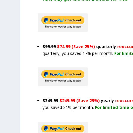
$99.99
$74.99 (Save 25%)
quarterly
reoccu
quarterly, you saved 17% per month.
For limi
$349.99
$249.99 (Save 29%)
yearly
reoccur
you saved 31% per month.
For limited time o