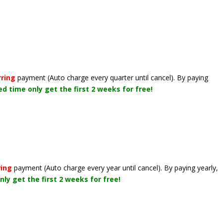
rring
payment
(Auto charge every quarter until cancel)
. By paying
ted time only get the first 2 weeks for free!
ring
payment
(Auto charge every year until cancel)
. By paying yearly,
nly get the first 2 weeks for free!