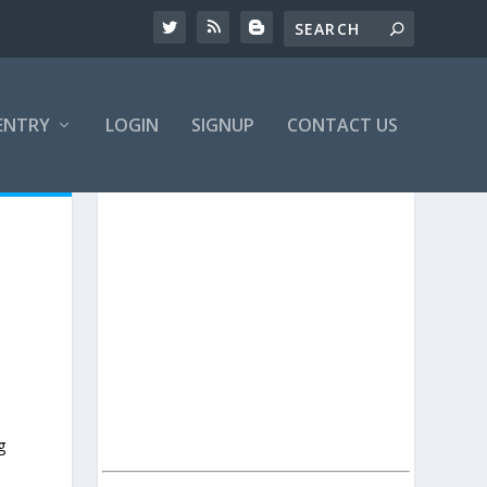
ENTRY
LOGIN
SIGNUP
CONTACT US
g