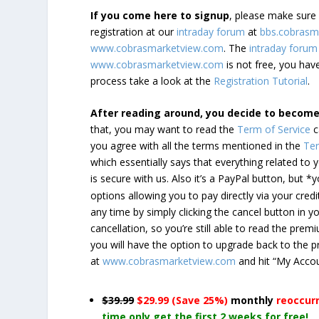
If you come here to signup
, please make sur
registration at our
intraday forum
at
bbs.cobrasm
www.cobrasmarketview.com
. The
intraday forum
www.cobrasmarketview.com
is not free, you have
process take a look at the
Registration Tutorial
.
After reading around, you decide to becom
that, you may want to read the
Term of Service
c
you agree with all the terms mentioned in the
Ter
which essentially says that everything related to
is secure with us. Also it’s a PayPal button, but 
options allowing you to pay directly via your credi
any time by simply clicking the cancel button in 
cancellation, so you’re still able to read the pr
you will have the option to upgrade back to the 
at
www.cobrasmarketview.com
and hit “My Acco
$39.99
$29.99 (Save 25%)
monthly
reoccur
time only get the first 2 weeks for free!