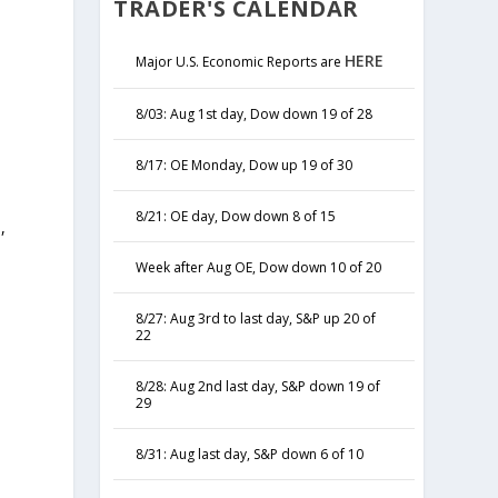
TRADER'S CALENDAR
HERE
Major U.S. Economic Reports are
8/03: Aug 1st day, Dow down 19 of 28
8/17: OE Monday, Dow up 19 of 30
8/21: OE day, Dow down 8 of 15
,
y
Week after Aug OE, Dow down 10 of 20
8/27: Aug 3rd to last day, S&P up 20 of
22
8/28: Aug 2nd last day, S&P down 19 of
29
8/31: Aug last day, S&P down 6 of 10