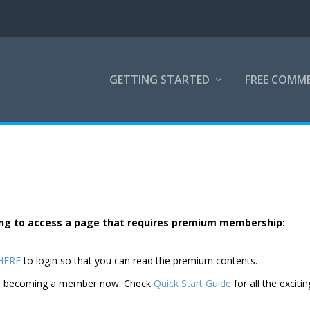
GETTING STARTED
FREE COMM
rying to access a page that requires premium membership:
 HERE
to login so that you can read the premium contents.
der becoming a member now. Check
Quick Start Guide
for all the excitin