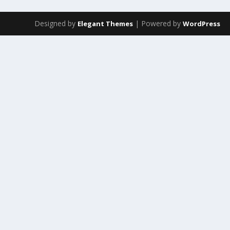
Designed by
| Powered by
Elegant Themes
WordPress