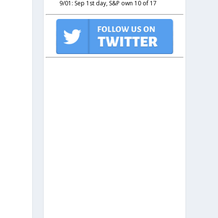
9/01: Sep 1st day, S&P own 10 of 17