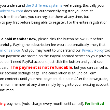
e you understand
the 3 different systems
we’re using. Basically your
arketview.com
does not automatically register you here at
is free therefore, you can register there at any time, but
 to pay first before being able to register. For the entire registration
e a paid member now
, please click the button below. But before
arefully. Paying the subscription fee would automatically imply that
m of Service
. And you may want to understand our
Privacy Policy
too
 your payment are stored on the PayPal secured server so your privac
*you don’t need PayPal account, just click the button and you’d see
The payment is not refundable
t card.
, but you can cancel at
your account settings page. The cancellation is an End of Term
emium contents until your next payment due date. After the downgrade,
premium member at any time simply by log into your existing account
unt” menu.
ring
payment
(Auto charge every month until cancel)
.
For limited