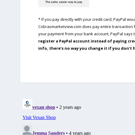
* If you pay directly with your credit card, PayPal w
Cobrasmarketview.com does pay entire transaction fe
your payment from your bank account, PayPal says th
register a PayPal account instead of paying cre
info, there’s no way you change it if you don’t 