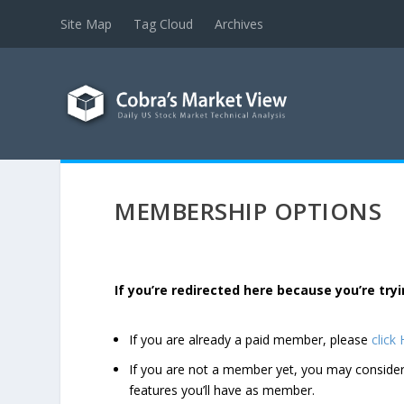
Site Map
Tag Cloud
Archives
MEMBERSHIP OPTIONS
If you’re redirected here because you’re t
If you are already a paid member, please
click
If you are not a member yet, you may consi
features you’ll have as member.