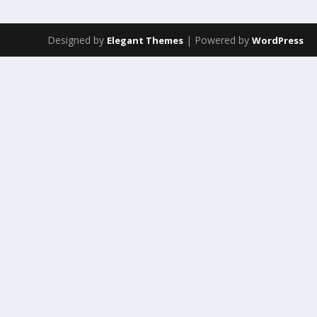
Designed by
| Powered by
Elegant Themes
WordPress