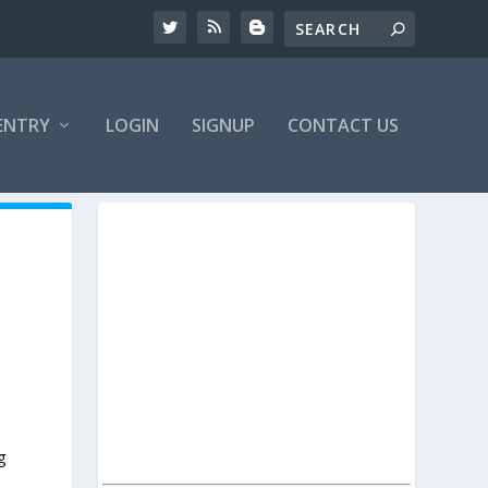
ENTRY
LOGIN
SIGNUP
CONTACT US
g