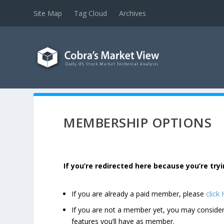
Site Map
Tag Cloud
Archives
MEMBERSHIP OPTIONS
If you’re redirected here because you’re t
If you are already a paid member, please
click
If you are not a member yet, you may consi
features you’ll have as member.