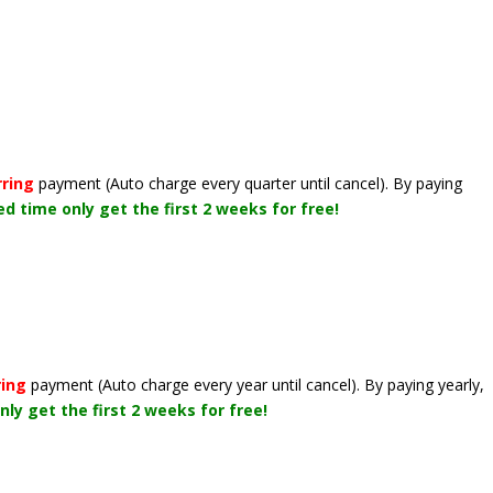
rring
payment
(Auto charge every quarter until cancel)
. By paying
ted time only get the first 2 weeks for free!
ring
payment
(Auto charge every year until cancel)
. By paying yearly,
nly get the first 2 weeks for free!