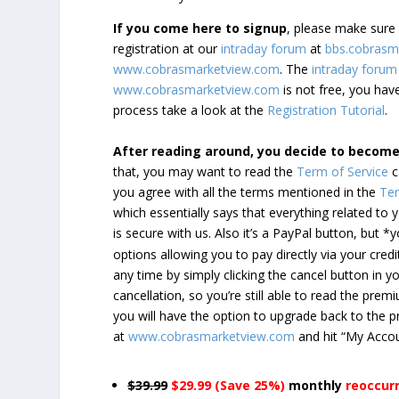
If you come here to signup
, please make sur
registration at our
intraday forum
at
bbs.cobrasm
www.cobrasmarketview.com
. The
intraday forum
www.cobrasmarketview.com
is not free, you have
process take a look at the
Registration Tutorial
.
After reading around, you decide to becom
that, you may want to read the
Term of Service
c
you agree with all the terms mentioned in the
Ter
which essentially says that everything related to
is secure with us. Also it’s a PayPal button, but 
options allowing you to pay directly via your credi
any time by simply clicking the cancel button in 
cancellation, so you’re still able to read the pr
you will have the option to upgrade back to the 
at
www.cobrasmarketview.com
and hit “My Acco
$39.99
$29.99 (Save 25%)
monthly
reoccur