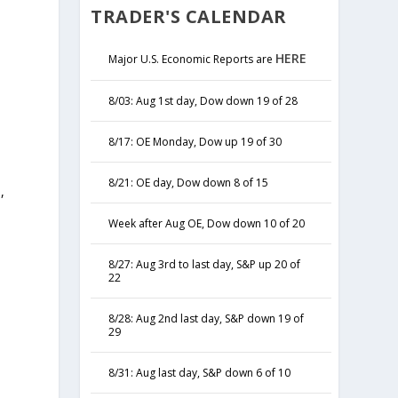
TRADER'S CALENDAR
HERE
Major U.S. Economic Reports are
8/03: Aug 1st day, Dow down 19 of 28
8/17: OE Monday, Dow up 19 of 30
8/21: OE day, Dow down 8 of 15
,
y
Week after Aug OE, Dow down 10 of 20
8/27: Aug 3rd to last day, S&P up 20 of
22
8/28: Aug 2nd last day, S&P down 19 of
29
8/31: Aug last day, S&P down 6 of 10