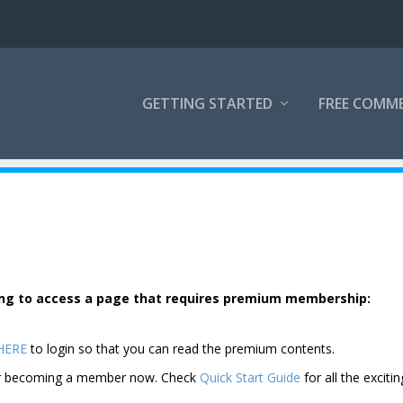
GETTING STARTED
FREE COMM
rying to access a page that requires premium membership:
 HERE
to login so that you can read the premium contents.
der becoming a member now. Check
Quick Start Guide
for all the excitin