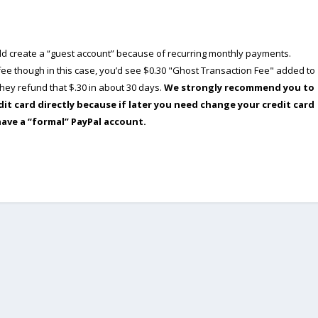
ould create a “guest account” because of recurring monthly payments.
e though in this case, you’d see $0.30 "Ghost Transaction Fee" added to
ey refund that $.30 in about 30 days.
We strongly recommend you to
dit card directly because if later you need change your credit card
have a “formal” PayPal account.