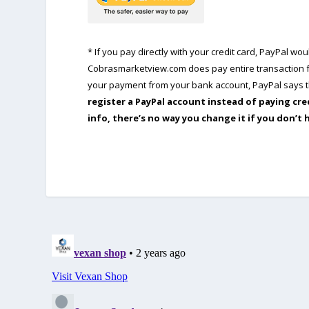
* If you pay directly with your credit card, PayPal w
Cobrasmarketview.com does pay entire transaction fe
your payment from your bank account, PayPal says th
register a PayPal account instead of paying cre
info, there’s no way you change it if you don’t 