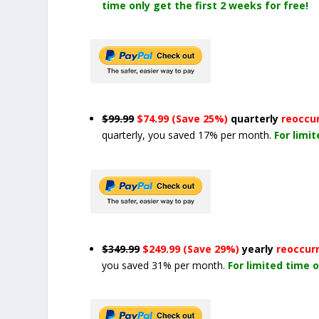
time only get the first 2 weeks for free!
$99.99
$74.99 (Save 25%)
quarterly
reoccu
quarterly, you saved 17% per month.
For limi
$349.99
$249.99 (Save 29%)
yearly
reoccur
you saved 31% per month.
For limited time o