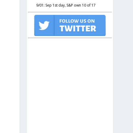
9/01: Sep 1st day, S&P own 10 of 17