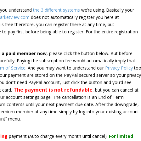
e you understand
the 3 different systems
we’re using. Basically your
arketview.com
does not automatically register you here at
is free therefore, you can register there at any time, but
 to pay first before being able to register. For the entire registration
e a paid member now
, please click the button below. But before
arefully. Paying the subscription fee would automatically imply that
m of Service
. And you may want to understand our
Privacy Policy
too
 your payment are stored on the PayPal secured server so your privac
*you don’t need PayPal account, just click the button and you’d see
The payment is not refundable
t card.
, but you can cancel at
your account settings page. The cancellation is an End of Term
emium contents until your next payment due date. After the downgrade,
premium member at any time simply by log into your existing account
unt” menu.
ring
payment
(Auto charge every month until cancel)
.
For limited