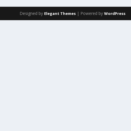
Designed by
| Powered by
Elegant Themes
WordPress