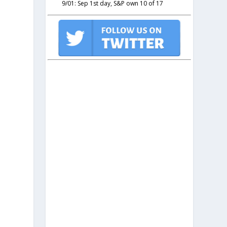
9/01: Sep 1st day, S&P own 10 of 17