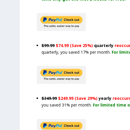
$99.99
$74.99 (Save 25%)
quarterly
reoccu
quarterly, you saved 17% per month.
For limi
$349.99
$249.99 (Save 29%)
yearly
reoccur
you saved 31% per month.
For limited time o