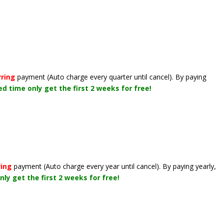
rring
payment
(Auto charge every quarter until cancel)
. By paying
ted time only get the first 2 weeks for free!
ring
payment
(Auto charge every year until cancel)
. By paying yearly,
nly get the first 2 weeks for free!