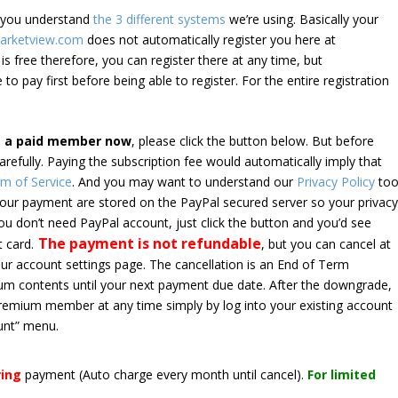
e you understand
the 3 different systems
we’re using. Basically your
arketview.com
does not automatically register you here at
is free therefore, you can register there at any time, but
 to pay first before being able to register. For the entire registration
e a paid member now
, please click the button below. But before
arefully. Paying the subscription fee would automatically imply that
m of Service
. And you may want to understand our
Privacy Policy
too
 your payment are stored on the PayPal secured server so your privac
*you don’t need PayPal account, just click the button and you’d see
The payment is not refundable
t card.
, but you can cancel at
your account settings page. The cancellation is an End of Term
emium contents until your next payment due date. After the downgrade,
premium member at any time simply by log into your existing account
unt” menu.
ring
payment
(Auto charge every month until cancel)
.
For limited