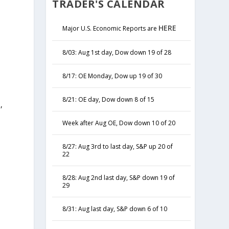
TRADER'S CALENDAR
HERE
Major U.S. Economic Reports are
8/03: Aug 1st day, Dow down 19 of 28
8/17: OE Monday, Dow up 19 of 30
8/21: OE day, Dow down 8 of 15
,
y
Week after Aug OE, Dow down 10 of 20
8/27: Aug 3rd to last day, S&P up 20 of
22
8/28: Aug 2nd last day, S&P down 19 of
29
8/31: Aug last day, S&P down 6 of 10