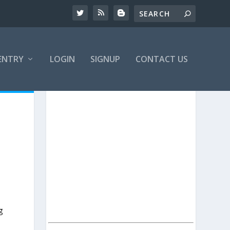
ENTRY
LOGIN
SIGNUP
CONTACT US
g