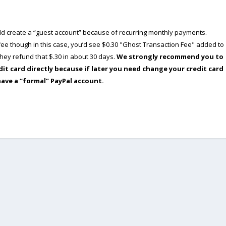
ould create a “guest account” because of recurring monthly payments.
e though in this case, you’d see $0.30 "Ghost Transaction Fee" added to
ey refund that $.30 in about 30 days.
We strongly recommend you to
dit card directly because if later you need change your credit card
have a “formal” PayPal account.