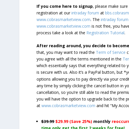
If you come here to signup
, please make sur
registration at our
intraday forum
at
bbs.cobrasm
www.cobrasmarketview.com
. The
intraday forum
www.cobrasmarketview.com
is not free, you have
process take a look at the
Registration Tutorial
.
After reading around, you decide to becom
that, you may want to read the
Term of Service
c
you agree with all the terms mentioned in the
Ter
which essentially says that everything related to
is secure with us. Also it’s a PayPal button, but 
options allowing you to pay directly via your credi
any time by simply clicking the cancel button in 
cancellation, so you’re still able to read the pr
you will have the option to upgrade back to the 
at
www.cobrasmarketview.com
and hit “My Acco
$39.99
$29.99 (Save 25%)
monthly
reoccur
time only get the first 2 weeks for free!