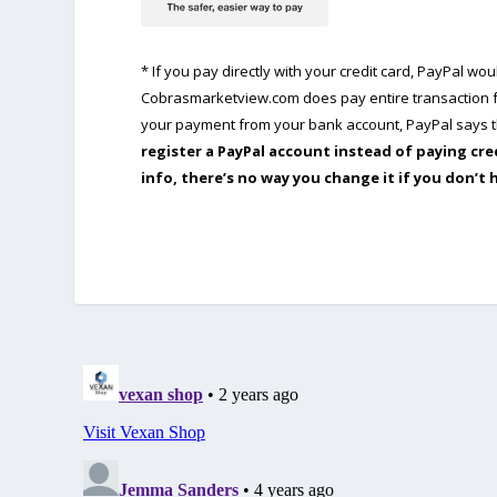
* If you pay directly with your credit card, PayPal w
Cobrasmarketview.com does pay entire transaction fe
your payment from your bank account, PayPal says th
register a PayPal account instead of paying cre
info, there’s no way you change it if you don’t 