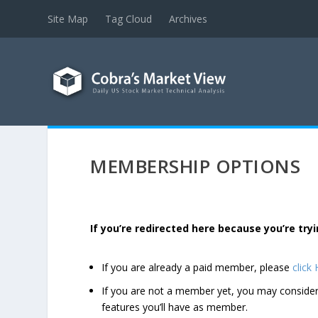
Site Map
Tag Cloud
Archives
MEMBERSHIP OPTIONS
If you’re redirected here because you’re t
If you are already a paid member, please
click
If you are not a member yet, you may consi
features you’ll have as member.