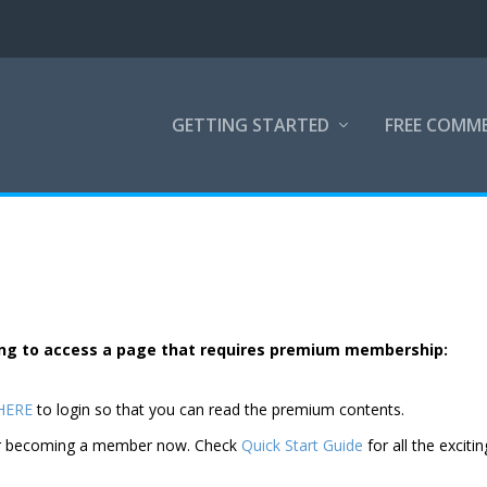
GETTING STARTED
FREE COMM
rying to access a page that requires premium membership:
 HERE
to login so that you can read the premium contents.
der becoming a member now. Check
Quick Start Guide
for all the excitin