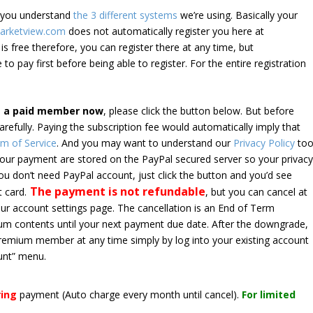
e you understand
the 3 different systems
we’re using. Basically your
arketview.com
does not automatically register you here at
is free therefore, you can register there at any time, but
 to pay first before being able to register. For the entire registration
e a paid member now
, please click the button below. But before
arefully. Paying the subscription fee would automatically imply that
m of Service
. And you may want to understand our
Privacy Policy
too
 your payment are stored on the PayPal secured server so your privac
*you don’t need PayPal account, just click the button and you’d see
The payment is not refundable
t card.
, but you can cancel at
your account settings page. The cancellation is an End of Term
emium contents until your next payment due date. After the downgrade,
premium member at any time simply by log into your existing account
unt” menu.
ring
payment
(Auto charge every month until cancel)
.
For limited