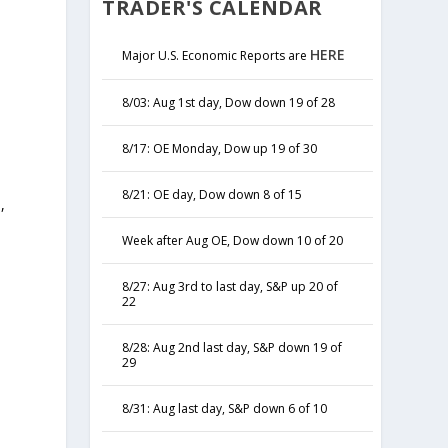
TRADER'S CALENDAR
HERE
Major U.S. Economic Reports are
8/03: Aug 1st day, Dow down 19 of 28
8/17: OE Monday, Dow up 19 of 30
8/21: OE day, Dow down 8 of 15
,
y
Week after Aug OE, Dow down 10 of 20
8/27: Aug 3rd to last day, S&P up 20 of
22
8/28: Aug 2nd last day, S&P down 19 of
29
8/31: Aug last day, S&P down 6 of 10