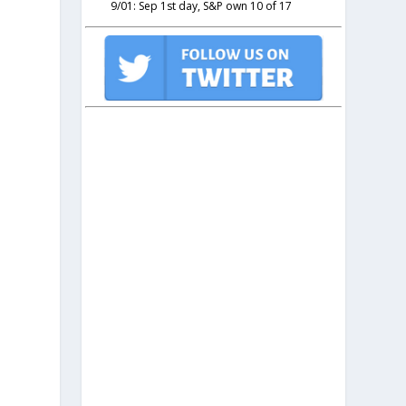
9/01: Sep 1st day, S&P own 10 of 17