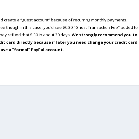
ould create a “guest account” because of recurring monthly payments.
e though in this case, you’d see $0.30 "Ghost Transaction Fee" added to
ey refund that $.30 in about 30 days.
We strongly recommend you to
dit card directly because if later you need change your credit card
have a “formal” PayPal account.