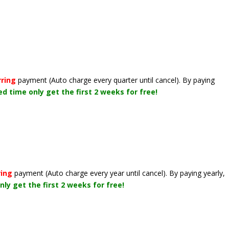
rring
payment
(Auto charge every quarter until cancel)
. By paying
ted time only get the first 2 weeks for free!
ring
payment
(Auto charge every year until cancel)
. By paying yearly,
nly get the first 2 weeks for free!