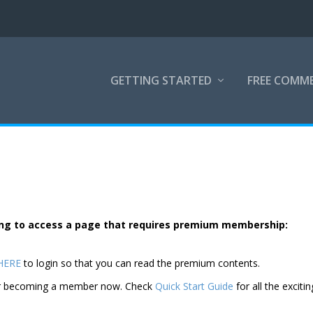
GETTING STARTED
FREE COMM
rying to access a page that requires premium membership:
 HERE
to login so that you can read the premium contents.
der becoming a member now. Check
Quick Start Guide
for all the excitin