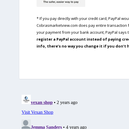
* If you pay directly with your credit card, PayPal w
Cobrasmarketview.com does pay entire transaction fe
your payment from your bank account, PayPal says th
register a PayPal account instead of paying cre
info, there’s no way you change it if you don’t 