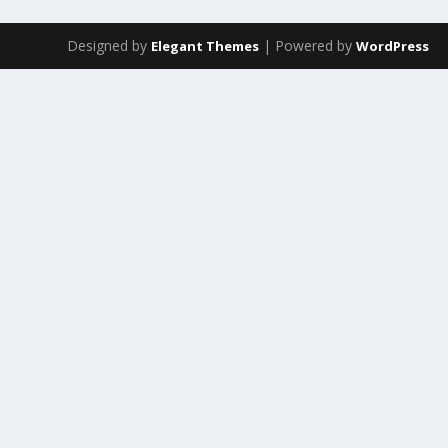
Designed by
| Powered by
Elegant Themes
WordPress