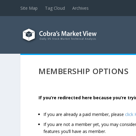
Site Map
Tag Cloud
Archives
MEMBERSHIP OPTIONS
If you’re redirected here because you’re t
If you are already a paid member, please
click
If you are not a member yet, you may consi
features you’ll have as member.