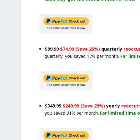
$99.99
$74.99 (Save 25%)
quarterly
reoccu
quarterly, you saved 17% per month.
For limi
$349.99
$249.99 (Save 29%)
yearly
reoccur
you saved 31% per month.
For limited time o