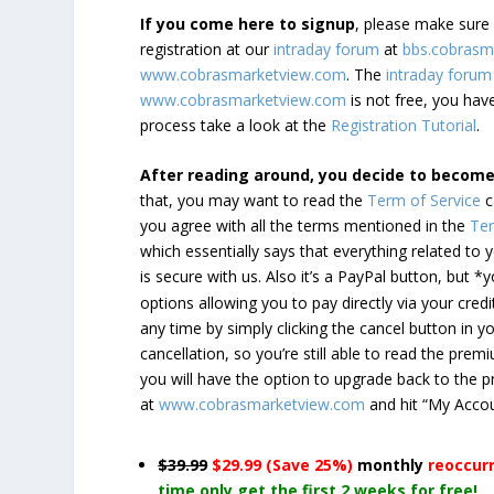
If you come here to signup
, please make sur
registration at our
intraday forum
at
bbs.cobrasm
www.cobrasmarketview.com
. The
intraday forum
www.cobrasmarketview.com
is not free, you have
process take a look at the
Registration Tutorial
.
After reading around, you decide to becom
that, you may want to read the
Term of Service
c
you agree with all the terms mentioned in the
Ter
which essentially says that everything related to
is secure with us. Also it’s a PayPal button, but 
options allowing you to pay directly via your credi
any time by simply clicking the cancel button in 
cancellation, so you’re still able to read the pr
you will have the option to upgrade back to the 
at
www.cobrasmarketview.com
and hit “My Acco
$39.99
$29.99 (Save 25%)
monthly
reoccur
time only get the first 2 weeks for free!