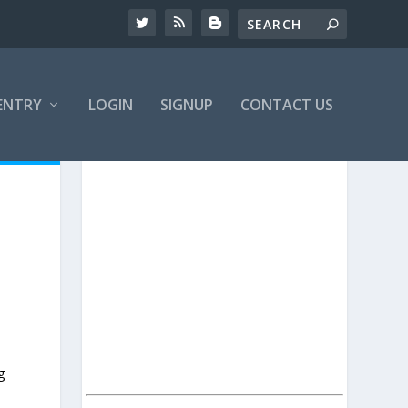
ENTRY
LOGIN
SIGNUP
CONTACT US
g