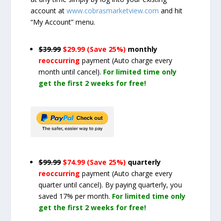
account at
www.cobrasmarketview.com
and hit
“My Account” menu.
$39.99
$29.99 (Save 25%)
monthly
reoccurring
payment
(Auto charge every
month until cancel)
.
For limited time only
get the first 2 weeks for free!
$99.99
$74.99 (Save 25%)
quarterly
reoccurring
payment
(Auto charge every
quarter until cancel)
. By paying quarterly, you
saved 17% per month.
For limited time only
get the first 2 weeks for free!