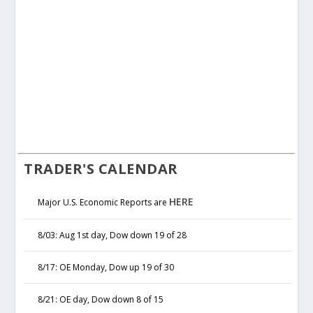
TRADER'S CALENDAR
HERE
Major U.S. Economic Reports are
8/03: Aug 1st day, Dow down 19 of 28
8/17: OE Monday, Dow up 19 of 30
8/21: OE day, Dow down 8 of 15