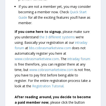
If you are not a member yet, you may consider
becoming a member now. Check
Quick Start
Guide
for all the exciting features you’ll have as
member.
If you come here to signup
, please make sure
you understand
the 3 different systems
we’re
using. Basically your registration at our
intraday
forum
at
bbs.cobrasmarketview.com
does not
automatically register you here at
www.cobrasmarketview.com
. The
intraday forum
is free therefore, you can register there at any
time, but
www.cobrasmarketview.com
is not free,
you have to pay first before being able to
register. For the entire registration process take a
look at the
Registration Tutorial
.
After reading around, you decide to become
a paid member now
, please click the button