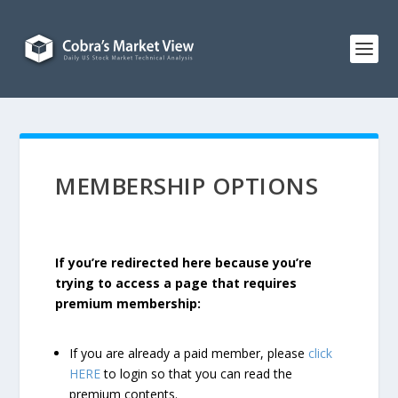
MEMBERSHIP OPTIONS
If you’re redirected here because you’re
trying to access a page that requires
premium membership:
If you are already a paid member, please
click
HERE
to login so that you can read the
premium contents.