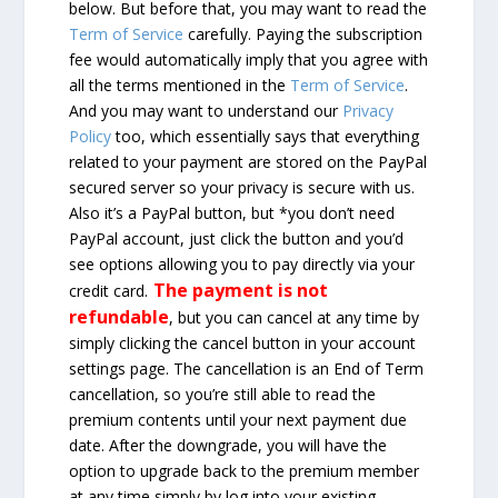
below. But before that, you may want to read the
Term of Service
carefully. Paying the subscription
fee would automatically imply that you agree with
all the terms mentioned in the
Term of Service
.
And you may want to understand our
Privacy
Policy
too, which essentially says that everything
related to your payment are stored on the PayPal
secured server so your privacy is secure with us.
Also it’s a PayPal button, but *you don’t need
PayPal account, just click the button and you’d
see options allowing you to pay directly via your
The payment is not
credit card.
refundable
, but you can cancel at any time by
simply clicking the cancel button in your account
settings page. The cancellation is an End of Term
cancellation, so you’re still able to read the
premium contents until your next payment due
date. After the downgrade, you will have the
option to upgrade back to the premium member
at any time simply by log into your existing