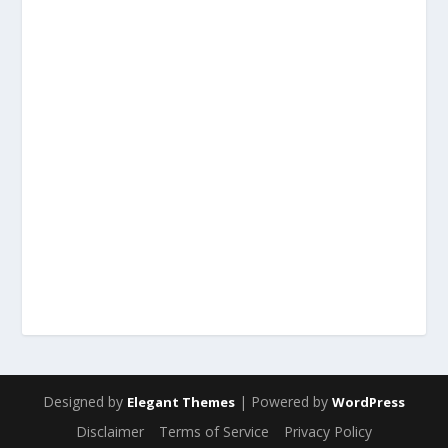
Designed by
| Powered by
Elegant Themes
WordPress
Disclaimer
Terms of Service
Privacy Policy