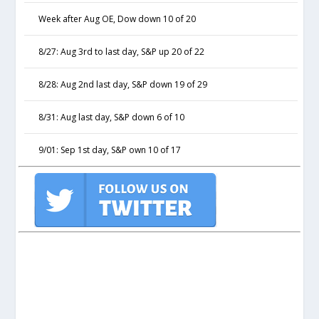
Week after Aug OE, Dow down 10 of 20
8/27: Aug 3rd to last day, S&P up 20 of 22
8/28: Aug 2nd last day, S&P down 19 of 29
8/31: Aug last day, S&P down 6 of 10
9/01: Sep 1st day, S&P own 10 of 17