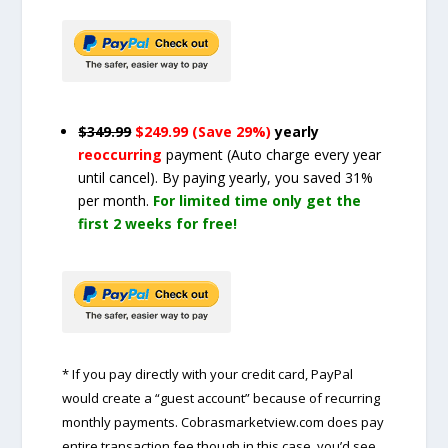
$349.99
$249.99 (Save 29%)
yearly
reoccurring
payment
(Auto charge every year
until cancel)
. By paying yearly, you saved 31%
per month.
For limited time only get the
first 2 weeks for free!
* If you pay directly with your credit card, PayPal
would create a “guest account” because of recurring
monthly payments. Cobrasmarketview.com does pay
entire transaction fee though in this case, you’d see