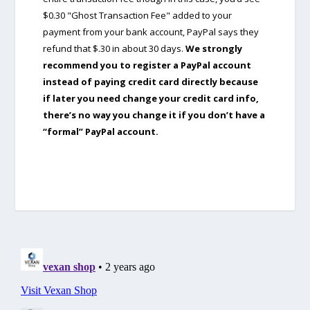
$0.30 "Ghost Transaction Fee" added to your
payment from your bank account, PayPal says they
refund that $.30 in about 30 days.
We strongly
recommend you to register a PayPal account
instead of paying credit card directly because
if later you need change your credit card info,
there’s no way you change it if you don’t have a
“formal” PayPal account.