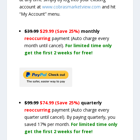
account at
www.cobrasmarketview.com
and hit
“My Account” menu.
$39.99
$29.99 (Save 25%)
monthly
reoccurring
payment
(Auto charge every
month until cancel)
.
For limited time only
get the first 2 weeks for free!
$99.99
$74.99 (Save 25%)
quarterly
reoccurring
payment
(Auto charge every
quarter until cancel)
. By paying quarterly, you
saved 17% per month.
For limited time only
get the first 2 weeks for free!