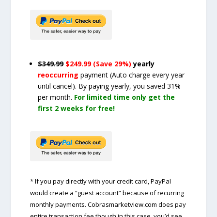
$349.99
$249.99 (Save 29%)
yearly
reoccurring
payment
(Auto charge every year
until cancel)
. By paying yearly, you saved 31%
per month.
For limited time only get the
first 2 weeks for free!
* If you pay directly with your credit card, PayPal
would create a “guest account” because of recurring
monthly payments. Cobrasmarketview.com does pay
entire transaction fee though in this case, you’d see