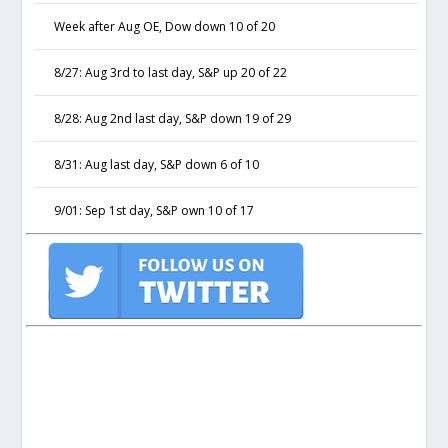
Week after Aug OE, Dow down 10 of 20
8/27: Aug 3rd to last day, S&P up 20 of 22
8/28: Aug 2nd last day, S&P down 19 of 29
8/31: Aug last day, S&P down 6 of 10
9/01: Sep 1st day, S&P own 10 of 17