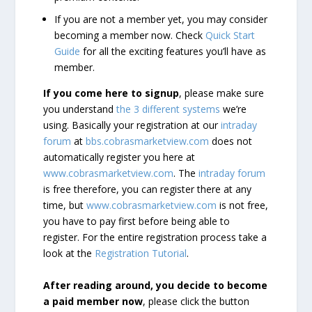
If you are not a member yet, you may consider
becoming a member now. Check
Quick Start
Guide
for all the exciting features you’ll have as
member.
If you come here to signup
, please make sure
you understand
the 3 different systems
we’re
using. Basically your registration at our
intraday
forum
at
bbs.cobrasmarketview.com
does not
automatically register you here at
www.cobrasmarketview.com
. The
intraday forum
is free therefore, you can register there at any
time, but
www.cobrasmarketview.com
is not free,
you have to pay first before being able to
register. For the entire registration process take a
look at the
Registration Tutorial
.
After reading around, you decide to become
a paid member now
, please click the button