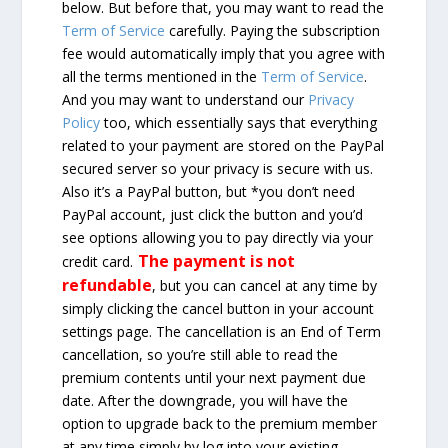
below. But before that, you may want to read the
Term of Service
carefully. Paying the subscription
fee would automatically imply that you agree with
all the terms mentioned in the
Term of Service
.
And you may want to understand our
Privacy
Policy
too, which essentially says that everything
related to your payment are stored on the PayPal
secured server so your privacy is secure with us.
Also it’s a PayPal button, but *you don’t need
PayPal account, just click the button and you’d
see options allowing you to pay directly via your
The payment is not
credit card.
refundable
, but you can cancel at any time by
simply clicking the cancel button in your account
settings page. The cancellation is an End of Term
cancellation, so you’re still able to read the
premium contents until your next payment due
date. After the downgrade, you will have the
option to upgrade back to the premium member
at any time simply by log into your existing