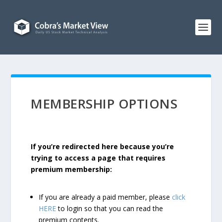
MEMBERSHIP OPTIONS
If you’re redirected here because you’re
trying to access a page that requires
premium membership:
If you are already a paid member, please
click
HERE
to login so that you can read the
premium contents.