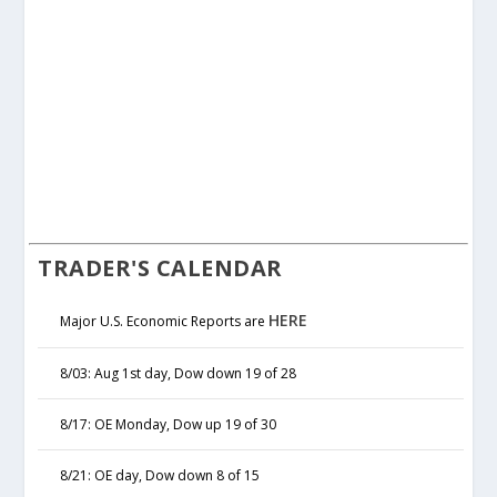
TRADER'S CALENDAR
HERE
Major U.S. Economic Reports are
8/03: Aug 1st day, Dow down 19 of 28
8/17: OE Monday, Dow up 19 of 30
8/21: OE day, Dow down 8 of 15