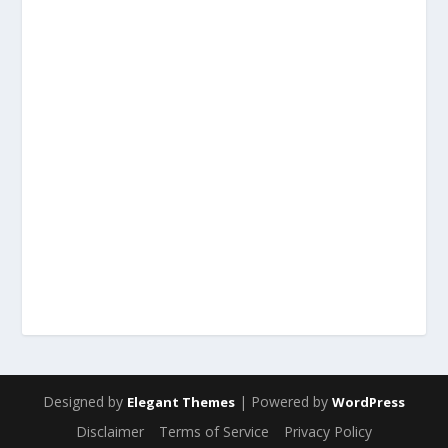
Designed by
| Powered by
Elegant Themes
WordPress
Disclaimer
Terms of Service
Privacy Policy