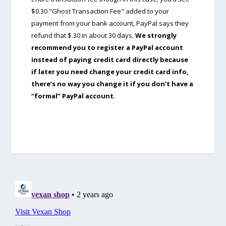
$0.30 "Ghost Transaction Fee" added to your
payment from your bank account, PayPal says they
refund that $.30 in about 30 days.
We strongly
recommend you to register a PayPal account
instead of paying credit card directly because
if later you need change your credit card info,
there’s no way you change it if you don’t have a
“formal” PayPal account.