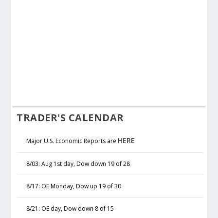
TRADER'S CALENDAR
HERE
Major U.S. Economic Reports are
8/03: Aug 1st day, Dow down 19 of 28
8/17: OE Monday, Dow up 19 of 30
8/21: OE day, Dow down 8 of 15