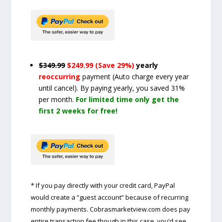
$349.99
$249.99 (Save 29%)
yearly
reoccurring
payment
(Auto charge every year
until cancel)
. By paying yearly, you saved 31%
per month.
For limited time only get the
first 2 weeks for free!
* If you pay directly with your credit card, PayPal
would create a “guest account” because of recurring
monthly payments. Cobrasmarketview.com does pay
entire transaction fee though in this case, you’d see