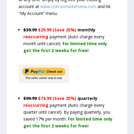
account at
www.cobrasmarketview.com
and hit
“My Account” menu.
$39.99
$29.99 (Save 25%)
monthly
reoccurring
payment
(Auto charge every
month until cancel)
.
For limited time only
get the first 2 weeks for free!
$99.99
$74.99 (Save 25%)
quarterly
reoccurring
payment
(Auto charge every
quarter until cancel)
. By paying quarterly, you
saved 17% per month.
For limited time only
get the first 2 weeks for free!