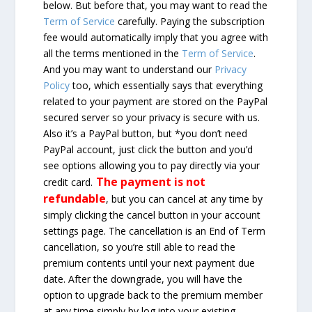
below. But before that, you may want to read the
Term of Service
carefully. Paying the subscription
fee would automatically imply that you agree with
all the terms mentioned in the
Term of Service
.
And you may want to understand our
Privacy
Policy
too, which essentially says that everything
related to your payment are stored on the PayPal
secured server so your privacy is secure with us.
Also it’s a PayPal button, but *you don’t need
PayPal account, just click the button and you’d
see options allowing you to pay directly via your
The payment is not
credit card.
refundable
, but you can cancel at any time by
simply clicking the cancel button in your account
settings page. The cancellation is an End of Term
cancellation, so you’re still able to read the
premium contents until your next payment due
date. After the downgrade, you will have the
option to upgrade back to the premium member
at any time simply by log into your existing