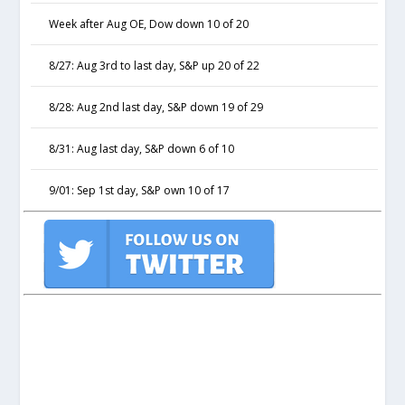
Week after Aug OE, Dow down 10 of 20
8/27: Aug 3rd to last day, S&P up 20 of 22
8/28: Aug 2nd last day, S&P down 19 of 29
8/31: Aug last day, S&P down 6 of 10
9/01: Sep 1st day, S&P own 10 of 17