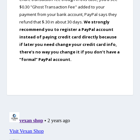
$0.30 "Ghost Transaction Fee" added to your
payment from your bank account, PayPal says they
refund that $.30 in about 30 days.
We strongly
recommend you to register a PayPal account
instead of paying credit card directly because
if later you need change your credit card info,
there’s no way you change it if you don’t have a
“formal” PayPal account.