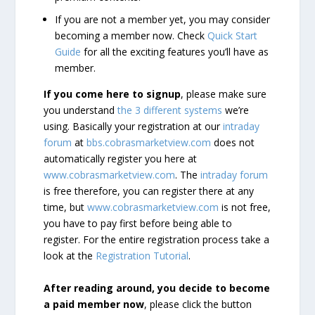
If you are not a member yet, you may consider
becoming a member now. Check
Quick Start
Guide
for all the exciting features you’ll have as
member.
If you come here to signup
, please make sure
you understand
the 3 different systems
we’re
using. Basically your registration at our
intraday
forum
at
bbs.cobrasmarketview.com
does not
automatically register you here at
www.cobrasmarketview.com
. The
intraday forum
is free therefore, you can register there at any
time, but
www.cobrasmarketview.com
is not free,
you have to pay first before being able to
register. For the entire registration process take a
look at the
Registration Tutorial
.
After reading around, you decide to become
a paid member now
, please click the button