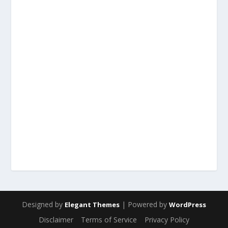
Designed by
| Powered by
Elegant Themes
WordPress
Disclaimer
Terms of Service
Privacy Policy