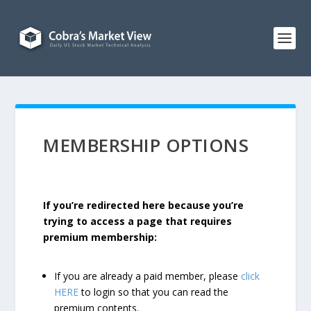
MEMBERSHIP OPTIONS
If you’re redirected here because you’re
trying to access a page that requires
premium membership:
If you are already a paid member, please
click
HERE
to login so that you can read the
premium contents.