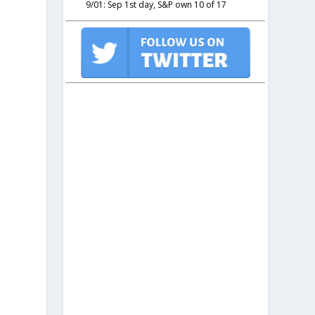
9/01: Sep 1st day, S&P own 10 of 17