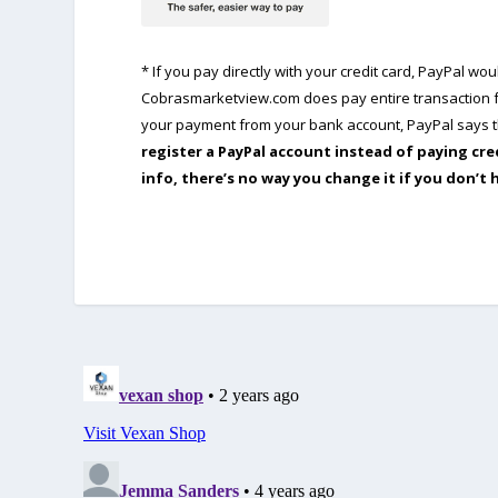
* If you pay directly with your credit card, PayPal w
Cobrasmarketview.com does pay entire transaction fe
your payment from your bank account, PayPal says th
register a PayPal account instead of paying cre
info, there’s no way you change it if you don’t 