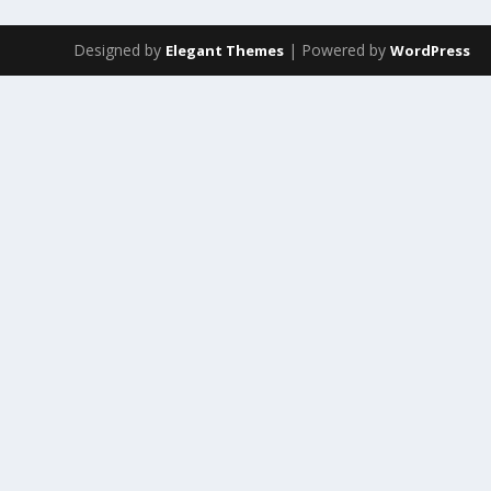
Designed by
| Powered by
Elegant Themes
WordPress