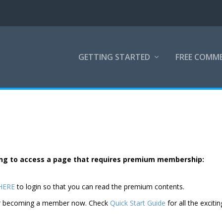
GETTING STARTED
FREE COMM
rying to access a page that requires premium membership:
 HERE
to login so that you can read the premium contents.
der becoming a member now. Check
Quick Start Guide
for all the excitin