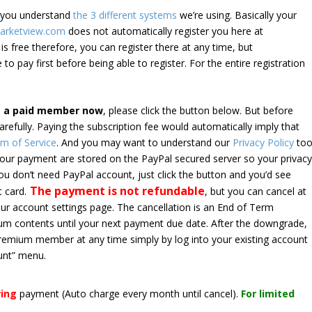
e you understand
the 3 different systems
we’re using. Basically your
arketview.com
does not automatically register you here at
is free therefore, you can register there at any time, but
 to pay first before being able to register. For the entire registration
e a paid member now
, please click the button below. But before
arefully. Paying the subscription fee would automatically imply that
m of Service
. And you may want to understand our
Privacy Policy
too
 your payment are stored on the PayPal secured server so your privac
*you don’t need PayPal account, just click the button and you’d see
The payment is not refundable
t card.
, but you can cancel at
your account settings page. The cancellation is an End of Term
emium contents until your next payment due date. After the downgrade,
premium member at any time simply by log into your existing account
unt” menu.
ring
payment
(Auto charge every month until cancel)
.
For limited