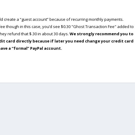
ould create a “guest account” because of recurring monthly payments.
e though in this case, you’d see $0.30 "Ghost Transaction Fee" added to
ey refund that $.30 in about 30 days.
We strongly recommend you to
dit card directly because if later you need change your credit card
have a “formal” PayPal account.