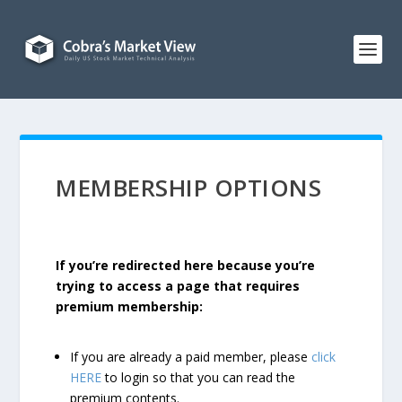
MEMBERSHIP OPTIONS
If you’re redirected here because you’re
trying to access a page that requires
premium membership:
If you are already a paid member, please
click
HERE
to login so that you can read the
premium contents.