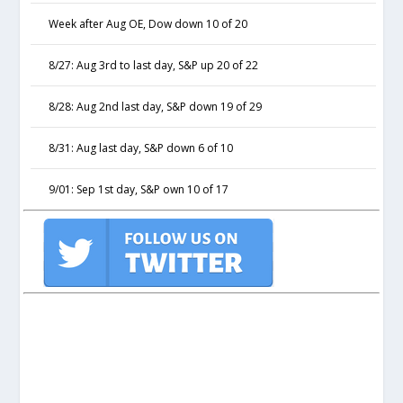
Week after Aug OE, Dow down 10 of 20
8/27: Aug 3rd to last day, S&P up 20 of 22
8/28: Aug 2nd last day, S&P down 19 of 29
8/31: Aug last day, S&P down 6 of 10
9/01: Sep 1st day, S&P own 10 of 17