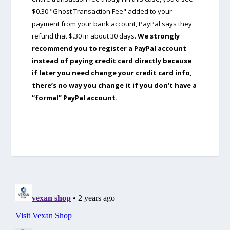
$0.30 "Ghost Transaction Fee" added to your
payment from your bank account, PayPal says they
refund that $.30 in about 30 days.
We strongly
recommend you to register a PayPal account
instead of paying credit card directly because
if later you need change your credit card info,
there’s no way you change it if you don’t have a
“formal” PayPal account.