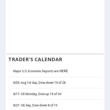
TRADER'S CALENDAR
HERE
Major U.S. Economic Reports are
8/03: Aug 1st day, Dow down 19 of 28
8/17: OE Monday, Dow up 19 of 30
8/21: OE day, Dow down 8 of 15