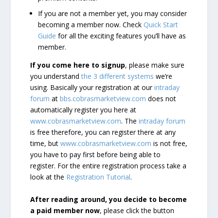
If you are not a member yet, you may consider
becoming a member now. Check
Quick Start
Guide
for all the exciting features you’ll have as
member.
If you come here to signup
, please make sure
you understand
the 3 different systems
we’re
using. Basically your registration at our
intraday
forum
at
bbs.cobrasmarketview.com
does not
automatically register you here at
www.cobrasmarketview.com
. The
intraday forum
is free therefore, you can register there at any
time, but
www.cobrasmarketview.com
is not free,
you have to pay first before being able to
register. For the entire registration process take a
look at the
Registration Tutorial
.
After reading around, you decide to become
a paid member now
, please click the button