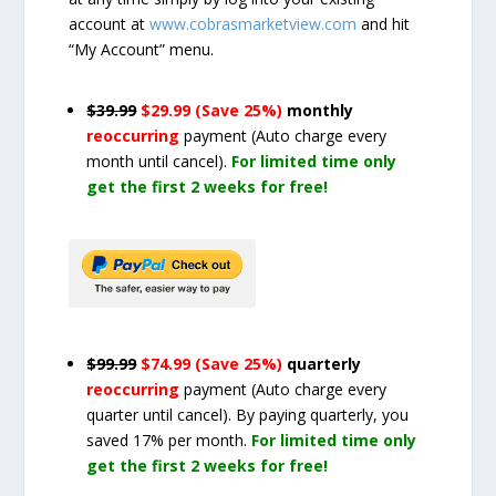
account at
www.cobrasmarketview.com
and hit
“My Account” menu.
$39.99
$29.99 (Save 25%)
monthly
reoccurring
payment
(Auto charge every
month until cancel)
.
For limited time only
get the first 2 weeks for free!
$99.99
$74.99 (Save 25%)
quarterly
reoccurring
payment
(Auto charge every
quarter until cancel)
. By paying quarterly, you
saved 17% per month.
For limited time only
get the first 2 weeks for free!