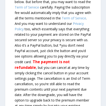
below. But before that, you may want to read the
Term of Service
carefully. Paying the subscription
fee would automatically imply that you agree with
all the terms mentioned in the
Term of Service
.
And you may want to understand our
Privacy
Policy
too, which essentially says that everything
related to your payment are stored on the PayPal
secured server so your privacy is secure with us.
Also it’s a PayPal button, but *you don’t need
PayPal account, just click the button and you’d
see options allowing you to pay directly via your
The payment is not
credit card.
refundable
, but you can cancel at any time by
simply clicking the cancel button in your account
settings page. The cancellation is an End of Term
cancellation, so you’re still able to read the
premium contents until your next payment due
date. After the downgrade, you will have the
option to upgrade back to the premium member
at any time simply by log into your existing