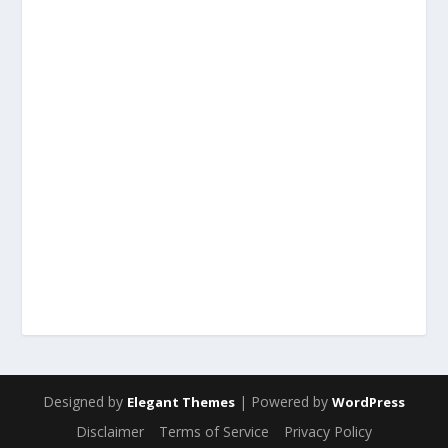
Designed by
| Powered by
Elegant Themes
WordPress
Disclaimer
Terms of Service
Privacy Policy