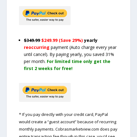
$349.99
$249.99 (Save 29%)
yearly
reoccurring
payment
(Auto charge every year
until cancel)
. By paying yearly, you saved 31%
per month.
For limited time only get the
first 2 weeks for free!
* If you pay directly with your credit card, PayPal
would create a “guest account” because of recurring
monthly payments. Cobrasmarketview.com does pay
entire transaction fee though in this case, you’d see