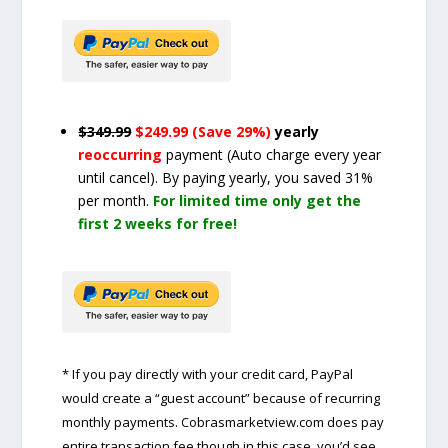
$349.99
$249.99 (Save 29%)
yearly
reoccurring
payment
(Auto charge every year
until cancel)
. By paying yearly, you saved 31%
per month.
For limited time only get the
first 2 weeks for free!
* If you pay directly with your credit card, PayPal
would create a “guest account” because of recurring
monthly payments. Cobrasmarketview.com does pay
entire transaction fee though in this case, you’d see