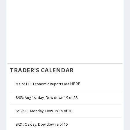
TRADER'S CALENDAR
HERE
Major U.S. Economic Reports are
8/03: Aug 1st day, Dow down 19 of 28
8/17: OE Monday, Dow up 19 of 30
8/21: OE day, Dow down 8 of 15