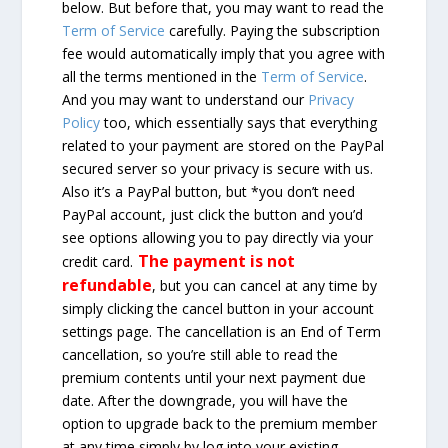
below. But before that, you may want to read the
Term of Service
carefully. Paying the subscription
fee would automatically imply that you agree with
all the terms mentioned in the
Term of Service
.
And you may want to understand our
Privacy
Policy
too, which essentially says that everything
related to your payment are stored on the PayPal
secured server so your privacy is secure with us.
Also it’s a PayPal button, but *you don’t need
PayPal account, just click the button and you’d
see options allowing you to pay directly via your
The payment is not
credit card.
refundable
, but you can cancel at any time by
simply clicking the cancel button in your account
settings page. The cancellation is an End of Term
cancellation, so you’re still able to read the
premium contents until your next payment due
date. After the downgrade, you will have the
option to upgrade back to the premium member
at any time simply by log into your existing