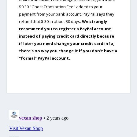
$0.30 "Ghost Transaction Fee" added to your
payment from your bank account, PayPal says they
refund that $.30 in about 30 days.
We strongly
recommend you to register a PayPal account
instead of paying credit card directly because
if later you need change your credit card info,
there’s no way you change it if you don’t have a
“formal” PayPal account.