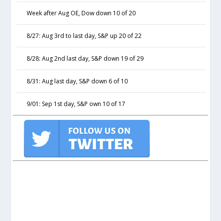
Week after Aug OE, Dow down 10 of 20
8/27: Aug 3rd to last day, S&P up 20 of 22
8/28: Aug 2nd last day, S&P down 19 of 29
8/31: Aug last day, S&P down 6 of 10
9/01: Sep 1st day, S&P own 10 of 17