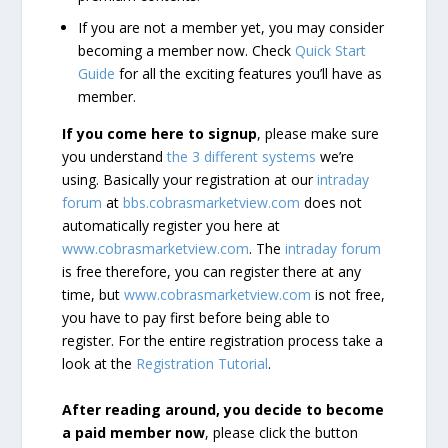
If you are not a member yet, you may consider
becoming a member now. Check
Quick Start
Guide
for all the exciting features you’ll have as
member.
If you come here to signup
, please make sure
you understand
the 3 different systems
we’re
using. Basically your registration at our
intraday
forum
at
bbs.cobrasmarketview.com
does not
automatically register you here at
www.cobrasmarketview.com
. The
intraday forum
is free therefore, you can register there at any
time, but
www.cobrasmarketview.com
is not free,
you have to pay first before being able to
register. For the entire registration process take a
look at the
Registration Tutorial
.
After reading around, you decide to become
a paid member now
, please click the button