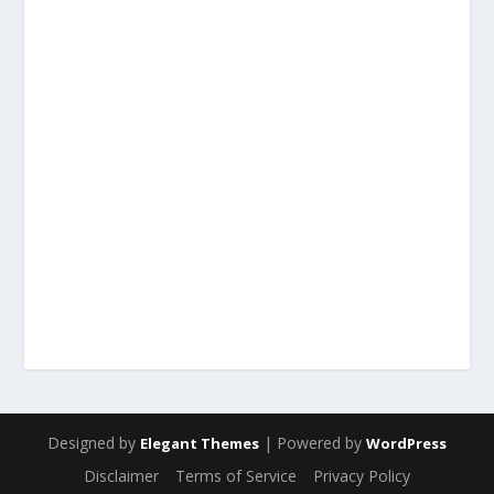
Designed by
| Powered by
Elegant Themes
WordPress
Disclaimer
Terms of Service
Privacy Policy