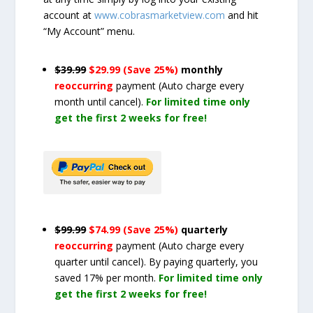
account at
www.cobrasmarketview.com
and hit
“My Account” menu.
$39.99
$29.99 (Save 25%)
monthly
reoccurring
payment
(Auto charge every
month until cancel)
.
For limited time only
get the first 2 weeks for free!
$99.99
$74.99 (Save 25%)
quarterly
reoccurring
payment
(Auto charge every
quarter until cancel)
. By paying quarterly, you
saved 17% per month.
For limited time only
get the first 2 weeks for free!