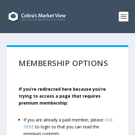
MEMBERSHIP OPTIONS
If you’re redirected here because you’re
trying to access a page that requires
premium membership:
If you are already a paid member, please
click
HERE
to login so that you can read the
premium contents.