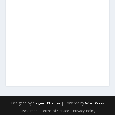
Designed by
| Powered by
Elegant Themes
WordPress
Disclaimer
Terms of Service
Privacy Policy