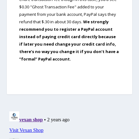
$0.30 "Ghost Transaction Fee" added to your
payment from your bank account, PayPal says they
refund that $.30 in about 30 days.
We strongly
recommend you to register a PayPal account
instead of paying credit card directly because
if later you need change your credit card info,
there’s no way you change it if you don’t have a
“formal” PayPal account.