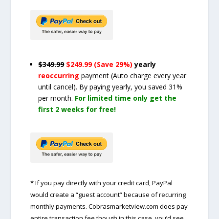
$349.99
$249.99 (Save 29%)
yearly
reoccurring
payment
(Auto charge every year
until cancel)
. By paying yearly, you saved 31%
per month.
For limited time only get the
first 2 weeks for free!
* If you pay directly with your credit card, PayPal
would create a “guest account” because of recurring
monthly payments. Cobrasmarketview.com does pay
entire transaction fee though in this case, you’d see