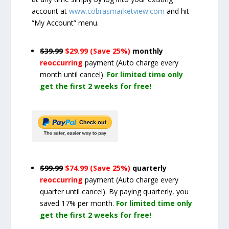
account at
www.cobrasmarketview.com
and hit
“My Account” menu.
$39.99
$29.99 (Save 25%)
monthly
reoccurring
payment
(Auto charge every
month until cancel)
.
For limited time only
get the first 2 weeks for free!
$99.99
$74.99 (Save 25%)
quarterly
reoccurring
payment
(Auto charge every
quarter until cancel)
. By paying quarterly, you
saved 17% per month.
For limited time only
get the first 2 weeks for free!