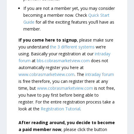
If you are not a member yet, you may consider
becoming a member now. Check
Quick Start
Guide
for all the exciting features you’ll have as
member.
If you come here to signup
, please make sure
you understand
the 3 different systems
we’re
using. Basically your registration at our
intraday
forum
at
bbs.cobrasmarketview.com
does not
automatically register you here at
www.cobrasmarketview.com
. The
intraday forum
is free therefore, you can register there at any
time, but
www.cobrasmarketview.com
is not free,
you have to pay first before being able to
register. For the entire registration process take a
look at the
Registration Tutorial
.
After reading around, you decide to become
a paid member now
, please click the button