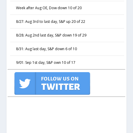
Week after Aug OE, Dow down 10 of 20
8/27: Aug 3rd to last day, S&P up 20 of 22
8/28: Aug 2nd last day, S&P down 19 of 29
8/31: Aug last day, S&P down 6 of 10
9/01: Sep 1st day, S&P own 10 of 17