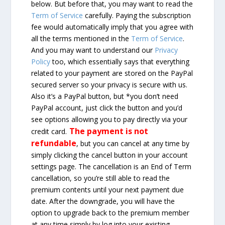
below. But before that, you may want to read the
Term of Service
carefully. Paying the subscription
fee would automatically imply that you agree with
all the terms mentioned in the
Term of Service
.
And you may want to understand our
Privacy
Policy
too, which essentially says that everything
related to your payment are stored on the PayPal
secured server so your privacy is secure with us.
Also it’s a PayPal button, but *you don’t need
PayPal account, just click the button and you’d
see options allowing you to pay directly via your
The payment is not
credit card.
refundable
, but you can cancel at any time by
simply clicking the cancel button in your account
settings page. The cancellation is an End of Term
cancellation, so you’re still able to read the
premium contents until your next payment due
date. After the downgrade, you will have the
option to upgrade back to the premium member
at any time simply by log into your existing