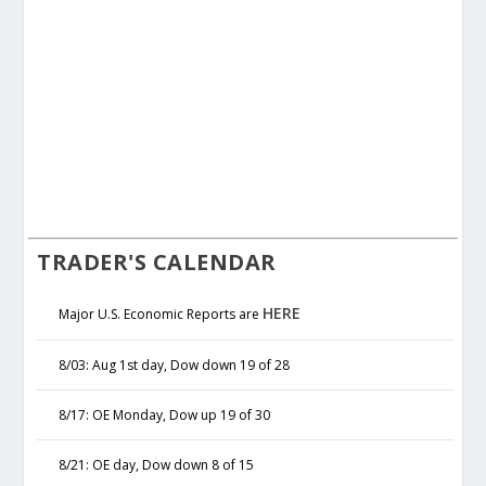
TRADER'S CALENDAR
HERE
Major U.S. Economic Reports are
8/03: Aug 1st day, Dow down 19 of 28
8/17: OE Monday, Dow up 19 of 30
8/21: OE day, Dow down 8 of 15