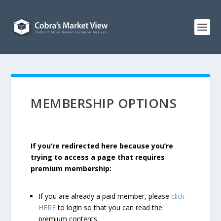
MEMBERSHIP OPTIONS
If you’re redirected here because you’re
trying to access a page that requires
premium membership:
If you are already a paid member, please
click
HERE
to login so that you can read the
premium contents.