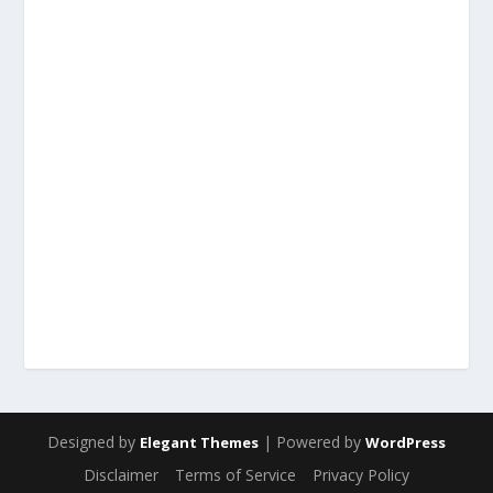
Designed by
| Powered by
Elegant Themes
WordPress
Disclaimer
Terms of Service
Privacy Policy