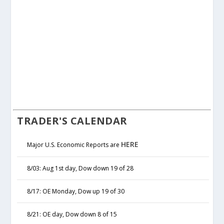
TRADER'S CALENDAR
HERE
Major U.S. Economic Reports are
8/03: Aug 1st day, Dow down 19 of 28
8/17: OE Monday, Dow up 19 of 30
8/21: OE day, Dow down 8 of 15