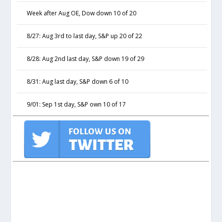
Week after Aug OE, Dow down 10 of 20
8/27: Aug 3rd to last day, S&P up 20 of 22
8/28: Aug 2nd last day, S&P down 19 of 29
8/31: Aug last day, S&P down 6 of 10
9/01: Sep 1st day, S&P own 10 of 17