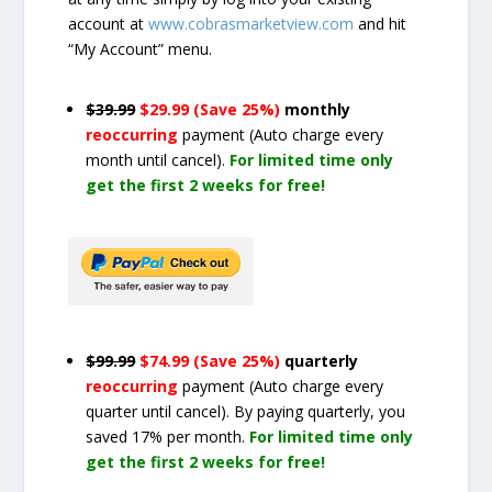
account at
www.cobrasmarketview.com
and hit
“My Account” menu.
$39.99
$29.99 (Save 25%)
monthly
reoccurring
payment
(Auto charge every
month until cancel)
.
For limited time only
get the first 2 weeks for free!
$99.99
$74.99 (Save 25%)
quarterly
reoccurring
payment
(Auto charge every
quarter until cancel)
. By paying quarterly, you
saved 17% per month.
For limited time only
get the first 2 weeks for free!