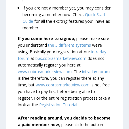
If you are not a member yet, you may consider
becoming a member now. Check
Quick Start
Guide
for all the exciting features you’ll have as
member.
If you come here to signup
, please make sure
you understand
the 3 different systems
we’re
using. Basically your registration at our
intraday
forum
at
bbs.cobrasmarketview.com
does not
automatically register you here at
www.cobrasmarketview.com
. The
intraday forum
is free therefore, you can register there at any
time, but
www.cobrasmarketview.com
is not free,
you have to pay first before being able to
register. For the entire registration process take a
look at the
Registration Tutorial
.
After reading around, you decide to become
a paid member now
, please click the button