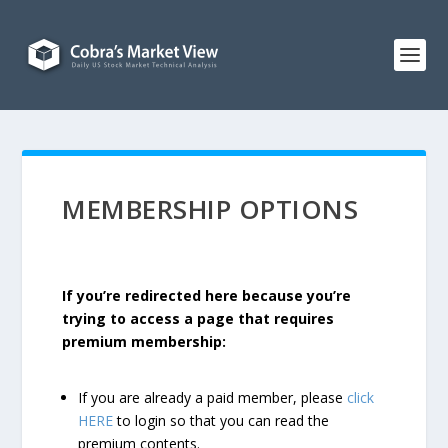
MEMBERSHIP OPTIONS
If you’re redirected here because you’re
trying to access a page that requires
premium membership:
If you are already a paid member, please
click
HERE
to login so that you can read the
premium contents.