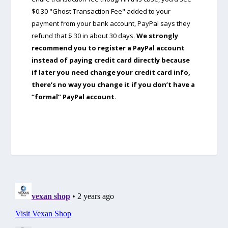
$0.30 "Ghost Transaction Fee" added to your
payment from your bank account, PayPal says they
refund that $.30 in about 30 days.
We strongly
recommend you to register a PayPal account
instead of paying credit card directly because
if later you need change your credit card info,
there’s no way you change it if you don’t have a
“formal” PayPal account.