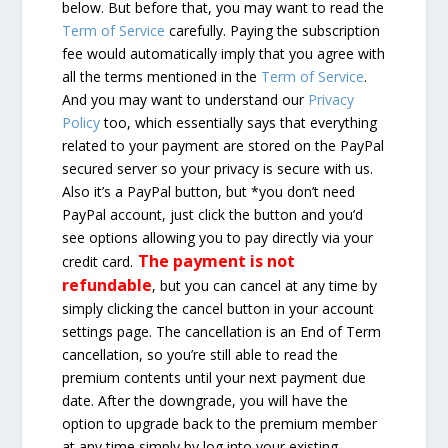
below. But before that, you may want to read the
Term of Service
carefully. Paying the subscription
fee would automatically imply that you agree with
all the terms mentioned in the
Term of Service
.
And you may want to understand our
Privacy
Policy
too, which essentially says that everything
related to your payment are stored on the PayPal
secured server so your privacy is secure with us.
Also it’s a PayPal button, but *you don’t need
PayPal account, just click the button and you’d
see options allowing you to pay directly via your
The payment is not
credit card.
refundable
, but you can cancel at any time by
simply clicking the cancel button in your account
settings page. The cancellation is an End of Term
cancellation, so you’re still able to read the
premium contents until your next payment due
date. After the downgrade, you will have the
option to upgrade back to the premium member
at any time simply by log into your existing