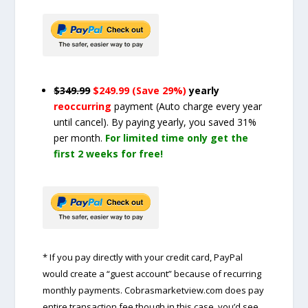
$349.99
$249.99 (Save 29%)
yearly
reoccurring
payment
(Auto charge every year
until cancel)
. By paying yearly, you saved 31%
per month.
For limited time only get the
first 2 weeks for free!
* If you pay directly with your credit card, PayPal
would create a “guest account” because of recurring
monthly payments. Cobrasmarketview.com does pay
entire transaction fee though in this case, you’d see