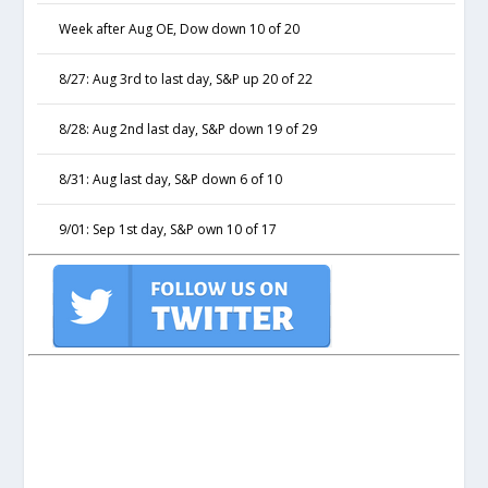
Week after Aug OE, Dow down 10 of 20
8/27: Aug 3rd to last day, S&P up 20 of 22
8/28: Aug 2nd last day, S&P down 19 of 29
8/31: Aug last day, S&P down 6 of 10
9/01: Sep 1st day, S&P own 10 of 17