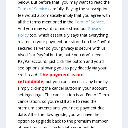
below. But before that, you may want to read the
Term of Service
carefully. Paying the subscription
fee would automatically imply that you agree with
all the terms mentioned in the
Term of Service
.
And you may want to understand our
Privacy
Policy
too, which essentially says that everything
related to your payment are stored on the PayPal
secured server so your privacy is secure with us.
Also it’s a PayPal button, but *you don’t need
PayPal account, just click the button and you’d
see options allowing you to pay directly via your
The payment is not
credit card.
refundable
, but you can cancel at any time by
simply clicking the cancel button in your account
settings page. The cancellation is an End of Term
cancellation, so you’re still able to read the
premium contents until your next payment due
date. After the downgrade, you will have the
option to upgrade back to the premium member
at any time simply by log into your existing