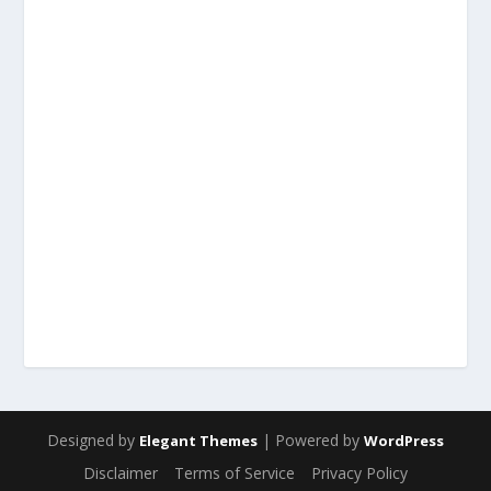
Designed by
| Powered by
Elegant Themes
WordPress
Disclaimer
Terms of Service
Privacy Policy