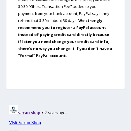
$0.30 "Ghost Transaction Fee" added to your
payment from your bank account, PayPal says they
refund that $.30 in about 30 days.
We strongly
recommend you to register a PayPal account
instead of paying credit card directly because
if later you need change your credit card info,
there’s no way you change it if you don’t have a
“formal” PayPal account.