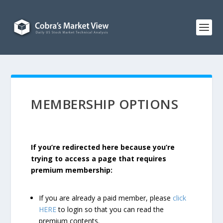
MEMBERSHIP OPTIONS
If you’re redirected here because you’re
trying to access a page that requires
premium membership:
If you are already a paid member, please
click
HERE
to login so that you can read the
premium contents.