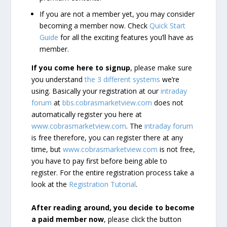
If you are not a member yet, you may consider
becoming a member now. Check
Quick Start
Guide
for all the exciting features you’ll have as
member.
If you come here to signup
, please make sure
you understand
the 3 different systems
we’re
using. Basically your registration at our
intraday
forum
at
bbs.cobrasmarketview.com
does not
automatically register you here at
www.cobrasmarketview.com
. The
intraday forum
is free therefore, you can register there at any
time, but
www.cobrasmarketview.com
is not free,
you have to pay first before being able to
register. For the entire registration process take a
look at the
Registration Tutorial
.
After reading around, you decide to become
a paid member now
, please click the button