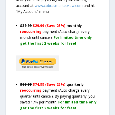
account at
www.cobrasmarketview.com
and hit
“My Account” menu.
$39.99
$29.99 (Save 25%)
monthly
reoccurring
payment
(Auto charge every
month until cancel)
.
For limited time only
get the first 2 weeks for free!
$99.99
$74.99 (Save 25%)
quarterly
reoccurring
payment
(Auto charge every
quarter until cancel)
. By paying quarterly, you
saved 17% per month.
For limited time only
get the first 2 weeks for free!