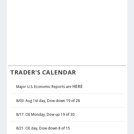
TRADER'S CALENDAR
HERE
Major U.S. Economic Reports are
8/03: Aug 1st day, Dow down 19 of 28
8/17: OE Monday, Dow up 19 of 30
8/21: OE day, Dow down 8 of 15