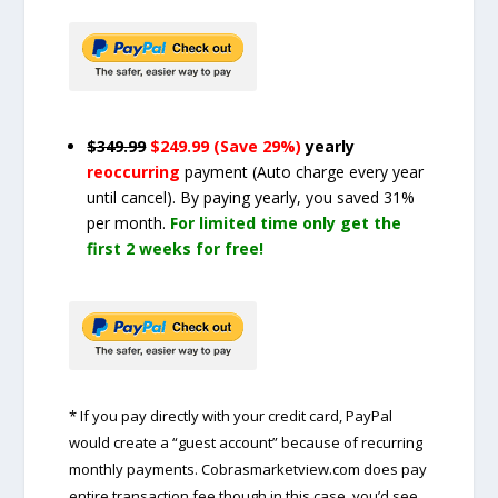
$349.99
$249.99 (Save 29%)
yearly
reoccurring
payment
(Auto charge every year
until cancel)
. By paying yearly, you saved 31%
per month.
For limited time only get the
first 2 weeks for free!
* If you pay directly with your credit card, PayPal
would create a “guest account” because of recurring
monthly payments. Cobrasmarketview.com does pay
entire transaction fee though in this case, you’d see