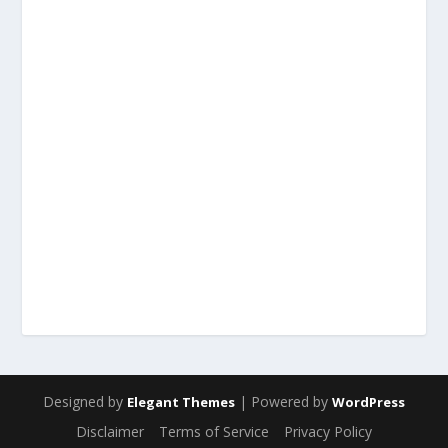
Designed by
| Powered by
Elegant Themes
WordPress
Disclaimer
Terms of Service
Privacy Policy