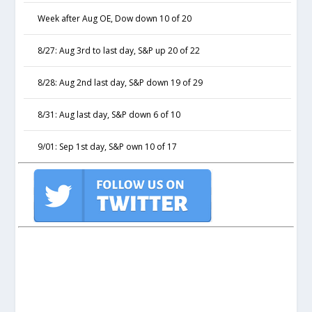
Week after Aug OE, Dow down 10 of 20
8/27: Aug 3rd to last day, S&P up 20 of 22
8/28: Aug 2nd last day, S&P down 19 of 29
8/31: Aug last day, S&P down 6 of 10
9/01: Sep 1st day, S&P own 10 of 17