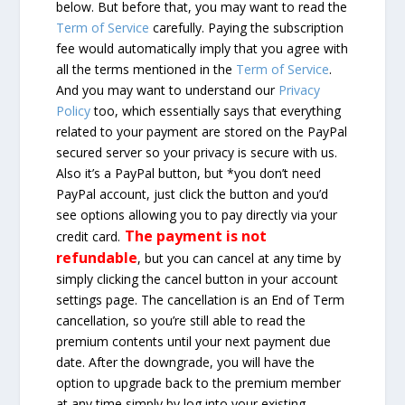
below. But before that, you may want to read the
Term of Service
carefully. Paying the subscription
fee would automatically imply that you agree with
all the terms mentioned in the
Term of Service
.
And you may want to understand our
Privacy
Policy
too, which essentially says that everything
related to your payment are stored on the PayPal
secured server so your privacy is secure with us.
Also it’s a PayPal button, but *you don’t need
PayPal account, just click the button and you’d
see options allowing you to pay directly via your
The payment is not
credit card.
refundable
, but you can cancel at any time by
simply clicking the cancel button in your account
settings page. The cancellation is an End of Term
cancellation, so you’re still able to read the
premium contents until your next payment due
date. After the downgrade, you will have the
option to upgrade back to the premium member
at any time simply by log into your existing