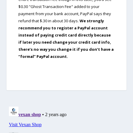
$0.30 "Ghost Transaction Fee" added to your
payment from your bank account, PayPal says they
refund that $.30 in about 30 days.
We strongly
recommend you to register a PayPal account
instead of paying credit card directly because
if later you need change your credit card info,
there’s no way you change it if you don’t have a
“formal” PayPal account.