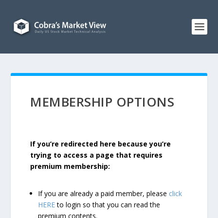
MEMBERSHIP OPTIONS
If you’re redirected here because you’re
trying to access a page that requires
premium membership:
If you are already a paid member, please
click
HERE
to login so that you can read the
premium contents.