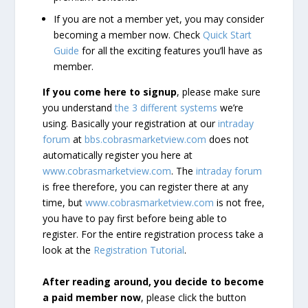
If you are not a member yet, you may consider
becoming a member now. Check
Quick Start
Guide
for all the exciting features you’ll have as
member.
If you come here to signup
, please make sure
you understand
the 3 different systems
we’re
using. Basically your registration at our
intraday
forum
at
bbs.cobrasmarketview.com
does not
automatically register you here at
www.cobrasmarketview.com
. The
intraday forum
is free therefore, you can register there at any
time, but
www.cobrasmarketview.com
is not free,
you have to pay first before being able to
register. For the entire registration process take a
look at the
Registration Tutorial
.
After reading around, you decide to become
a paid member now
, please click the button