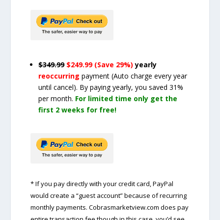
$349.99
$249.99 (Save 29%)
yearly
reoccurring
payment
(Auto charge every year
until cancel)
. By paying yearly, you saved 31%
per month.
For limited time only get the
first 2 weeks for free!
* If you pay directly with your credit card, PayPal
would create a “guest account” because of recurring
monthly payments. Cobrasmarketview.com does pay
entire transaction fee though in this case, you’d see