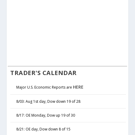
TRADER'S CALENDAR
HERE
Major U.S. Economic Reports are
8/03: Aug 1st day, Dow down 19 of 28
8/17: OE Monday, Dow up 19 of 30
8/21: OE day, Dow down 8 of 15