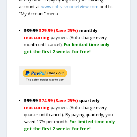
account at
www.cobrasmarketview.com
and hit
“My Account” menu.
$39.99
$29.99 (Save 25%)
monthly
reoccurring
payment
(Auto charge every
month until cancel)
.
For limited time only
get the first 2 weeks for free!
$99.99
$74.99 (Save 25%)
quarterly
reoccurring
payment
(Auto charge every
quarter until cancel)
. By paying quarterly, you
saved 17% per month.
For limited time only
get the first 2 weeks for free!