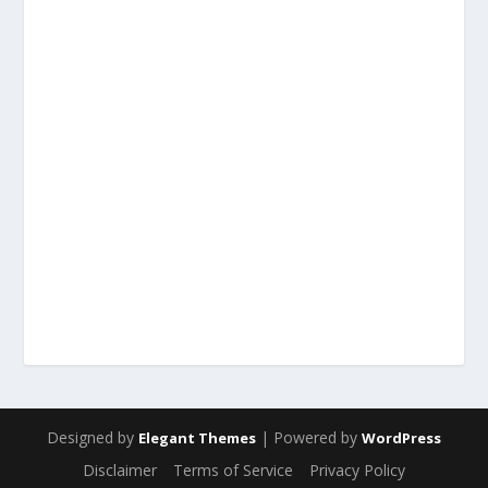
Designed by
| Powered by
Elegant Themes
WordPress
Disclaimer
Terms of Service
Privacy Policy