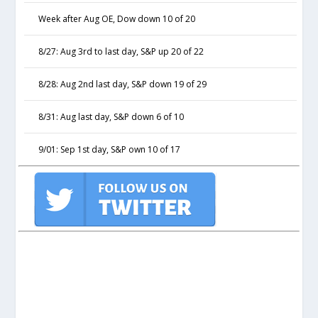
Week after Aug OE, Dow down 10 of 20
8/27: Aug 3rd to last day, S&P up 20 of 22
8/28: Aug 2nd last day, S&P down 19 of 29
8/31: Aug last day, S&P down 6 of 10
9/01: Sep 1st day, S&P own 10 of 17