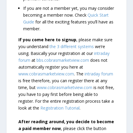
If you are not a member yet, you may consider
becoming a member now. Check
Quick Start
Guide
for all the exciting features you’ll have as
member.
If you come here to signup
, please make sure
you understand
the 3 different systems
we’re
using. Basically your registration at our
intraday
forum
at
bbs.cobrasmarketview.com
does not
automatically register you here at
www.cobrasmarketview.com
. The
intraday forum
is free therefore, you can register there at any
time, but
www.cobrasmarketview.com
is not free,
you have to pay first before being able to
register. For the entire registration process take a
look at the
Registration Tutorial
.
After reading around, you decide to become
a paid member now
, please click the button