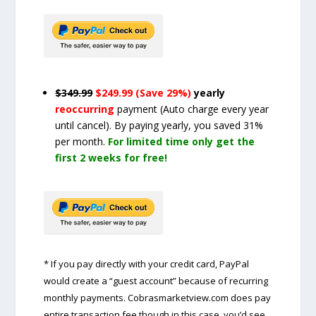
$349.99
$249.99 (Save 29%)
yearly
reoccurring
payment
(Auto charge every year
until cancel)
. By paying yearly, you saved 31%
per month.
For limited time only get the
first 2 weeks for free!
* If you pay directly with your credit card, PayPal
would create a “guest account” because of recurring
monthly payments. Cobrasmarketview.com does pay
entire transaction fee though in this case, you’d see