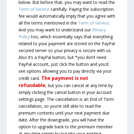
below. But before that, you may want to read the
Term of Service
carefully. Paying the subscription
fee would automatically imply that you agree with
all the terms mentioned in the
Term of Service
.
And you may want to understand our
Privacy
Policy
too, which essentially says that everything
related to your payment are stored on the PayPal
secured server so your privacy is secure with us.
Also it’s a PayPal button, but *you don’t need
PayPal account, just click the button and you’d
see options allowing you to pay directly via your
The payment is not
credit card.
refundable
, but you can cancel at any time by
simply clicking the cancel button in your account
settings page. The cancellation is an End of Term
cancellation, so you’re still able to read the
premium contents until your next payment due
date. After the downgrade, you will have the
option to upgrade back to the premium member
at any time simply by log into your existing