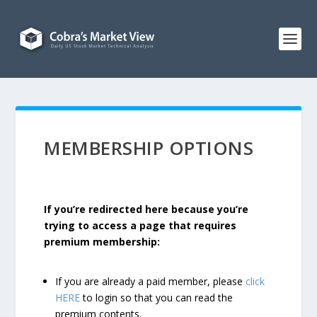
MEMBERSHIP OPTIONS
If you’re redirected here because you’re
trying to access a page that requires
premium membership:
If you are already a paid member, please
click
HERE
to login so that you can read the
premium contents.