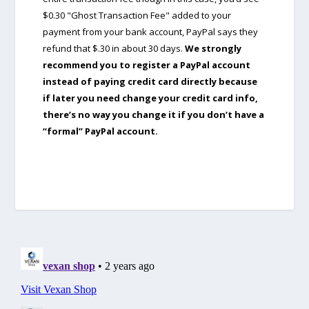
$0.30 "Ghost Transaction Fee" added to your
payment from your bank account, PayPal says they
refund that $.30 in about 30 days.
We strongly
recommend you to register a PayPal account
instead of paying credit card directly because
if later you need change your credit card info,
there’s no way you change it if you don’t have a
“formal” PayPal account.