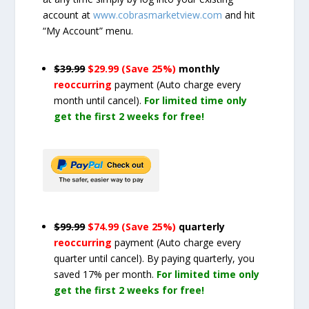
account at
www.cobrasmarketview.com
and hit
“My Account” menu.
$39.99
$29.99 (Save 25%)
monthly
reoccurring
payment
(Auto charge every
month until cancel)
.
For limited time only
get the first 2 weeks for free!
$99.99
$74.99 (Save 25%)
quarterly
reoccurring
payment
(Auto charge every
quarter until cancel)
. By paying quarterly, you
saved 17% per month.
For limited time only
get the first 2 weeks for free!