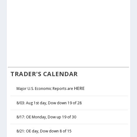
TRADER'S CALENDAR
HERE
Major U.S. Economic Reports are
8/03: Aug 1st day, Dow down 19 of 28
8/17: OE Monday, Dow up 19 of 30
8/21: OE day, Dow down 8 of 15