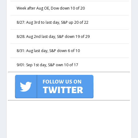
Week after Aug OE, Dow down 10 of 20
8/27: Aug 3rd to last day, S&P up 20 of 22
8/28: Aug 2nd last day, S&P down 19 of 29
8/31: Aug last day, S&P down 6 of 10
9/01: Sep 1st day, S&P own 10 of 17