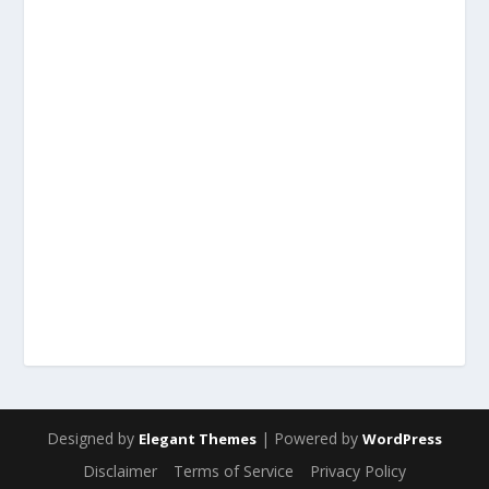
Designed by
| Powered by
Elegant Themes
WordPress
Disclaimer
Terms of Service
Privacy Policy