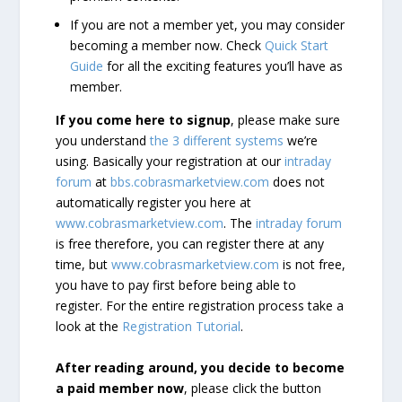
If you are not a member yet, you may consider
becoming a member now. Check
Quick Start
Guide
for all the exciting features you’ll have as
member.
If you come here to signup
, please make sure
you understand
the 3 different systems
we’re
using. Basically your registration at our
intraday
forum
at
bbs.cobrasmarketview.com
does not
automatically register you here at
www.cobrasmarketview.com
. The
intraday forum
is free therefore, you can register there at any
time, but
www.cobrasmarketview.com
is not free,
you have to pay first before being able to
register. For the entire registration process take a
look at the
Registration Tutorial
.
After reading around, you decide to become
a paid member now
, please click the button