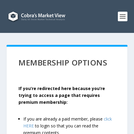
MEMBERSHIP OPTIONS
If you’re redirected here because you’re
trying to access a page that requires
premium membership:
If you are already a paid member, please
click
HERE
to login so that you can read the
premium contents.