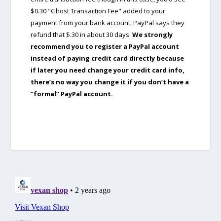
$0.30 "Ghost Transaction Fee" added to your
payment from your bank account, PayPal says they
refund that $.30 in about 30 days.
We strongly
recommend you to register a PayPal account
instead of paying credit card directly because
if later you need change your credit card info,
there’s no way you change it if you don’t have a
“formal” PayPal account.