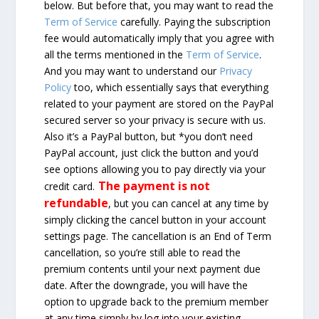
below. But before that, you may want to read the
Term of Service
carefully. Paying the subscription
fee would automatically imply that you agree with
all the terms mentioned in the
Term of Service
.
And you may want to understand our
Privacy
Policy
too, which essentially says that everything
related to your payment are stored on the PayPal
secured server so your privacy is secure with us.
Also it’s a PayPal button, but *you don’t need
PayPal account, just click the button and you’d
see options allowing you to pay directly via your
The payment is not
credit card.
refundable
, but you can cancel at any time by
simply clicking the cancel button in your account
settings page. The cancellation is an End of Term
cancellation, so you’re still able to read the
premium contents until your next payment due
date. After the downgrade, you will have the
option to upgrade back to the premium member
at any time simply by log into your existing