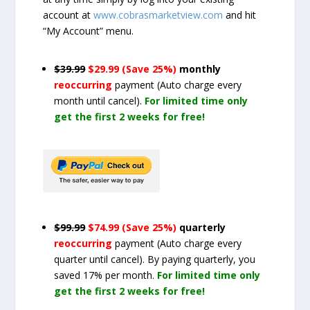
account at
www.cobrasmarketview.com
and hit
“My Account” menu.
$39.99
$29.99 (Save 25%)
monthly
reoccurring
payment
(Auto charge every
month until cancel)
.
For limited time only
get the first 2 weeks for free!
$99.99
$74.99 (Save 25%)
quarterly
reoccurring
payment
(Auto charge every
quarter until cancel)
. By paying quarterly, you
saved 17% per month.
For limited time only
get the first 2 weeks for free!