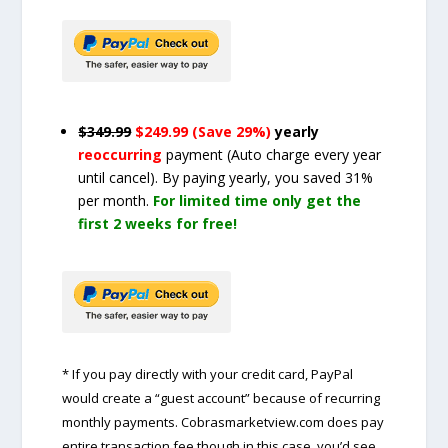
$349.99
$249.99 (Save 29%)
yearly
reoccurring
payment
(Auto charge every year
until cancel)
. By paying yearly, you saved 31%
per month.
For limited time only get the
first 2 weeks for free!
* If you pay directly with your credit card, PayPal
would create a “guest account” because of recurring
monthly payments. Cobrasmarketview.com does pay
entire transaction fee though in this case, you’d see