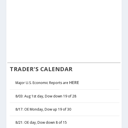
TRADER'S CALENDAR
HERE
Major U.S. Economic Reports are
8/03: Aug 1st day, Dow down 19 of 28
8/17: OE Monday, Dow up 19 of 30
8/21: OE day, Dow down 8 of 15