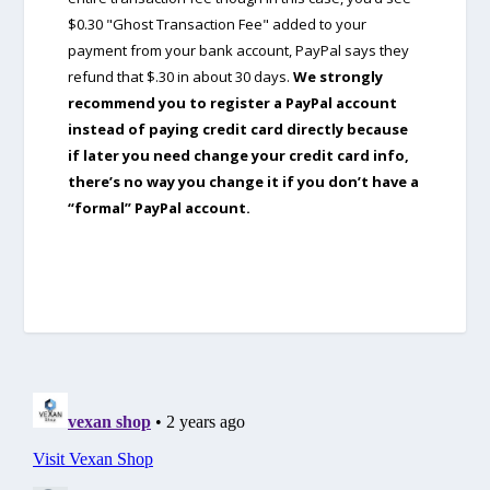
$0.30 "Ghost Transaction Fee" added to your
payment from your bank account, PayPal says they
refund that $.30 in about 30 days.
We strongly
recommend you to register a PayPal account
instead of paying credit card directly because
if later you need change your credit card info,
there’s no way you change it if you don’t have a
“formal” PayPal account.