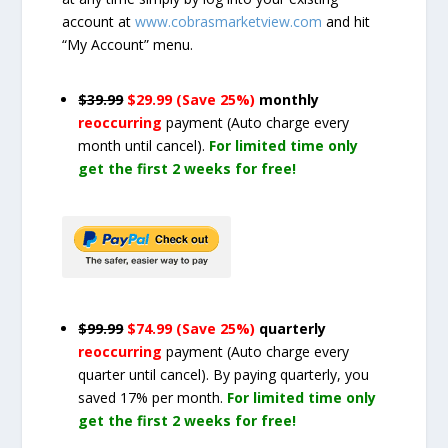
account at
www.cobrasmarketview.com
and hit
“My Account” menu.
$39.99
$29.99 (Save 25%)
monthly
reoccurring
payment
(Auto charge every
month until cancel)
.
For limited time only
get the first 2 weeks for free!
$99.99
$74.99 (Save 25%)
quarterly
reoccurring
payment
(Auto charge every
quarter until cancel)
. By paying quarterly, you
saved 17% per month.
For limited time only
get the first 2 weeks for free!