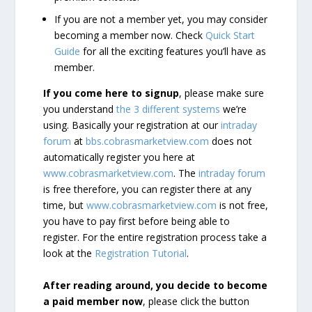
If you are not a member yet, you may consider
becoming a member now. Check
Quick Start
Guide
for all the exciting features you’ll have as
member.
If you come here to signup
, please make sure
you understand
the 3 different systems
we’re
using. Basically your registration at our
intraday
forum
at
bbs.cobrasmarketview.com
does not
automatically register you here at
www.cobrasmarketview.com
. The
intraday forum
is free therefore, you can register there at any
time, but
www.cobrasmarketview.com
is not free,
you have to pay first before being able to
register. For the entire registration process take a
look at the
Registration Tutorial
.
After reading around, you decide to become
a paid member now
, please click the button