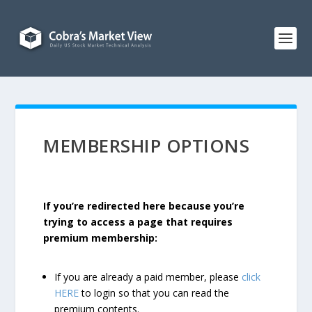
MEMBERSHIP OPTIONS
If you’re redirected here because you’re
trying to access a page that requires
premium membership:
If you are already a paid member, please
click
HERE
to login so that you can read the
premium contents.