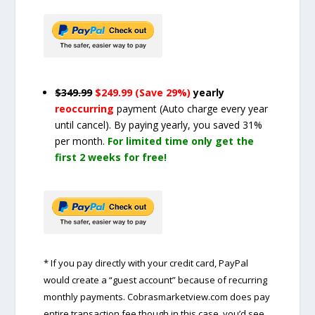
$349.99
$249.99 (Save 29%)
yearly
reoccurring
payment
(Auto charge every year
until cancel)
. By paying yearly, you saved 31%
per month.
For limited time only get the
first 2 weeks for free!
* If you pay directly with your credit card, PayPal
would create a “guest account” because of recurring
monthly payments. Cobrasmarketview.com does pay
entire transaction fee though in this case, you’d see