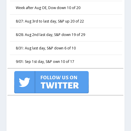
Week after Aug OE, Dow down 10 of 20
8/27: Aug 3rd to last day, S&P up 20 of 22
8/28: Aug 2nd last day, S&P down 19 of 29
8/31: Aug last day, S&P down 6 of 10
9/01: Sep 1st day, S&P own 10 of 17