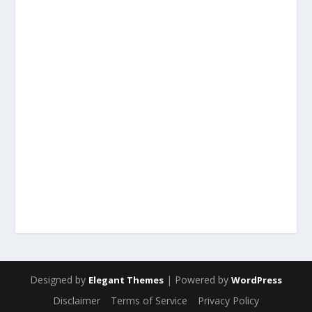
Designed by
| Powered by
Elegant Themes
WordPress
Disclaimer
Terms of Service
Privacy Policy