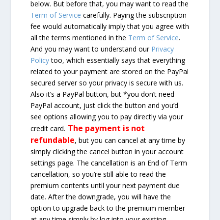
below. But before that, you may want to read the
Term of Service
carefully. Paying the subscription
fee would automatically imply that you agree with
all the terms mentioned in the
Term of Service
.
And you may want to understand our
Privacy
Policy
too, which essentially says that everything
related to your payment are stored on the PayPal
secured server so your privacy is secure with us.
Also it’s a PayPal button, but *you don’t need
PayPal account, just click the button and you’d
see options allowing you to pay directly via your
The payment is not
credit card.
refundable
, but you can cancel at any time by
simply clicking the cancel button in your account
settings page. The cancellation is an End of Term
cancellation, so you’re still able to read the
premium contents until your next payment due
date. After the downgrade, you will have the
option to upgrade back to the premium member
at any time simply by log into your existing