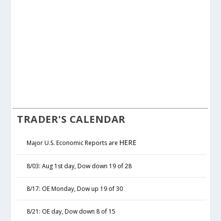
TRADER'S CALENDAR
HERE
Major U.S. Economic Reports are
8/03: Aug 1st day, Dow down 19 of 28
8/17: OE Monday, Dow up 19 of 30
8/21: OE day, Dow down 8 of 15