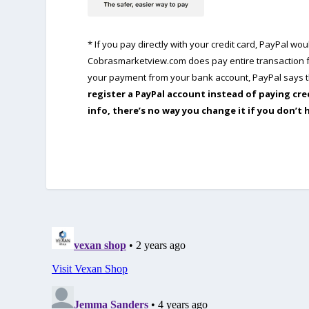
* If you pay directly with your credit card, PayPal w
Cobrasmarketview.com does pay entire transaction fe
your payment from your bank account, PayPal says th
register a PayPal account instead of paying cre
info, there’s no way you change it if you don’t 