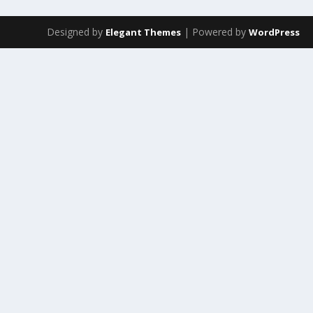
Designed by
| Powered by
Elegant Themes
WordPress