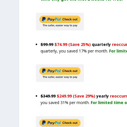
$99.99
$74.99 (Save 25%)
quarterly
reoccu
quarterly, you saved 17% per month.
For limi
$349.99
$249.99 (Save 29%)
yearly
reoccur
you saved 31% per month.
For limited time o