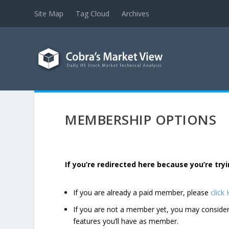
Site Map
Tag Cloud
Archives
MEMBERSHIP OPTIONS
If you’re redirected here because you’re t
If you are already a paid member, please
click
If you are not a member yet, you may consi
features you’ll have as member.