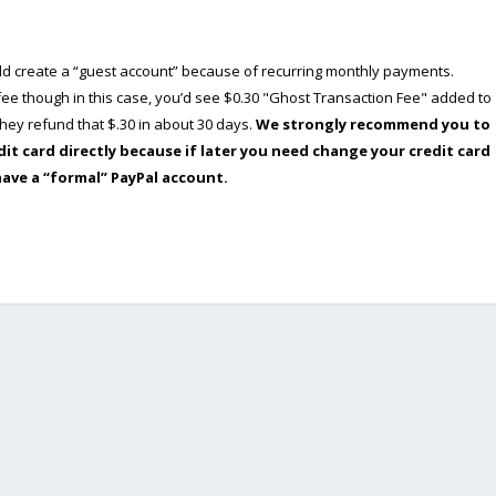
ould create a “guest account” because of recurring monthly payments.
e though in this case, you’d see $0.30 "Ghost Transaction Fee" added to
ey refund that $.30 in about 30 days.
We strongly recommend you to
dit card directly because if later you need change your credit card
have a “formal” PayPal account.