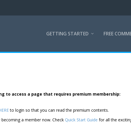
GETTING STARTED
FREE COMM
rying to access a page that requires premium membership:
 HERE
to login so that you can read the premium contents.
der becoming a member now. Check
Quick Start Guide
for all the excitin