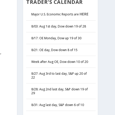
TRADER'S CALENDAR
HERE
Major U.S. Economic Reports are
8/03: Aug 1st day, Dow down 19 of 28
8/17: OE Monday, Dow up 19 of 30
8/21: OE day, Dow down 8 of 15
,
y
Week after Aug OE, Dow down 10 of 20
8/27: Aug 3rd to last day, S&P up 20 of
22
8/28: Aug 2nd last day, S&P down 19 of
29
8/31: Aug last day, S&P down 6 of 10