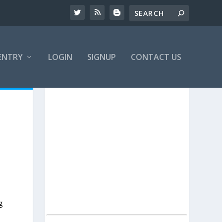
ENTRY
LOGIN
SIGNUP
CONTACT US
g