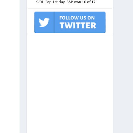
9/01: Sep 1st day, S&P own 10 of 17