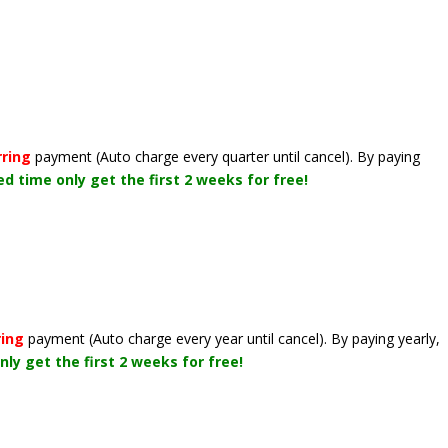
rring
payment
(Auto charge every quarter until cancel)
. By paying
ted time only get the first 2 weeks for free!
ring
payment
(Auto charge every year until cancel)
. By paying yearly,
nly get the first 2 weeks for free!