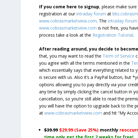
If you come here to signup
, please make sur
registration at our
intraday forum
at
bbs.cobrasm
www.cobrasmarketview.com
. The
intraday forum
www.cobrasmarketview.com
is not free, you have
process take a look at the
Registration Tutorial
.
After reading around, you decide to becom
that, you may want to read the
Term of Service
c
you agree with all the terms mentioned in the
Ter
which essentially says that everything related to
is secure with us. Also it’s a PayPal button, but 
options allowing you to pay directly via your credi
any time by simply clicking the cancel button in 
cancellation, so you’re still able to read the pr
you will have the option to upgrade back to the 
at
www.cobrasmarketview.com
and hit “My Acco
$39.99
$29.99 (Save 25%)
monthly
reoccur
time only get the first 2 weeks for free!