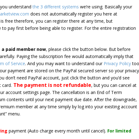
e you understand
the 3 different systems
we’re using. Basically your
arketview.com
does not automatically register you here at
is free therefore, you can register there at any time, but
 to pay first before being able to register. For the entire registration
e a paid member now
, please click the button below. But before
arefully. Paying the subscription fee would automatically imply that
m of Service
. And you may want to understand our
Privacy Policy
too
 your payment are stored on the PayPal secured server so your privac
*you don’t need PayPal account, just click the button and you’d see
The payment is not refundable
t card.
, but you can cancel at
your account settings page. The cancellation is an End of Term
emium contents until your next payment due date. After the downgrade,
premium member at any time simply by log into your existing account
unt” menu.
ring
payment
(Auto charge every month until cancel)
.
For limited