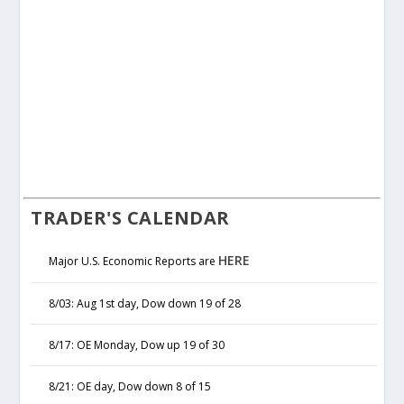
TRADER'S CALENDAR
HERE
Major U.S. Economic Reports are
8/03: Aug 1st day, Dow down 19 of 28
8/17: OE Monday, Dow up 19 of 30
8/21: OE day, Dow down 8 of 15