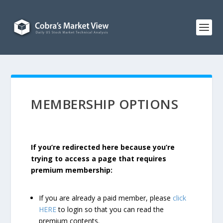
MEMBERSHIP OPTIONS
If you’re redirected here because you’re
trying to access a page that requires
premium membership:
If you are already a paid member, please
click
HERE
to login so that you can read the
premium contents.