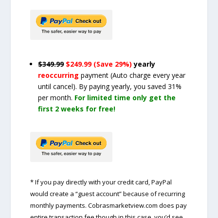
$349.99
$249.99 (Save 29%)
yearly
reoccurring
payment
(Auto charge every year
until cancel)
. By paying yearly, you saved 31%
per month.
For limited time only get the
first 2 weeks for free!
* If you pay directly with your credit card, PayPal
would create a “guest account” because of recurring
monthly payments. Cobrasmarketview.com does pay
entire transaction fee though in this case, you’d see