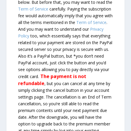
below. But before that, you may want to read the
Term of Service
carefully. Paying the subscription
fee would automatically imply that you agree with
all the terms mentioned in the
Term of Service
.
And you may want to understand our
Privacy
Policy
too, which essentially says that everything
related to your payment are stored on the PayPal
secured server so your privacy is secure with us.
Also it’s a PayPal button, but *you don’t need
PayPal account, just click the button and you’d
see options allowing you to pay directly via your
The payment is not
credit card.
refundable
, but you can cancel at any time by
simply clicking the cancel button in your account
settings page. The cancellation is an End of Term
cancellation, so you’re still able to read the
premium contents until your next payment due
date. After the downgrade, you will have the
option to upgrade back to the premium member
at any time simply by log into your existing