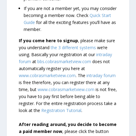
If you are not a member yet, you may consider
becoming a member now. Check
Quick Start
Guide
for all the exciting features you’ll have as
member.
If you come here to signup
, please make sure
you understand
the 3 different systems
we’re
using. Basically your registration at our
intraday
forum
at
bbs.cobrasmarketview.com
does not
automatically register you here at
www.cobrasmarketview.com
. The
intraday forum
is free therefore, you can register there at any
time, but
www.cobrasmarketview.com
is not free,
you have to pay first before being able to
register. For the entire registration process take a
look at the
Registration Tutorial
.
After reading around, you decide to become
a paid member now
, please click the button