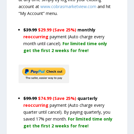
account at
www.cobrasmarketview.com
and hit
“My Account” menu.
$39.99
$29.99 (Save 25%)
monthly
reoccurring
payment
(Auto charge every
month until cancel)
.
For limited time only
get the first 2 weeks for free!
$99.99
$74.99 (Save 25%)
quarterly
reoccurring
payment
(Auto charge every
quarter until cancel)
. By paying quarterly, you
saved 17% per month.
For limited time only
get the first 2 weeks for free!