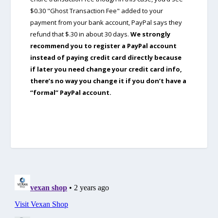
$0.30 "Ghost Transaction Fee" added to your
payment from your bank account, PayPal says they
refund that $.30 in about 30 days.
We strongly
recommend you to register a PayPal account
instead of paying credit card directly because
if later you need change your credit card info,
there’s no way you change it if you don’t have a
“formal” PayPal account.