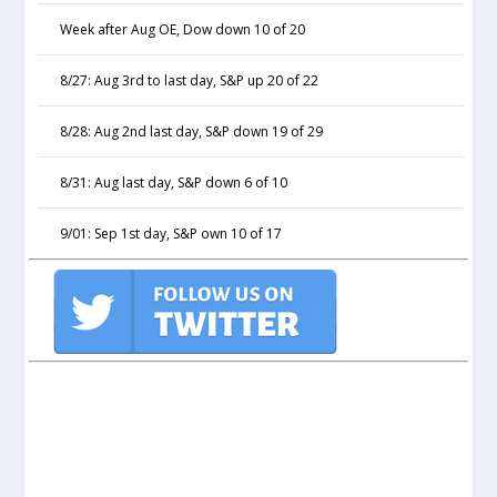
Week after Aug OE, Dow down 10 of 20
8/27: Aug 3rd to last day, S&P up 20 of 22
8/28: Aug 2nd last day, S&P down 19 of 29
8/31: Aug last day, S&P down 6 of 10
9/01: Sep 1st day, S&P own 10 of 17