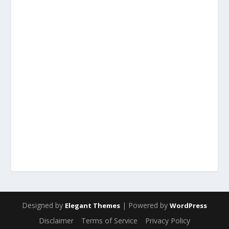
Designed by
| Powered by
Elegant Themes
WordPress
Disclaimer
Terms of Service
Privacy Policy