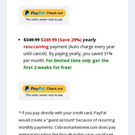
$349.99
$249.99 (Save 29%)
yearly
reoccurring
payment
(Auto charge every year
until cancel)
. By paying yearly, you saved 31%
per month.
For limited time only get the
first 2 weeks for free!
* If you pay directly with your credit card, PayPal
would create a “guest account” because of recurring
monthly payments. Cobrasmarketview.com does pay
entire transaction fee though in this case, you’d see