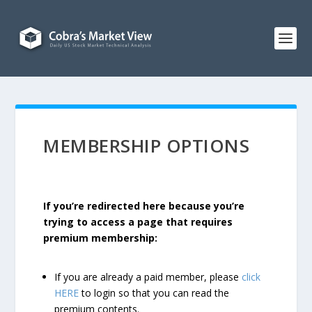
MEMBERSHIP OPTIONS
If you’re redirected here because you’re
trying to access a page that requires
premium membership:
If you are already a paid member, please
click
HERE
to login so that you can read the
premium contents.