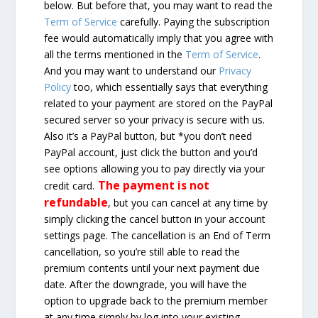
below. But before that, you may want to read the
Term of Service
carefully. Paying the subscription
fee would automatically imply that you agree with
all the terms mentioned in the
Term of Service
.
And you may want to understand our
Privacy
Policy
too, which essentially says that everything
related to your payment are stored on the PayPal
secured server so your privacy is secure with us.
Also it’s a PayPal button, but *you don’t need
PayPal account, just click the button and you’d
see options allowing you to pay directly via your
The payment is not
credit card.
refundable
, but you can cancel at any time by
simply clicking the cancel button in your account
settings page. The cancellation is an End of Term
cancellation, so you’re still able to read the
premium contents until your next payment due
date. After the downgrade, you will have the
option to upgrade back to the premium member
at any time simply by log into your existing