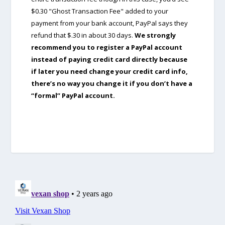
$0.30 "Ghost Transaction Fee" added to your
payment from your bank account, PayPal says they
refund that $.30 in about 30 days.
We strongly
recommend you to register a PayPal account
instead of paying credit card directly because
if later you need change your credit card info,
there’s no way you change it if you don’t have a
“formal” PayPal account.