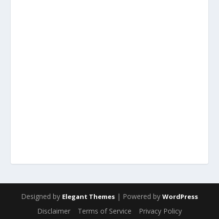
Designed by
| Powered by
Elegant Themes
WordPress
Disclaimer
Terms of Service
Privacy Policy