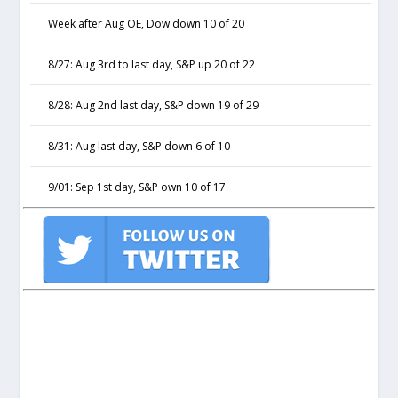
Week after Aug OE, Dow down 10 of 20
8/27: Aug 3rd to last day, S&P up 20 of 22
8/28: Aug 2nd last day, S&P down 19 of 29
8/31: Aug last day, S&P down 6 of 10
9/01: Sep 1st day, S&P own 10 of 17