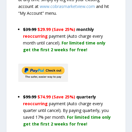
account at
www.cobrasmarketview.com
and hit
“My Account” menu.
$39.99
$29.99 (Save 25%)
monthly
reoccurring
payment
(Auto charge every
month until cancel)
.
For limited time only
get the first 2 weeks for free!
$99.99
$74.99 (Save 25%)
quarterly
reoccurring
payment
(Auto charge every
quarter until cancel)
. By paying quarterly, you
saved 17% per month.
For limited time only
get the first 2 weeks for free!