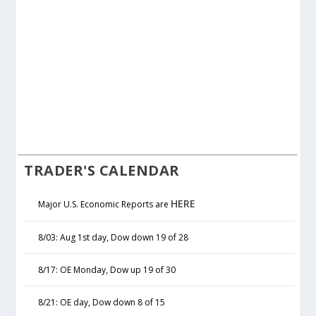
TRADER'S CALENDAR
HERE
Major U.S. Economic Reports are
8/03: Aug 1st day, Dow down 19 of 28
8/17: OE Monday, Dow up 19 of 30
8/21: OE day, Dow down 8 of 15