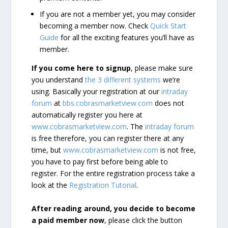
If you are not a member yet, you may consider
becoming a member now. Check
Quick Start
Guide
for all the exciting features you’ll have as
member.
If you come here to signup
, please make sure
you understand
the 3 different systems
we’re
using. Basically your registration at our
intraday
forum
at
bbs.cobrasmarketview.com
does not
automatically register you here at
www.cobrasmarketview.com
. The
intraday forum
is free therefore, you can register there at any
time, but
www.cobrasmarketview.com
is not free,
you have to pay first before being able to
register. For the entire registration process take a
look at the
Registration Tutorial
.
After reading around, you decide to become
a paid member now
, please click the button