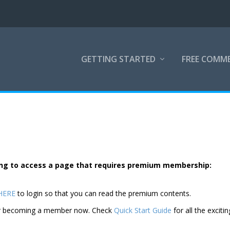
GETTING STARTED
FREE COMM
rying to access a page that requires premium membership:
 HERE
to login so that you can read the premium contents.
der becoming a member now. Check
Quick Start Guide
for all the excitin