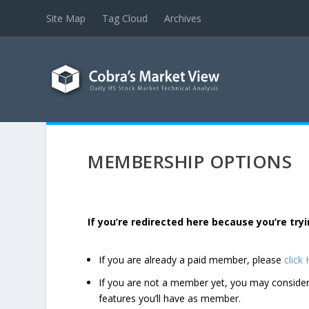
Site Map
Tag Cloud
Archives
MEMBERSHIP OPTIONS
If you’re redirected here because you’re t
If you are already a paid member, please
click
If you are not a member yet, you may consi
features you’ll have as member.