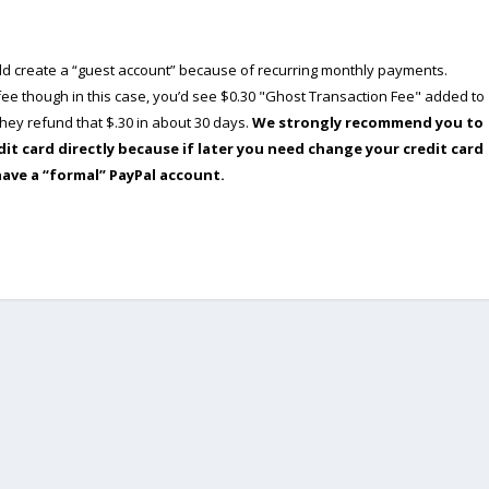
ould create a “guest account” because of recurring monthly payments.
e though in this case, you’d see $0.30 "Ghost Transaction Fee" added to
ey refund that $.30 in about 30 days.
We strongly recommend you to
dit card directly because if later you need change your credit card
have a “formal” PayPal account.