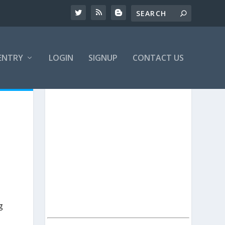
ENTRY
LOGIN
SIGNUP
CONTACT US
g