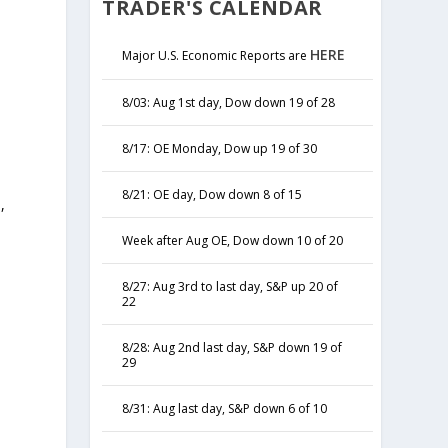
TRADER'S CALENDAR
HERE
Major U.S. Economic Reports are
8/03: Aug 1st day, Dow down 19 of 28
8/17: OE Monday, Dow up 19 of 30
8/21: OE day, Dow down 8 of 15
,
y
Week after Aug OE, Dow down 10 of 20
8/27: Aug 3rd to last day, S&P up 20 of
22
8/28: Aug 2nd last day, S&P down 19 of
29
8/31: Aug last day, S&P down 6 of 10