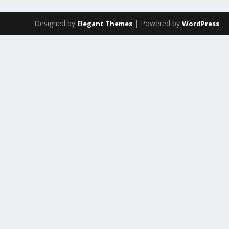
Designed by
| Powered by
Elegant Themes
WordPress