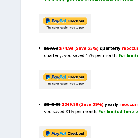
$99.99
$74.99 (Save 25%)
quarterly
reoccu
quarterly, you saved 17% per month.
For limi
$349.99
$249.99 (Save 29%)
yearly
reoccur
you saved 31% per month.
For limited time o