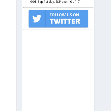
9/01: Sep 1st day, S&P own 10 of 17