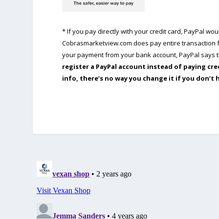
* If you pay directly with your credit card, PayPal w
Cobrasmarketview.com does pay entire transaction fe
your payment from your bank account, PayPal says th
register a PayPal account instead of paying cre
info, there’s no way you change it if you don’t 