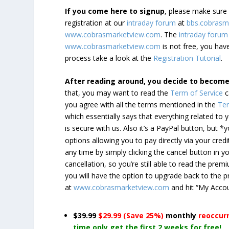
If you come here to signup
, please make sur
registration at our
intraday forum
at
bbs.cobrasm
www.cobrasmarketview.com
. The
intraday forum
www.cobrasmarketview.com
is not free, you have
process take a look at the
Registration Tutorial
.
After reading around, you decide to becom
that, you may want to read the
Term of Service
c
you agree with all the terms mentioned in the
Ter
which essentially says that everything related to
is secure with us. Also it’s a PayPal button, but 
options allowing you to pay directly via your credi
any time by simply clicking the cancel button in 
cancellation, so you’re still able to read the pr
you will have the option to upgrade back to the 
at
www.cobrasmarketview.com
and hit “My Acco
$39.99
$29.99 (Save 25%)
monthly
reoccur
time only get the first 2 weeks for free!