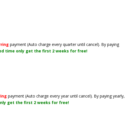
rring
payment
(Auto charge every quarter until cancel)
. By paying
ted time only get the first 2 weeks for free!
ring
payment
(Auto charge every year until cancel)
. By paying yearly,
nly get the first 2 weeks for free!