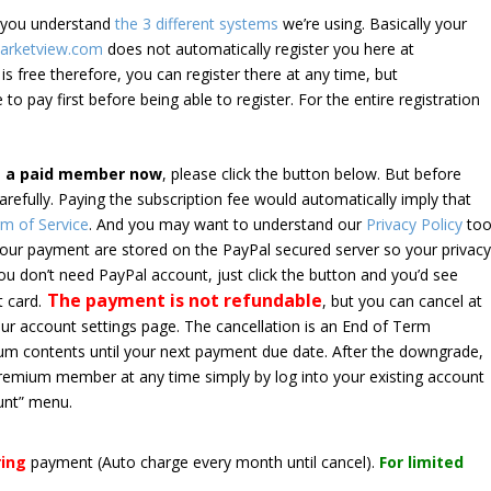
e you understand
the 3 different systems
we’re using. Basically your
arketview.com
does not automatically register you here at
is free therefore, you can register there at any time, but
 to pay first before being able to register. For the entire registration
e a paid member now
, please click the button below. But before
arefully. Paying the subscription fee would automatically imply that
m of Service
. And you may want to understand our
Privacy Policy
too
 your payment are stored on the PayPal secured server so your privac
*you don’t need PayPal account, just click the button and you’d see
The payment is not refundable
t card.
, but you can cancel at
your account settings page. The cancellation is an End of Term
emium contents until your next payment due date. After the downgrade,
premium member at any time simply by log into your existing account
unt” menu.
ring
payment
(Auto charge every month until cancel)
.
For limited