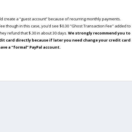
ould create a “guest account” because of recurring monthly payments.
e though in this case, you’d see $0.30 "Ghost Transaction Fee" added to
ey refund that $.30 in about 30 days.
We strongly recommend you to
dit card directly because if later you need change your credit card
have a “formal” PayPal account.