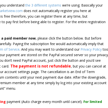
e you understand
the 3 different systems
we’re using. Basically your
arketview.com
does not automatically register you here at
is free therefore, you can register there at any time, but
 to pay first before being able to register. For the entire registration
e a paid member now
, please click the button below. But before
arefully. Paying the subscription fee would automatically imply that
m of Service
. And you may want to understand our
Privacy Policy
too
 your payment are stored on the PayPal secured server so your privac
*you don’t need PayPal account, just click the button and you’d see
The payment is not refundable
t card.
, but you can cancel at
your account settings page. The cancellation is an End of Term
emium contents until your next payment due date. After the downgrade,
premium member at any time simply by log into your existing account
unt” menu.
ring
payment
(Auto charge every month until cancel)
.
For limited