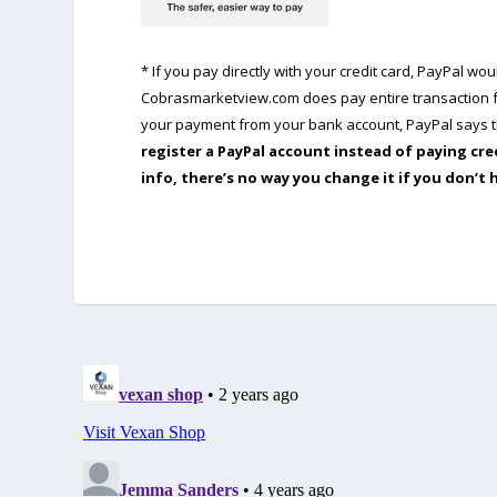
* If you pay directly with your credit card, PayPal w
Cobrasmarketview.com does pay entire transaction fe
your payment from your bank account, PayPal says th
register a PayPal account instead of paying cre
info, there’s no way you change it if you don’t 