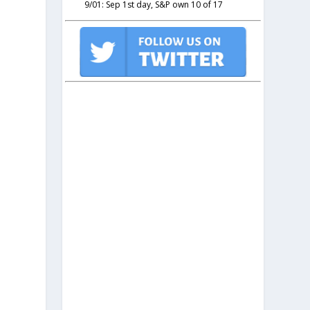
9/01: Sep 1st day, S&P own 10 of 17