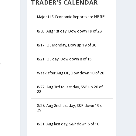
TRADER'S CALENDAR
HERE
Major U.S. Economic Reports are
8/03: Aug 1st day, Dow down 19 of 28
8/17: OE Monday, Dow up 19 of 30
8/21: OE day, Dow down 8 of 15
,
y
Week after Aug OE, Dow down 10 of 20
8/27: Aug 3rd to last day, S&P up 20 of
22
8/28: Aug 2nd last day, S&P down 19 of
29
8/31: Aug last day, S&P down 6 of 10