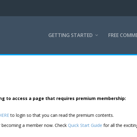
GETTING STARTED
FREE COMM
rying to access a page that requires premium membership:
 HERE
to login so that you can read the premium contents.
der becoming a member now. Check
Quick Start Guide
for all the excitin