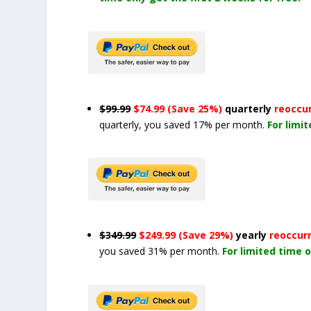
$99.99
$74.99 (Save 25%)
quarterly
reoccu
quarterly, you saved 17% per month.
For limi
$349.99
$249.99 (Save 29%)
yearly
reoccur
you saved 31% per month.
For limited time o