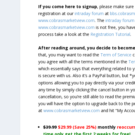
If you come here to signup
, please make sur
registration at our
intraday forum
at
bbs.cobrasm
www.cobrasmarketview.com
. The
intraday forum
www.cobrasmarketview.com
is not free, you have
process take a look at the
Registration Tutorial
.
After reading around, you decide to becom
that, you may want to read the
Term of Service
c
you agree with all the terms mentioned in the
Ter
which essentially says that everything related to
is secure with us. Also it’s a PayPal button, but 
options allowing you to pay directly via your credi
any time by simply clicking the cancel button in 
cancellation, so you’re still able to read the pr
you will have the option to upgrade back to the 
at
www.cobrasmarketview.com
and hit “My Acco
$39.99
$29.99 (Save 25%)
monthly
reoccur
time only get the first 2 weeks for free!