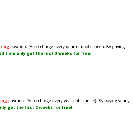
rring
payment
(Auto charge every quarter until cancel)
. By paying
ted time only get the first 2 weeks for free!
ring
payment
(Auto charge every year until cancel)
. By paying yearly,
nly get the first 2 weeks for free!