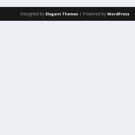
Designed by
| Powered by
Elegant Themes
WordPress