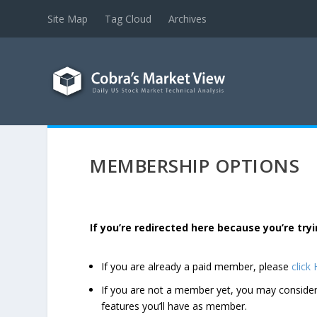
Site Map
Tag Cloud
Archives
MEMBERSHIP OPTIONS
If you’re redirected here because you’re t
If you are already a paid member, please
click
If you are not a member yet, you may consi
features you’ll have as member.