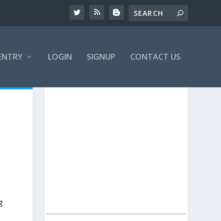
ENTRY
LOGIN
SIGNUP
CONTACT US
g