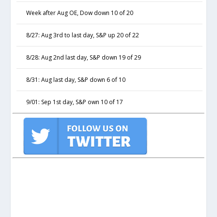
Week after Aug OE, Dow down 10 of 20
8/27: Aug 3rd to last day, S&P up 20 of 22
8/28: Aug 2nd last day, S&P down 19 of 29
8/31: Aug last day, S&P down 6 of 10
9/01: Sep 1st day, S&P own 10 of 17