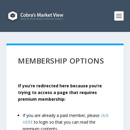
MEMBERSHIP OPTIONS
If you’re redirected here because you’re
trying to access a page that requires
premium membership:
If you are already a paid member, please
click
HERE
to login so that you can read the
premium contents.