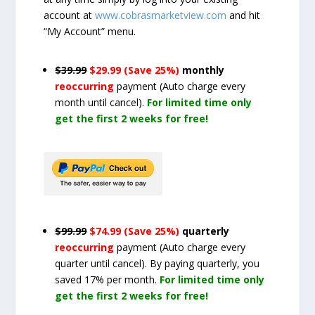
account at
www.cobrasmarketview.com
and hit
“My Account” menu.
$39.99
$29.99 (Save 25%)
monthly
reoccurring
payment
(Auto charge every
month until cancel)
.
For limited time only
get the first 2 weeks for free!
$99.99
$74.99 (Save 25%)
quarterly
reoccurring
payment
(Auto charge every
quarter until cancel)
. By paying quarterly, you
saved 17% per month.
For limited time only
get the first 2 weeks for free!