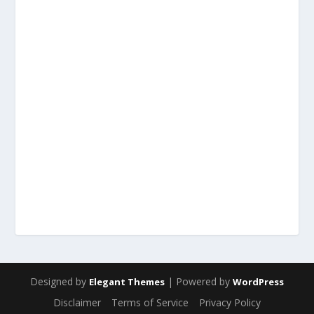
Designed by
| Powered by
Elegant Themes
WordPress
Disclaimer
Terms of Service
Privacy Policy