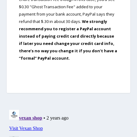
$0.30 "Ghost Transaction Fee" added to your
payment from your bank account, PayPal says they
refund that $.30 in about 30 days.
We strongly
recommend you to register a PayPal account
instead of paying credit card directly because
if later you need change your credit card info,
there’s no way you change it if you don’t have a
“formal” PayPal account.