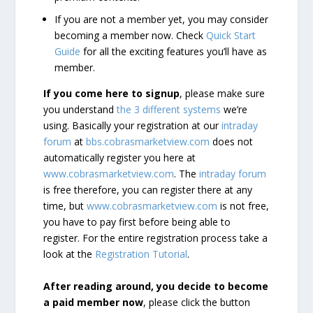
If you are not a member yet, you may consider
becoming a member now. Check
Quick Start
Guide
for all the exciting features you’ll have as
member.
If you come here to signup
, please make sure
you understand
the 3 different systems
we’re
using. Basically your registration at our
intraday
forum
at
bbs.cobrasmarketview.com
does not
automatically register you here at
www.cobrasmarketview.com
. The
intraday forum
is free therefore, you can register there at any
time, but
www.cobrasmarketview.com
is not free,
you have to pay first before being able to
register. For the entire registration process take a
look at the
Registration Tutorial
.
After reading around, you decide to become
a paid member now
, please click the button