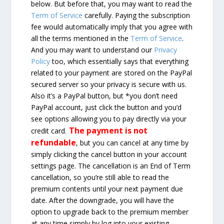
below. But before that, you may want to read the
Term of Service
carefully. Paying the subscription
fee would automatically imply that you agree with
all the terms mentioned in the
Term of Service
.
And you may want to understand our
Privacy
Policy
too, which essentially says that everything
related to your payment are stored on the PayPal
secured server so your privacy is secure with us.
Also it’s a PayPal button, but *you don’t need
PayPal account, just click the button and you’d
see options allowing you to pay directly via your
The payment is not
credit card.
refundable
, but you can cancel at any time by
simply clicking the cancel button in your account
settings page. The cancellation is an End of Term
cancellation, so you’re still able to read the
premium contents until your next payment due
date. After the downgrade, you will have the
option to upgrade back to the premium member
at any time simply by log into your existing