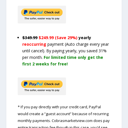
$349.99
$249.99 (Save 29%)
yearly
reoccurring
payment
(Auto charge every year
until cancel)
. By paying yearly, you saved 31%
per month.
For limited time only get the
first 2 weeks for free!
* If you pay directly with your credit card, PayPal
would create a “guest account” because of recurring
monthly payments. Cobrasmarketview.com does pay
entire transaction fee though in this case, you’d see