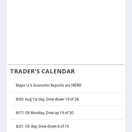
TRADER'S CALENDAR
HERE
Major U.S. Economic Reports are
8/03: Aug 1st day, Dow down 19 of 28
8/17: OE Monday, Dow up 19 of 30
8/21: OE day, Dow down 8 of 15