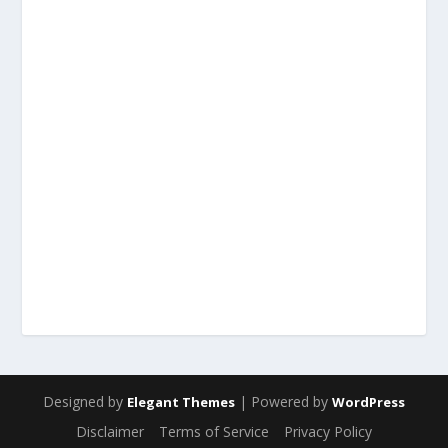
Designed by
| Powered by
Elegant Themes
WordPress
Disclaimer
Terms of Service
Privacy Policy