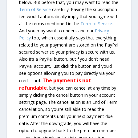
below. But before that, you may want to read the
Term of Service
carefully. Paying the subscription
fee would automatically imply that you agree with
all the terms mentioned in the
Term of Service
.
And you may want to understand our
Privacy
Policy
too, which essentially says that everything
related to your payment are stored on the PayPal
secured server so your privacy is secure with us.
Also it’s a PayPal button, but *you don’t need
PayPal account, just click the button and you’d
see options allowing you to pay directly via your
The payment is not
credit card.
refundable
, but you can cancel at any time by
simply clicking the cancel button in your account
settings page. The cancellation is an End of Term
cancellation, so you’re still able to read the
premium contents until your next payment due
date. After the downgrade, you will have the
option to upgrade back to the premium member
at any time simply by log into your existing