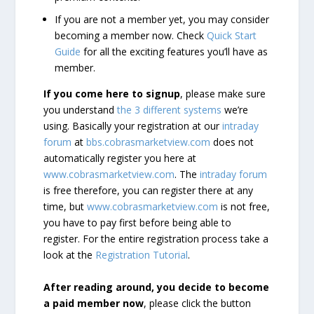
If you are not a member yet, you may consider
becoming a member now. Check
Quick Start
Guide
for all the exciting features you’ll have as
member.
If you come here to signup
, please make sure
you understand
the 3 different systems
we’re
using. Basically your registration at our
intraday
forum
at
bbs.cobrasmarketview.com
does not
automatically register you here at
www.cobrasmarketview.com
. The
intraday forum
is free therefore, you can register there at any
time, but
www.cobrasmarketview.com
is not free,
you have to pay first before being able to
register. For the entire registration process take a
look at the
Registration Tutorial
.
After reading around, you decide to become
a paid member now
, please click the button