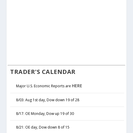
TRADER'S CALENDAR
HERE
Major U.S. Economic Reports are
8/03: Aug 1st day, Dow down 19 of 28
8/17: OE Monday, Dow up 19 of 30
8/21: OE day, Dow down 8 of 15