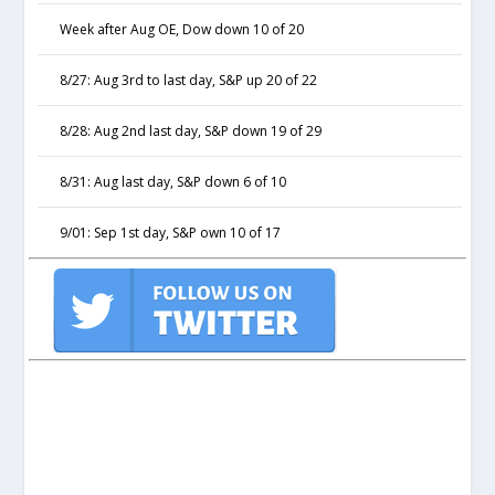
Week after Aug OE, Dow down 10 of 20
8/27: Aug 3rd to last day, S&P up 20 of 22
8/28: Aug 2nd last day, S&P down 19 of 29
8/31: Aug last day, S&P down 6 of 10
9/01: Sep 1st day, S&P own 10 of 17