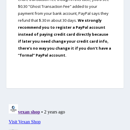
$0.30 "Ghost Transaction Fee" added to your
payment from your bank account, PayPal says they
refund that $.30 in about 30 days.
We strongly
recommend you to register a PayPal account
instead of paying credit card directly because
if later you need change your credit card info,
there’s no way you change it if you don’t have a
“formal” PayPal account.