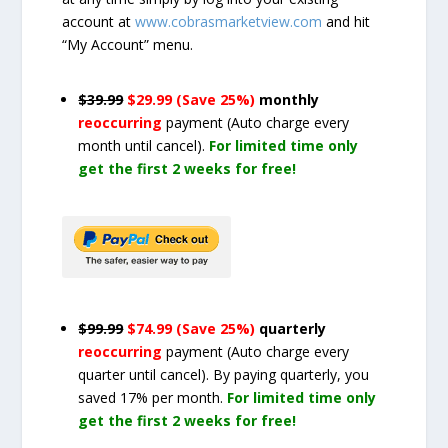
account at
www.cobrasmarketview.com
and hit
“My Account” menu.
$39.99
$29.99 (Save 25%)
monthly
reoccurring
payment
(Auto charge every
month until cancel)
.
For limited time only
get the first 2 weeks for free!
$99.99
$74.99 (Save 25%)
quarterly
reoccurring
payment
(Auto charge every
quarter until cancel)
. By paying quarterly, you
saved 17% per month.
For limited time only
get the first 2 weeks for free!