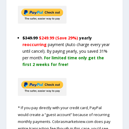
$349.99
$249.99 (Save 29%)
yearly
reoccurring
payment
(Auto charge every year
until cancel)
. By paying yearly, you saved 31%
per month.
For limited time only get the
first 2 weeks for free!
* If you pay directly with your credit card, PayPal
would create a “guest account” because of recurring
monthly payments. Cobrasmarketview.com does pay
entire transaction fee though in this case, you’d see