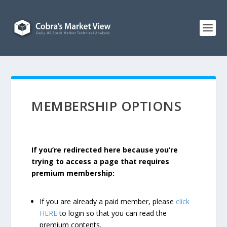
MEMBERSHIP OPTIONS
If you’re redirected here because you’re
trying to access a page that requires
premium membership:
If you are already a paid member, please
click
HERE
to login so that you can read the
premium contents.