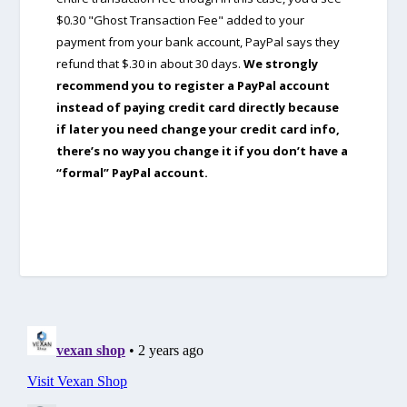
$0.30 "Ghost Transaction Fee" added to your
payment from your bank account, PayPal says they
refund that $.30 in about 30 days.
We strongly
recommend you to register a PayPal account
instead of paying credit card directly because
if later you need change your credit card info,
there’s no way you change it if you don’t have a
“formal” PayPal account.