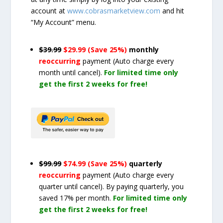
account at
www.cobrasmarketview.com
and hit
“My Account” menu.
$39.99
$29.99 (Save 25%)
monthly
reoccurring
payment
(Auto charge every
month until cancel)
.
For limited time only
get the first 2 weeks for free!
$99.99
$74.99 (Save 25%)
quarterly
reoccurring
payment
(Auto charge every
quarter until cancel)
. By paying quarterly, you
saved 17% per month.
For limited time only
get the first 2 weeks for free!