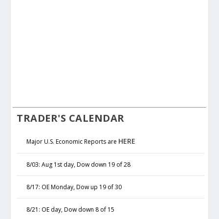
TRADER'S CALENDAR
HERE
Major U.S. Economic Reports are
8/03: Aug 1st day, Dow down 19 of 28
8/17: OE Monday, Dow up 19 of 30
8/21: OE day, Dow down 8 of 15