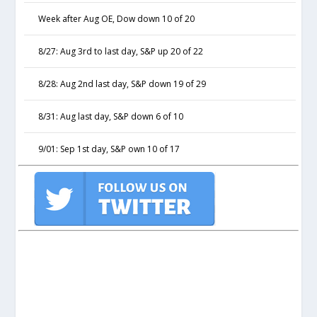
Week after Aug OE, Dow down 10 of 20
8/27: Aug 3rd to last day, S&P up 20 of 22
8/28: Aug 2nd last day, S&P down 19 of 29
8/31: Aug last day, S&P down 6 of 10
9/01: Sep 1st day, S&P own 10 of 17