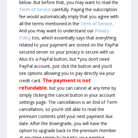
below. But before that, you may want to read the
Term of Service
carefully. Paying the subscription
fee would automatically imply that you agree with
all the terms mentioned in the
Term of Service
.
And you may want to understand our
Privacy
Policy
too, which essentially says that everything
related to your payment are stored on the PayPal
secured server so your privacy is secure with us.
Also it’s a PayPal button, but *you don’t need
PayPal account, just click the button and you’d
see options allowing you to pay directly via your
The payment is not
credit card.
refundable
, but you can cancel at any time by
simply clicking the cancel button in your account
settings page. The cancellation is an End of Term
cancellation, so you’re still able to read the
premium contents until your next payment due
date. After the downgrade, you will have the
option to upgrade back to the premium member
at any time simply by log into your existing