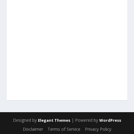
Designed by
| Powered by
Elegant Themes
WordPress
Disclaimer
Terms of Service
Privacy Policy