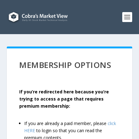
MEMBERSHIP OPTIONS
If you’re redirected here because you’re
trying to access a page that requires
premium membership:
If you are already a paid member, please
click
HERE
to login so that you can read the
premium contents.