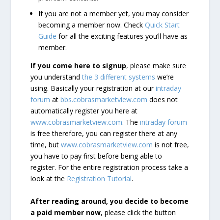
If you are not a member yet, you may consider
becoming a member now. Check
Quick Start
Guide
for all the exciting features you’ll have as
member.
If you come here to signup
, please make sure
you understand
the 3 different systems
we’re
using. Basically your registration at our
intraday
forum
at
bbs.cobrasmarketview.com
does not
automatically register you here at
www.cobrasmarketview.com
. The
intraday forum
is free therefore, you can register there at any
time, but
www.cobrasmarketview.com
is not free,
you have to pay first before being able to
register. For the entire registration process take a
look at the
Registration Tutorial
.
After reading around, you decide to become
a paid member now
, please click the button