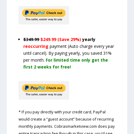
$349.99
$249.99 (Save 29%)
yearly
reoccurring
payment
(Auto charge every year
until cancel)
. By paying yearly, you saved 31%
per month.
For limited time only get the
first 2 weeks for free!
* If you pay directly with your credit card, PayPal
would create a “guest account” because of recurring
monthly payments. Cobrasmarketview.com does pay
entire transaction fee though in this case, you’d see