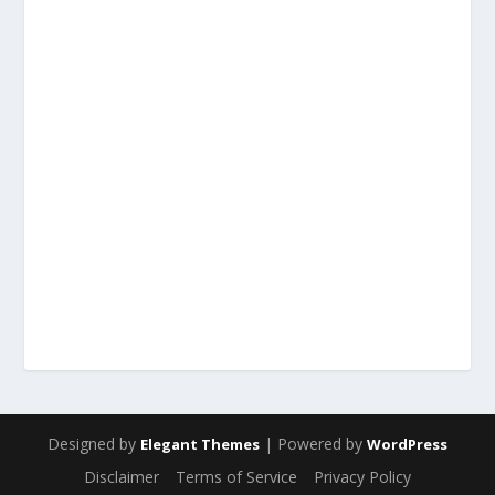
Designed by
| Powered by
Elegant Themes
WordPress
Disclaimer
Terms of Service
Privacy Policy