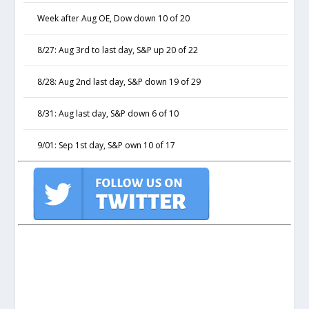
Week after Aug OE, Dow down 10 of 20
8/27: Aug 3rd to last day, S&P up 20 of 22
8/28: Aug 2nd last day, S&P down 19 of 29
8/31: Aug last day, S&P down 6 of 10
9/01: Sep 1st day, S&P own 10 of 17