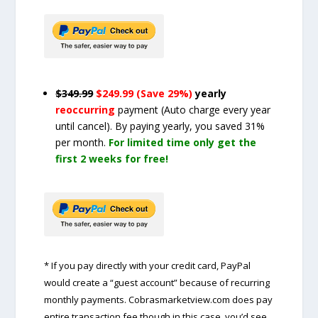
$349.99
$249.99 (Save 29%)
yearly
reoccurring
payment
(Auto charge every year
until cancel)
. By paying yearly, you saved 31%
per month.
For limited time only get the
first 2 weeks for free!
* If you pay directly with your credit card, PayPal
would create a “guest account” because of recurring
monthly payments. Cobrasmarketview.com does pay
entire transaction fee though in this case, you’d see