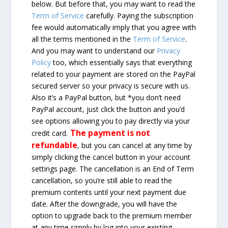
below. But before that, you may want to read the
Term of Service
carefully. Paying the subscription
fee would automatically imply that you agree with
all the terms mentioned in the
Term of Service
.
And you may want to understand our
Privacy
Policy
too, which essentially says that everything
related to your payment are stored on the PayPal
secured server so your privacy is secure with us.
Also it’s a PayPal button, but *you don’t need
PayPal account, just click the button and you’d
see options allowing you to pay directly via your
The payment is not
credit card.
refundable
, but you can cancel at any time by
simply clicking the cancel button in your account
settings page. The cancellation is an End of Term
cancellation, so you’re still able to read the
premium contents until your next payment due
date. After the downgrade, you will have the
option to upgrade back to the premium member
at any time simply by log into your existing