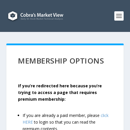
MEMBERSHIP OPTIONS
If you’re redirected here because you’re
trying to access a page that requires
premium membership:
If you are already a paid member, please
click
HERE
to login so that you can read the
premium contents.