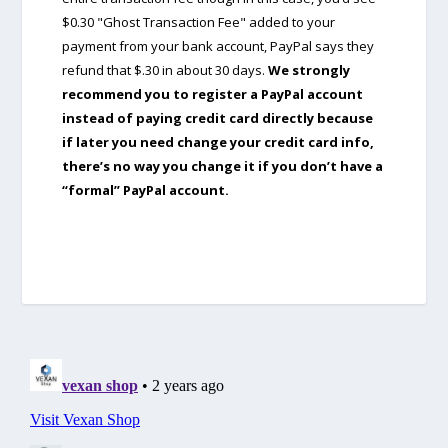
$0.30 "Ghost Transaction Fee" added to your
payment from your bank account, PayPal says they
refund that $.30 in about 30 days.
We strongly
recommend you to register a PayPal account
instead of paying credit card directly because
if later you need change your credit card info,
there’s no way you change it if you don’t have a
“formal” PayPal account.