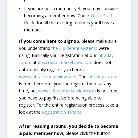
If you are not a member yet, you may consider
becoming a member now. Check
Quick Start
Guide
for all the exciting features you’ll have as
member.
If you come here to signup
, please make sure
you understand
the 3 different systems
we’re
using. Basically your registration at our
intraday
forum
at
bbs.cobrasmarketview.com
does not
automatically register you here at
www.cobrasmarketview.com
. The
intraday forum
is free therefore, you can register there at any
time, but
www.cobrasmarketview.com
is not free,
you have to pay first before being able to
register. For the entire registration process take a
look at the
Registration Tutorial
.
After reading around, you decide to become
a paid member now
, please click the button