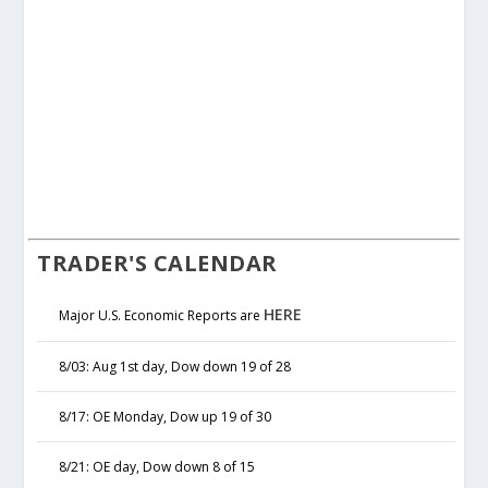
TRADER'S CALENDAR
HERE
Major U.S. Economic Reports are
8/03: Aug 1st day, Dow down 19 of 28
8/17: OE Monday, Dow up 19 of 30
8/21: OE day, Dow down 8 of 15