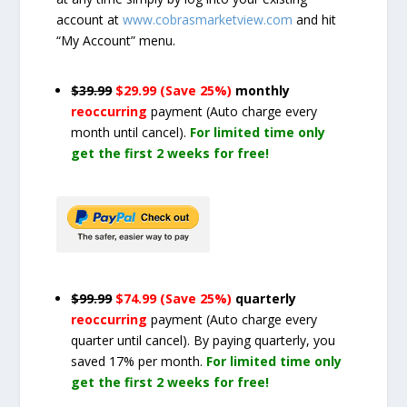
account at
www.cobrasmarketview.com
and hit
“My Account” menu.
$39.99
$29.99 (Save 25%)
monthly
reoccurring
payment
(Auto charge every
month until cancel)
.
For limited time only
get the first 2 weeks for free!
$99.99
$74.99 (Save 25%)
quarterly
reoccurring
payment
(Auto charge every
quarter until cancel)
. By paying quarterly, you
saved 17% per month.
For limited time only
get the first 2 weeks for free!