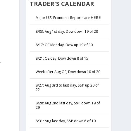
TRADER'S CALENDAR
HERE
Major U.S. Economic Reports are
8/03: Aug 1st day, Dow down 19 of 28
8/17: OE Monday, Dow up 19 of 30
8/21: OE day, Dow down 8 of 15
,
y
Week after Aug OE, Dow down 10 of 20
8/27: Aug 3rd to last day, S&P up 20 of
22
8/28: Aug 2nd last day, S&P down 19 of
29
8/31: Aug last day, S&P down 6 of 10