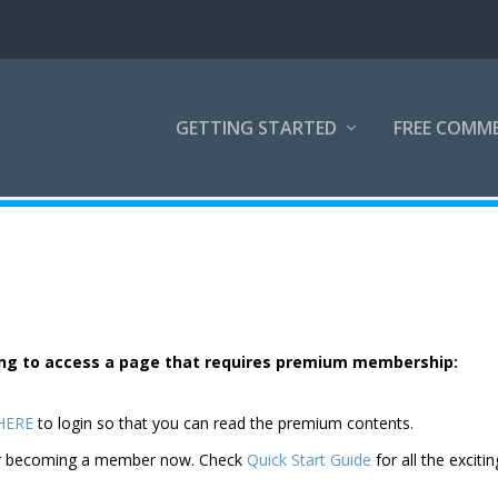
GETTING STARTED
FREE COMM
rying to access a page that requires premium membership:
 HERE
to login so that you can read the premium contents.
der becoming a member now. Check
Quick Start Guide
for all the excitin