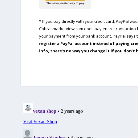
* If you pay directly with your credit card, PayPal w
Cobrasmarketview.com does pay entire transaction fe
your payment from your bank account, PayPal says th
register a PayPal account instead of paying cre
info, there’s no way you change it if you don’t 