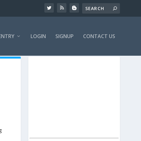
ENTRY
LOGIN
SIGNUP
CONTACT US
g