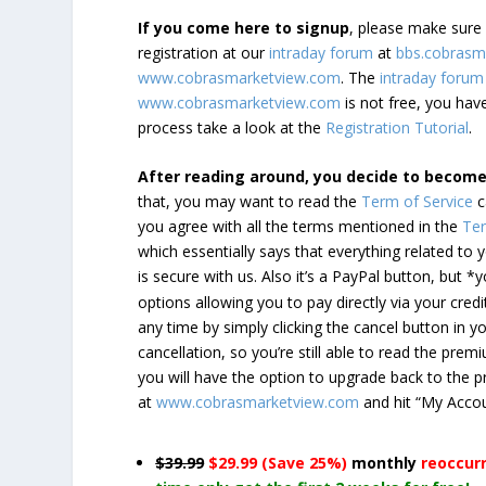
If you come here to signup
, please make sur
registration at our
intraday forum
at
bbs.cobrasm
www.cobrasmarketview.com
. The
intraday forum
www.cobrasmarketview.com
is not free, you have
process take a look at the
Registration Tutorial
.
After reading around, you decide to becom
that, you may want to read the
Term of Service
c
you agree with all the terms mentioned in the
Ter
which essentially says that everything related to
is secure with us. Also it’s a PayPal button, but 
options allowing you to pay directly via your credi
any time by simply clicking the cancel button in 
cancellation, so you’re still able to read the pr
you will have the option to upgrade back to the 
at
www.cobrasmarketview.com
and hit “My Acco
$39.99
$29.99 (Save 25%)
monthly
reoccur