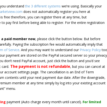
e you understand
the 3 different systems
we’re using. Basically your
arketview.com
does not automatically register you here at
is free therefore, you can register there at any time, but
 to pay first before being able to register. For the entire registration
e a paid member now
, please click the button below. But before
arefully. Paying the subscription fee would automatically imply that
m of Service
. And you may want to understand our
Privacy Policy
too
 your payment are stored on the PayPal secured server so your privac
*you don’t need PayPal account, just click the button and you’d see
The payment is not refundable
t card.
, but you can cancel at
your account settings page. The cancellation is an End of Term
emium contents until your next payment due date. After the downgrade,
premium member at any time simply by log into your existing account
unt” menu.
ring
payment
(Auto charge every month until cancel)
.
For limited