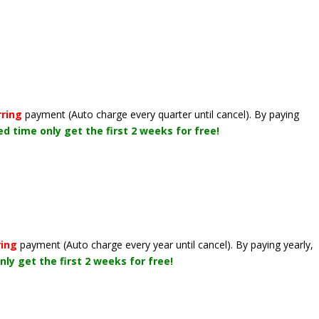
rring
payment
(Auto charge every quarter until cancel)
. By paying
ted time only get the first 2 weeks for free!
ring
payment
(Auto charge every year until cancel)
. By paying yearly,
nly get the first 2 weeks for free!