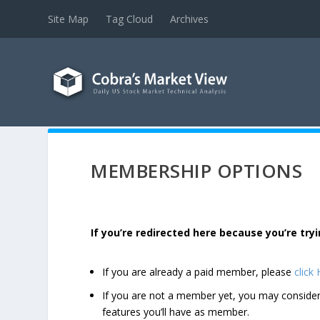
Site Map
Tag Cloud
Archives
MEMBERSHIP OPTIONS
If you’re redirected here because you’re t
If you are already a paid member, please
click
If you are not a member yet, you may consi
features you’ll have as member.