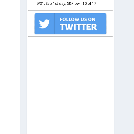
9/01: Sep 1st day, S&P own 10 of 17