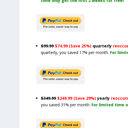
time only get the first 2 weeks for free!
$99.99
$74.99 (Save 25%)
quarterly
reoccu
quarterly, you saved 17% per month.
For limi
$349.99
$249.99 (Save 29%)
yearly
reoccur
you saved 31% per month.
For limited time o