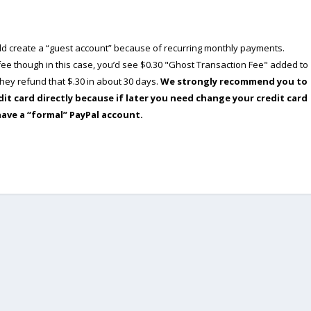
ould create a “guest account” because of recurring monthly payments.
e though in this case, you’d see $0.30 "Ghost Transaction Fee" added to
ey refund that $.30 in about 30 days.
We strongly recommend you to
dit card directly because if later you need change your credit card
have a “formal” PayPal account.