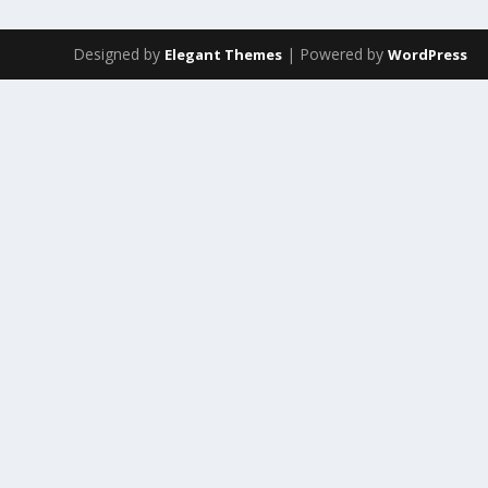
Designed by
| Powered by
Elegant Themes
WordPress