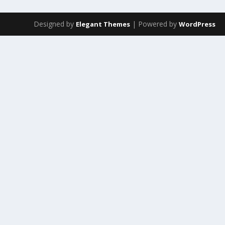
Designed by
| Powered by
Elegant Themes
WordPress