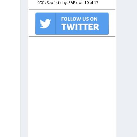
9/01: Sep 1st day, S&P own 10 of 17