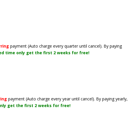
rring
payment
(Auto charge every quarter until cancel)
. By paying
ted time only get the first 2 weeks for free!
ring
payment
(Auto charge every year until cancel)
. By paying yearly,
nly get the first 2 weeks for free!