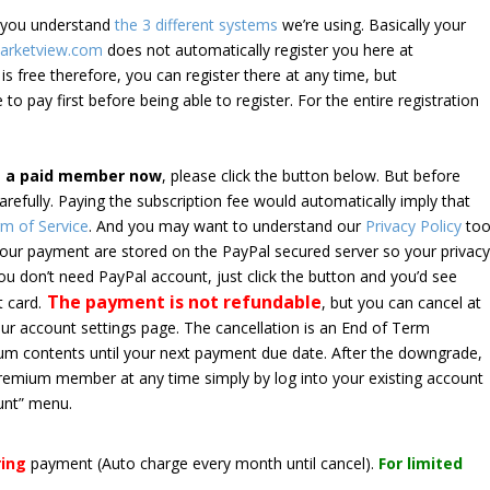
e you understand
the 3 different systems
we’re using. Basically your
arketview.com
does not automatically register you here at
is free therefore, you can register there at any time, but
 to pay first before being able to register. For the entire registration
e a paid member now
, please click the button below. But before
arefully. Paying the subscription fee would automatically imply that
m of Service
. And you may want to understand our
Privacy Policy
too
 your payment are stored on the PayPal secured server so your privac
*you don’t need PayPal account, just click the button and you’d see
The payment is not refundable
t card.
, but you can cancel at
your account settings page. The cancellation is an End of Term
emium contents until your next payment due date. After the downgrade,
premium member at any time simply by log into your existing account
unt” menu.
ring
payment
(Auto charge every month until cancel)
.
For limited