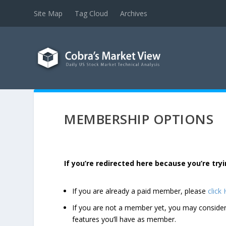
Site Map
Tag Cloud
Archives
MEMBERSHIP OPTIONS
If you’re redirected here because you’re t
If you are already a paid member, please
click
If you are not a member yet, you may consi
features you’ll have as member.