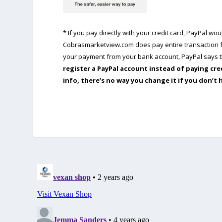
* If you pay directly with your credit card, PayPal w
Cobrasmarketview.com does pay entire transaction fe
your payment from your bank account, PayPal says th
register a PayPal account instead of paying cre
info, there’s no way you change it if you don’t 