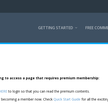
GETTING STARTED
FREE COMM
rying to access a page that requires premium membership:
 HERE
to login so that you can read the premium contents.
der becoming a member now. Check
Quick Start Guide
for all the excitin