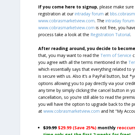
If you come here to signup
, please make sur
registration at our
intraday forum
at
bbs.cobrasm
www.cobrasmarketview.com
. The
intraday forum
www.cobrasmarketview.com
is not free, you have
process take a look at the
Registration Tutorial
.
After reading around, you decide to becom
that, you may want to read the
Term of Service
c
you agree with all the terms mentioned in the
Ter
which essentially says that everything related to
is secure with us. Also it’s a PayPal button, but 
options allowing you to pay directly via your credi
any time by simply clicking the cancel button in 
cancellation, so you’re still able to read the pr
you will have the option to upgrade back to the 
at
www.cobrasmarketview.com
and hit “My Acco
$39.99
$29.99 (Save 25%)
monthly
reoccur
time only get the first 2 weeks for free!