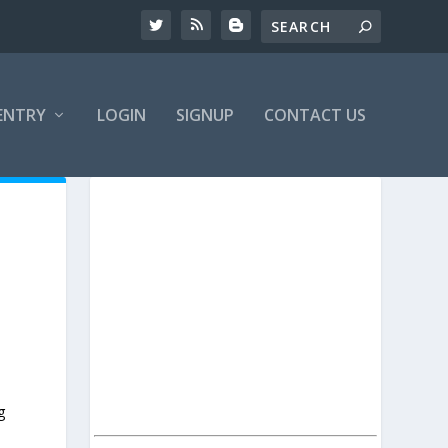
ENTRY
LOGIN
SIGNUP
CONTACT US
g