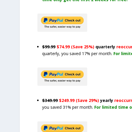
$99.99
$74.99 (Save 25%)
quarterly
reoccu
quarterly, you saved 17% per month.
For limi
$349.99
$249.99 (Save 29%)
yearly
reoccur
you saved 31% per month.
For limited time o