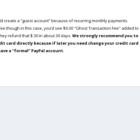
ould create a “guest account” because of recurring monthly payments.
e though in this case, you’d see $0.30 "Ghost Transaction Fee" added to
ey refund that $.30 in about 30 days.
We strongly recommend you to
dit card directly because if later you need change your credit card
have a “formal” PayPal account.