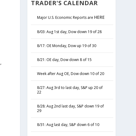
TRADER'S CALENDAR
HERE
Major U.S. Economic Reports are
8/03: Aug 1st day, Dow down 19 of 28
8/17: OE Monday, Dow up 19 of 30
8/21: OE day, Dow down 8 of 15
,
y
Week after Aug OE, Dow down 10 of 20
8/27: Aug 3rd to last day, S&P up 20 of
22
8/28: Aug 2nd last day, S&P down 19 of
29
8/31: Aug last day, S&P down 6 of 10