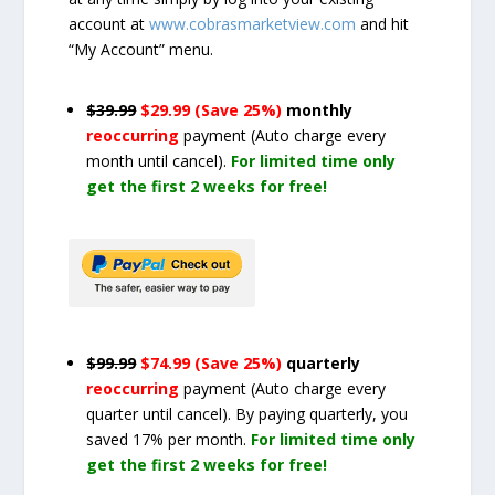
account at
www.cobrasmarketview.com
and hit
“My Account” menu.
$39.99
$29.99 (Save 25%)
monthly
reoccurring
payment
(Auto charge every
month until cancel)
.
For limited time only
get the first 2 weeks for free!
$99.99
$74.99 (Save 25%)
quarterly
reoccurring
payment
(Auto charge every
quarter until cancel)
. By paying quarterly, you
saved 17% per month.
For limited time only
get the first 2 weeks for free!