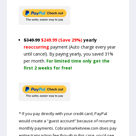
$349.99
$249.99 (Save 29%)
yearly
reoccurring
payment
(Auto charge every year
until cancel)
. By paying yearly, you saved 31%
per month.
For limited time only get the
first 2 weeks for free!
* If you pay directly with your credit card, PayPal
would create a “guest account” because of recurring
monthly payments. Cobrasmarketview.com does pay
entire transaction fee though in this case, you’d see