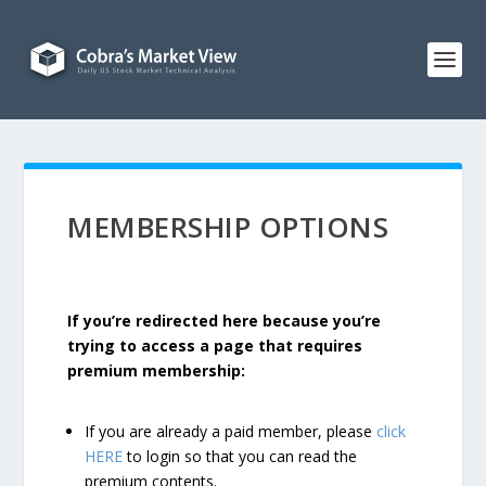
MEMBERSHIP OPTIONS
If you’re redirected here because you’re
trying to access a page that requires
premium membership:
If you are already a paid member, please
click
HERE
to login so that you can read the
premium contents.