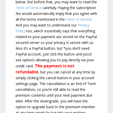
below. But before that, you may want to read the
Term of Service
carefully. Paying the subscription
fee would automatically imply that you agree with
all the terms mentioned in the
Term of Service
.
And you may want to understand our
Privacy
Policy
too, which essentially says that everything
related to your payment are stored on the PayPal
secured server so your privacy is secure with us.
Also it’s a PayPal button, but *you don’t need
PayPal account, just click the button and you’d
see options allowing you to pay directly via your
The payment is not
credit card.
refundable
, but you can cancel at any time by
simply clicking the cancel button in your account
settings page. The cancellation is an End of Term
cancellation, so you’re still able to read the
premium contents until your next payment due
date. After the downgrade, you will have the
option to upgrade back to the premium member
at any time simply by log into your existing