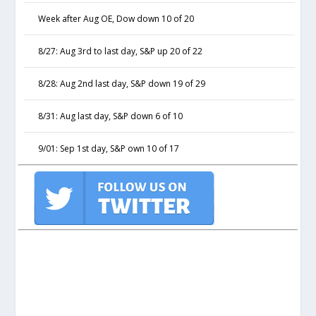
Week after Aug OE, Dow down 10 of 20
8/27: Aug 3rd to last day, S&P up 20 of 22
8/28: Aug 2nd last day, S&P down 19 of 29
8/31: Aug last day, S&P down 6 of 10
9/01: Sep 1st day, S&P own 10 of 17