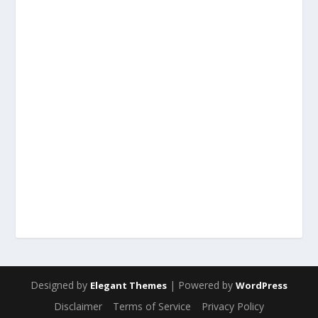
Designed by
| Powered by
Elegant Themes
WordPress
Disclaimer
Terms of Service
Privacy Policy