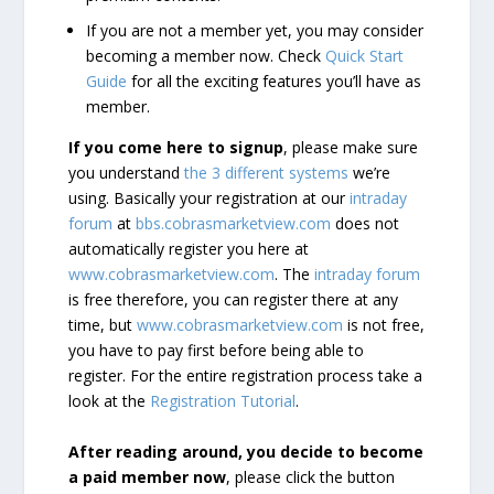
If you are not a member yet, you may consider
becoming a member now. Check
Quick Start
Guide
for all the exciting features you’ll have as
member.
If you come here to signup
, please make sure
you understand
the 3 different systems
we’re
using. Basically your registration at our
intraday
forum
at
bbs.cobrasmarketview.com
does not
automatically register you here at
www.cobrasmarketview.com
. The
intraday forum
is free therefore, you can register there at any
time, but
www.cobrasmarketview.com
is not free,
you have to pay first before being able to
register. For the entire registration process take a
look at the
Registration Tutorial
.
After reading around, you decide to become
a paid member now
, please click the button