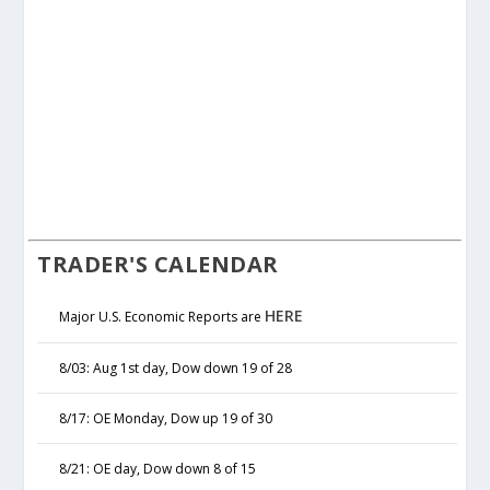
TRADER'S CALENDAR
HERE
Major U.S. Economic Reports are
8/03: Aug 1st day, Dow down 19 of 28
8/17: OE Monday, Dow up 19 of 30
8/21: OE day, Dow down 8 of 15