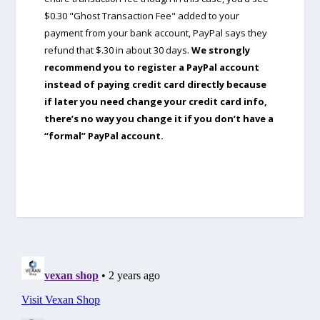
$0.30 "Ghost Transaction Fee" added to your
payment from your bank account, PayPal says they
refund that $.30 in about 30 days.
We strongly
recommend you to register a PayPal account
instead of paying credit card directly because
if later you need change your credit card info,
there’s no way you change it if you don’t have a
“formal” PayPal account.