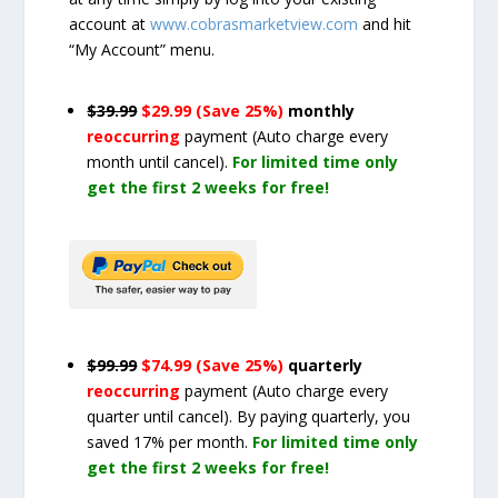
account at
www.cobrasmarketview.com
and hit
“My Account” menu.
$39.99
$29.99 (Save 25%)
monthly
reoccurring
payment
(Auto charge every
month until cancel)
.
For limited time only
get the first 2 weeks for free!
$99.99
$74.99 (Save 25%)
quarterly
reoccurring
payment
(Auto charge every
quarter until cancel)
. By paying quarterly, you
saved 17% per month.
For limited time only
get the first 2 weeks for free!