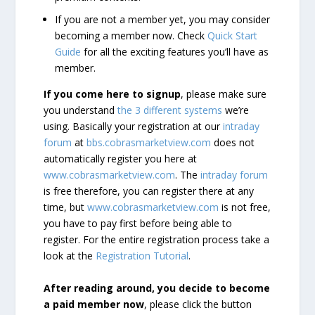
If you are not a member yet, you may consider
becoming a member now. Check
Quick Start
Guide
for all the exciting features you’ll have as
member.
If you come here to signup
, please make sure
you understand
the 3 different systems
we’re
using. Basically your registration at our
intraday
forum
at
bbs.cobrasmarketview.com
does not
automatically register you here at
www.cobrasmarketview.com
. The
intraday forum
is free therefore, you can register there at any
time, but
www.cobrasmarketview.com
is not free,
you have to pay first before being able to
register. For the entire registration process take a
look at the
Registration Tutorial
.
After reading around, you decide to become
a paid member now
, please click the button