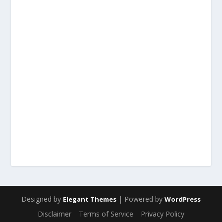
Designed by
| Powered by
Elegant Themes
WordPress
Disclaimer
Terms of Service
Privacy Policy