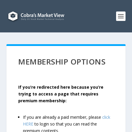
MEMBERSHIP OPTIONS
If you’re redirected here because you’re
trying to access a page that requires
premium membership:
If you are already a paid member, please
click
HERE
to login so that you can read the
premium contents.