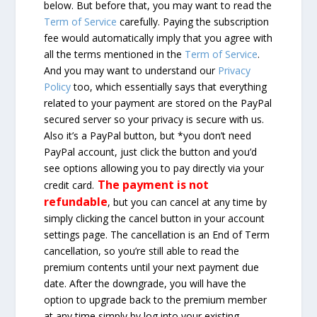
below. But before that, you may want to read the
Term of Service
carefully. Paying the subscription
fee would automatically imply that you agree with
all the terms mentioned in the
Term of Service
.
And you may want to understand our
Privacy
Policy
too, which essentially says that everything
related to your payment are stored on the PayPal
secured server so your privacy is secure with us.
Also it’s a PayPal button, but *you don’t need
PayPal account, just click the button and you’d
see options allowing you to pay directly via your
The payment is not
credit card.
refundable
, but you can cancel at any time by
simply clicking the cancel button in your account
settings page. The cancellation is an End of Term
cancellation, so you’re still able to read the
premium contents until your next payment due
date. After the downgrade, you will have the
option to upgrade back to the premium member
at any time simply by log into your existing