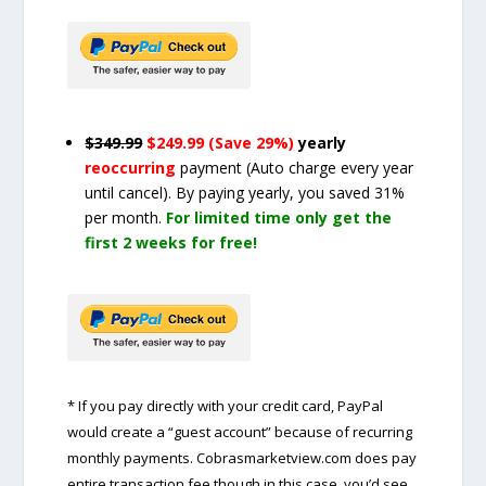
$349.99
$249.99 (Save 29%)
yearly
reoccurring
payment
(Auto charge every year
until cancel)
. By paying yearly, you saved 31%
per month.
For limited time only get the
first 2 weeks for free!
* If you pay directly with your credit card, PayPal
would create a “guest account” because of recurring
monthly payments. Cobrasmarketview.com does pay
entire transaction fee though in this case, you’d see