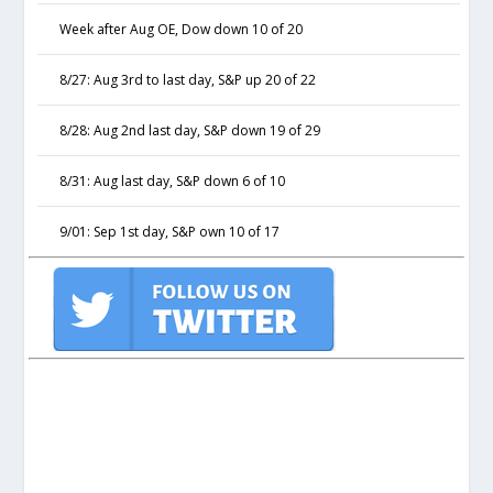
Week after Aug OE, Dow down 10 of 20
8/27: Aug 3rd to last day, S&P up 20 of 22
8/28: Aug 2nd last day, S&P down 19 of 29
8/31: Aug last day, S&P down 6 of 10
9/01: Sep 1st day, S&P own 10 of 17