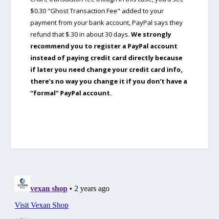
$0.30 "Ghost Transaction Fee" added to your
payment from your bank account, PayPal says they
refund that $.30 in about 30 days.
We strongly
recommend you to register a PayPal account
instead of paying credit card directly because
if later you need change your credit card info,
there’s no way you change it if you don’t have a
“formal” PayPal account.