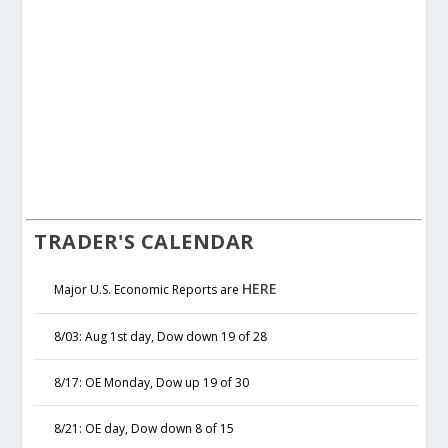
TRADER'S CALENDAR
HERE
Major U.S. Economic Reports are
8/03: Aug 1st day, Dow down 19 of 28
8/17: OE Monday, Dow up 19 of 30
8/21: OE day, Dow down 8 of 15