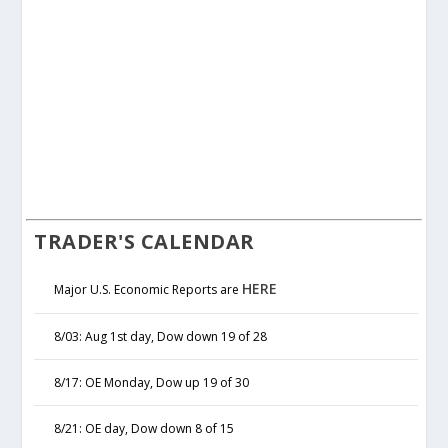
TRADER'S CALENDAR
HERE
Major U.S. Economic Reports are
8/03: Aug 1st day, Dow down 19 of 28
8/17: OE Monday, Dow up 19 of 30
8/21: OE day, Dow down 8 of 15