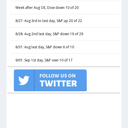
Week after Aug OE, Dow down 10 of 20
8/27: Aug 3rd to last day, S&P up 20 of 22
8/28: Aug 2nd last day, S&P down 19 of 29
8/31: Aug last day, S&P down 6 of 10
9/01: Sep 1st day, S&P own 10 of 17