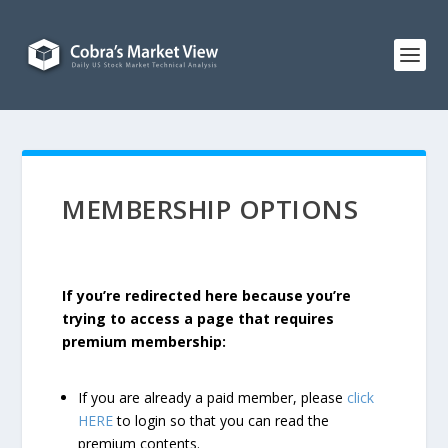
MEMBERSHIP OPTIONS
If you’re redirected here because you’re
trying to access a page that requires
premium membership:
If you are already a paid member, please
click
HERE
to login so that you can read the
premium contents.