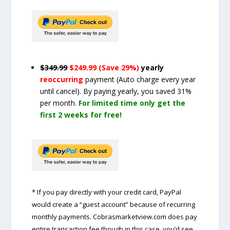
$349.99
$249.99 (Save 29%)
yearly
reoccurring
payment
(Auto charge every year
until cancel)
. By paying yearly, you saved 31%
per month.
For limited time only get the
first 2 weeks for free!
* If you pay directly with your credit card, PayPal
would create a “guest account” because of recurring
monthly payments. Cobrasmarketview.com does pay
entire transaction fee though in this case, you’d see