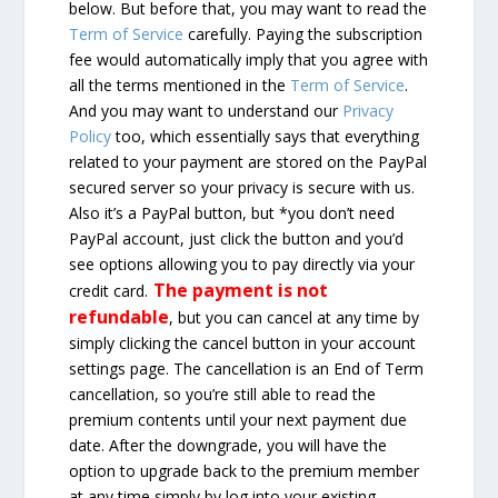
below. But before that, you may want to read the
Term of Service
carefully. Paying the subscription
fee would automatically imply that you agree with
all the terms mentioned in the
Term of Service
.
And you may want to understand our
Privacy
Policy
too, which essentially says that everything
related to your payment are stored on the PayPal
secured server so your privacy is secure with us.
Also it’s a PayPal button, but *you don’t need
PayPal account, just click the button and you’d
see options allowing you to pay directly via your
The payment is not
credit card.
refundable
, but you can cancel at any time by
simply clicking the cancel button in your account
settings page. The cancellation is an End of Term
cancellation, so you’re still able to read the
premium contents until your next payment due
date. After the downgrade, you will have the
option to upgrade back to the premium member
at any time simply by log into your existing