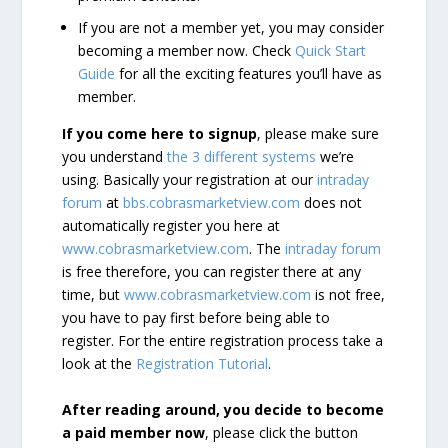
If you are not a member yet, you may consider
becoming a member now. Check
Quick Start
Guide
for all the exciting features you’ll have as
member.
If you come here to signup
, please make sure
you understand
the 3 different systems
we’re
using. Basically your registration at our
intraday
forum
at
bbs.cobrasmarketview.com
does not
automatically register you here at
www.cobrasmarketview.com
. The
intraday forum
is free therefore, you can register there at any
time, but
www.cobrasmarketview.com
is not free,
you have to pay first before being able to
register. For the entire registration process take a
look at the
Registration Tutorial
.
After reading around, you decide to become
a paid member now
, please click the button