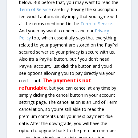
below. But before that, you may want to read the
Term of Service
carefully. Paying the subscription
fee would automatically imply that you agree with
all the terms mentioned in the
Term of Service
.
And you may want to understand our
Privacy
Policy
too, which essentially says that everything
related to your payment are stored on the PayPal
secured server so your privacy is secure with us.
Also it’s a PayPal button, but *you don’t need
PayPal account, just click the button and you’d
see options allowing you to pay directly via your
The payment is not
credit card.
refundable
, but you can cancel at any time by
simply clicking the cancel button in your account
settings page. The cancellation is an End of Term
cancellation, so you’re still able to read the
premium contents until your next payment due
date. After the downgrade, you will have the
option to upgrade back to the premium member
at any time simply by log into your existing