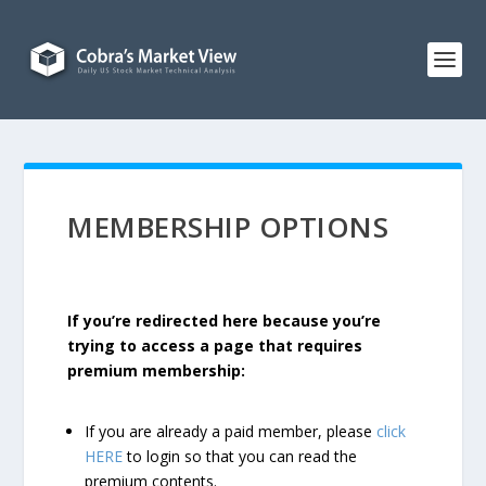
MEMBERSHIP OPTIONS
If you’re redirected here because you’re
trying to access a page that requires
premium membership:
If you are already a paid member, please
click
HERE
to login so that you can read the
premium contents.