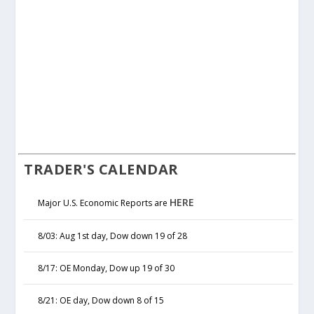
TRADER'S CALENDAR
HERE
Major U.S. Economic Reports are
8/03: Aug 1st day, Dow down 19 of 28
8/17: OE Monday, Dow up 19 of 30
8/21: OE day, Dow down 8 of 15