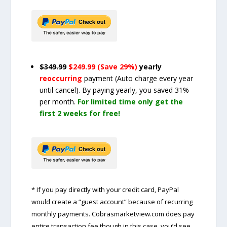
$349.99
$249.99 (Save 29%)
yearly
reoccurring
payment
(Auto charge every year
until cancel)
. By paying yearly, you saved 31%
per month.
For limited time only get the
first 2 weeks for free!
* If you pay directly with your credit card, PayPal
would create a “guest account” because of recurring
monthly payments. Cobrasmarketview.com does pay
entire transaction fee though in this case, you’d see