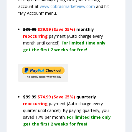
account at
www.cobrasmarketview.com
and hit
“My Account” menu.
$39.99
$29.99 (Save 25%)
monthly
reoccurring
payment
(Auto charge every
month until cancel)
.
For limited time only
get the first 2 weeks for free!
$99.99
$74.99 (Save 25%)
quarterly
reoccurring
payment
(Auto charge every
quarter until cancel)
. By paying quarterly, you
saved 17% per month.
For limited time only
get the first 2 weeks for free!