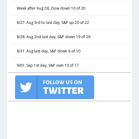
Week after Aug OE, Dow down 10 of 20
8/27: Aug 3rd to last day, S&P up 20 of 22
8/28: Aug 2nd last day, S&P down 19 of 29
8/31: Aug last day, S&P down 6 of 10
9/01: Sep 1st day, S&P own 10 of 17