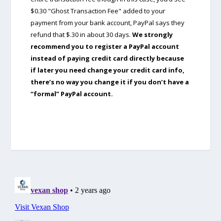
$0.30 "Ghost Transaction Fee" added to your
payment from your bank account, PayPal says they
refund that $.30 in about 30 days.
We strongly
recommend you to register a PayPal account
instead of paying credit card directly because
if later you need change your credit card info,
there’s no way you change it if you don’t have a
“formal” PayPal account.