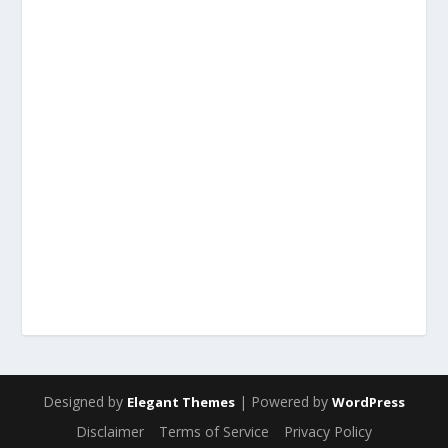
Designed by
| Powered by
Elegant Themes
WordPress
Disclaimer
Terms of Service
Privacy Policy