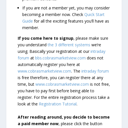
If you are not a member yet, you may consider
becoming a member now. Check
Quick Start
Guide
for all the exciting features you’ll have as
member.
If you come here to signup
, please make sure
you understand
the 3 different systems
we’re
using. Basically your registration at our
intraday
forum
at
bbs.cobrasmarketview.com
does not
automatically register you here at
www.cobrasmarketview.com
. The
intraday forum
is free therefore, you can register there at any
time, but
www.cobrasmarketview.com
is not free,
you have to pay first before being able to
register. For the entire registration process take a
look at the
Registration Tutorial
.
After reading around, you decide to become
a paid member now
, please click the button