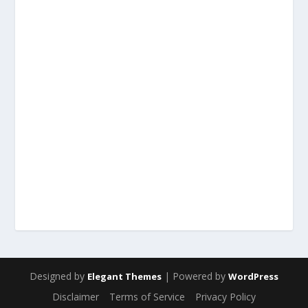
Designed by
| Powered by
Elegant Themes
WordPress
Disclaimer
Terms of Service
Privacy Policy