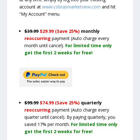
account at
www.cobrasmarketview.com
and hit
“My Account” menu.
$39.99
$29.99 (Save 25%)
monthly
reoccurring
payment
(Auto charge every
month until cancel)
.
For limited time only
get the first 2 weeks for free!
$99.99
$74.99 (Save 25%)
quarterly
reoccurring
payment
(Auto charge every
quarter until cancel)
. By paying quarterly, you
saved 17% per month.
For limited time only
get the first 2 weeks for free!