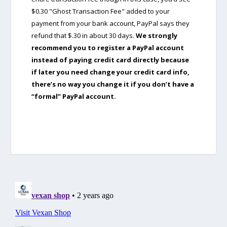
$0.30 "Ghost Transaction Fee" added to your
payment from your bank account, PayPal says they
refund that $.30 in about 30 days.
We strongly
recommend you to register a PayPal account
instead of paying credit card directly because
if later you need change your credit card info,
there’s no way you change it if you don’t have a
“formal” PayPal account.