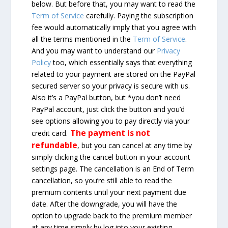
below. But before that, you may want to read the
Term of Service
carefully. Paying the subscription
fee would automatically imply that you agree with
all the terms mentioned in the
Term of Service
.
And you may want to understand our
Privacy
Policy
too, which essentially says that everything
related to your payment are stored on the PayPal
secured server so your privacy is secure with us.
Also it’s a PayPal button, but *you don’t need
PayPal account, just click the button and you’d
see options allowing you to pay directly via your
The payment is not
credit card.
refundable
, but you can cancel at any time by
simply clicking the cancel button in your account
settings page. The cancellation is an End of Term
cancellation, so you’re still able to read the
premium contents until your next payment due
date. After the downgrade, you will have the
option to upgrade back to the premium member
at any time simply by log into your existing