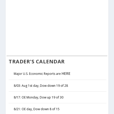
TRADER'S CALENDAR
HERE
Major U.S. Economic Reports are
8/03: Aug 1st day, Dow down 19 of 28
8/17: OE Monday, Dow up 19 of 30
8/21: OE day, Dow down 8 of 15