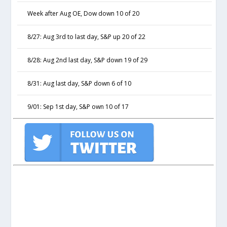
Week after Aug OE, Dow down 10 of 20
8/27: Aug 3rd to last day, S&P up 20 of 22
8/28: Aug 2nd last day, S&P down 19 of 29
8/31: Aug last day, S&P down 6 of 10
9/01: Sep 1st day, S&P own 10 of 17