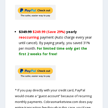
$349.99
$249.99 (Save 29%)
yearly
reoccurring
payment
(Auto charge every year
until cancel)
. By paying yearly, you saved 31%
per month.
For limited time only get the
first 2 weeks for free!
* If you pay directly with your credit card, PayPal
would create a “guest account” because of recurring
monthly payments. Cobrasmarketview.com does pay
entire transaction fee though in this case, you’d see