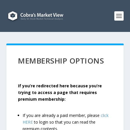
MEMBERSHIP OPTIONS
If you’re redirected here because you’re
trying to access a page that requires
premium membership:
If you are already a paid member, please
click
HERE
to login so that you can read the
premium contents.