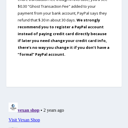
$0.30 "Ghost Transaction Fee" added to your
payment from your bank account, PayPal says they
refund that $.30 in about 30 days.
We strongly
recommend you to register a PayPal account
instead of paying credit card directly because
if later you need change your credit card info,
there’s no way you change it if you don’t have a
“formal” PayPal account.