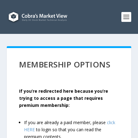
MEMBERSHIP OPTIONS
If you’re redirected here because you’re
trying to access a page that requires
premium membership:
If you are already a paid member, please
click
HERE
to login so that you can read the
premium contents.