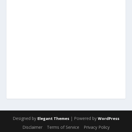
Designed by
| Powered by
Elegant Themes
WordPress
Disclaimer
Terms of Service
Privacy Policy