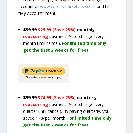
account at
www.cobrasmarketview.com
and hit
“My Account” menu.
$39.99
$29.99 (Save 25%)
monthly
reoccurring
payment
(Auto charge every
month until cancel)
.
For limited time only
get the first 2 weeks for free!
$99.99
$74.99 (Save 25%)
quarterly
reoccurring
payment
(Auto charge every
quarter until cancel)
. By paying quarterly, you
saved 17% per month.
For limited time only
get the first 2 weeks for free!