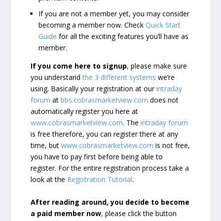
If you are not a member yet, you may consider
becoming a member now. Check
Quick Start
Guide
for all the exciting features you’ll have as
member.
If you come here to signup
, please make sure
you understand
the 3 different systems
we’re
using. Basically your registration at our
intraday
forum
at
bbs.cobrasmarketview.com
does not
automatically register you here at
www.cobrasmarketview.com
. The
intraday forum
is free therefore, you can register there at any
time, but
www.cobrasmarketview.com
is not free,
you have to pay first before being able to
register. For the entire registration process take a
look at the
Registration Tutorial
.
After reading around, you decide to become
a paid member now
, please click the button