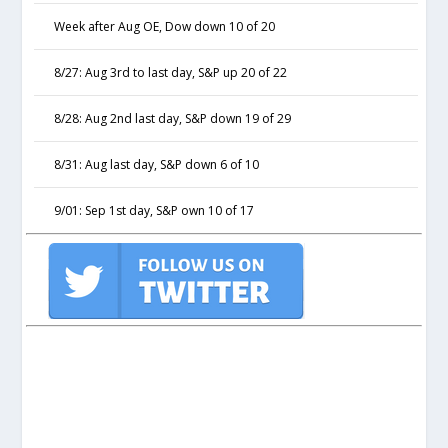
Week after Aug OE, Dow down 10 of 20
8/27: Aug 3rd to last day, S&P up 20 of 22
8/28: Aug 2nd last day, S&P down 19 of 29
8/31: Aug last day, S&P down 6 of 10
9/01: Sep 1st day, S&P own 10 of 17