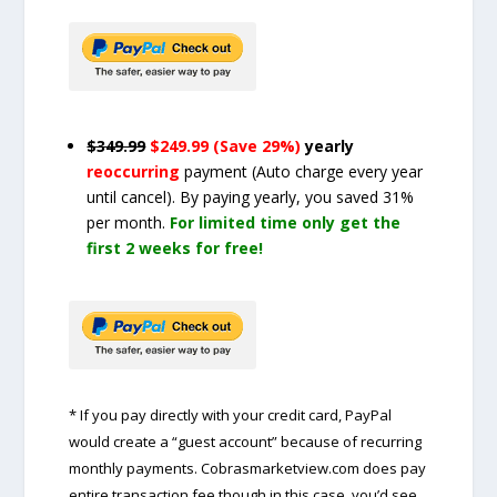
$349.99
$249.99 (Save 29%)
yearly
reoccurring
payment
(Auto charge every year
until cancel)
. By paying yearly, you saved 31%
per month.
For limited time only get the
first 2 weeks for free!
* If you pay directly with your credit card, PayPal
would create a “guest account” because of recurring
monthly payments. Cobrasmarketview.com does pay
entire transaction fee though in this case, you’d see