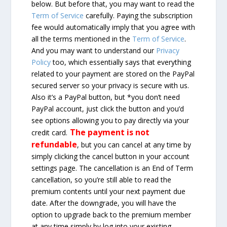
below. But before that, you may want to read the
Term of Service
carefully. Paying the subscription
fee would automatically imply that you agree with
all the terms mentioned in the
Term of Service
.
And you may want to understand our
Privacy
Policy
too, which essentially says that everything
related to your payment are stored on the PayPal
secured server so your privacy is secure with us.
Also it’s a PayPal button, but *you don’t need
PayPal account, just click the button and you’d
see options allowing you to pay directly via your
The payment is not
credit card.
refundable
, but you can cancel at any time by
simply clicking the cancel button in your account
settings page. The cancellation is an End of Term
cancellation, so you’re still able to read the
premium contents until your next payment due
date. After the downgrade, you will have the
option to upgrade back to the premium member
at any time simply by log into your existing