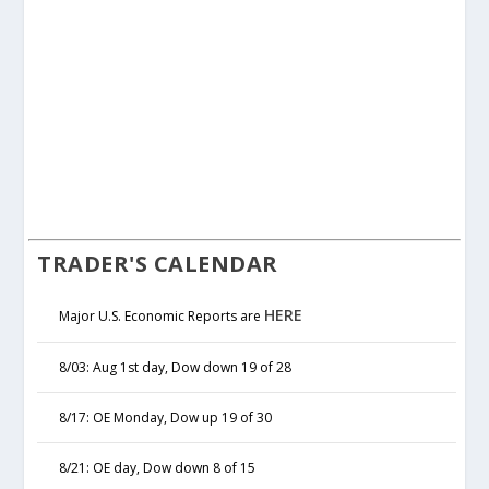
TRADER'S CALENDAR
HERE
Major U.S. Economic Reports are
8/03: Aug 1st day, Dow down 19 of 28
8/17: OE Monday, Dow up 19 of 30
8/21: OE day, Dow down 8 of 15