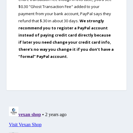
$0.30 "Ghost Transaction Fee" added to your
payment from your bank account, PayPal says they
refund that $.30 in about 30 days.
We strongly
recommend you to register a PayPal account
instead of paying credit card directly because
if later you need change your credit card info,
there’s no way you change it if you don’t have a
“formal” PayPal account.