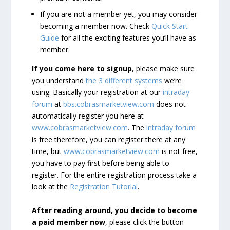
If you are not a member yet, you may consider
becoming a member now. Check
Quick Start
Guide
for all the exciting features you’ll have as
member.
If you come here to signup
, please make sure
you understand
the 3 different systems
we’re
using. Basically your registration at our
intraday
forum
at
bbs.cobrasmarketview.com
does not
automatically register you here at
www.cobrasmarketview.com
. The
intraday forum
is free therefore, you can register there at any
time, but
www.cobrasmarketview.com
is not free,
you have to pay first before being able to
register. For the entire registration process take a
look at the
Registration Tutorial
.
After reading around, you decide to become
a paid member now
, please click the button