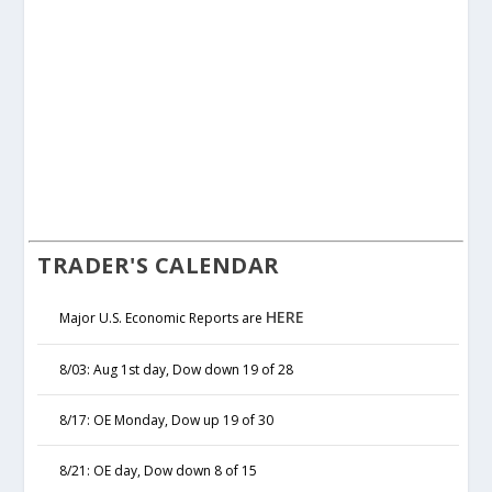
TRADER'S CALENDAR
HERE
Major U.S. Economic Reports are
8/03: Aug 1st day, Dow down 19 of 28
8/17: OE Monday, Dow up 19 of 30
8/21: OE day, Dow down 8 of 15