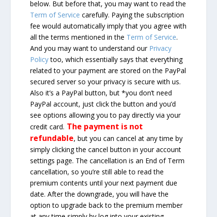
below. But before that, you may want to read the
Term of Service
carefully. Paying the subscription
fee would automatically imply that you agree with
all the terms mentioned in the
Term of Service
.
And you may want to understand our
Privacy
Policy
too, which essentially says that everything
related to your payment are stored on the PayPal
secured server so your privacy is secure with us.
Also it’s a PayPal button, but *you don’t need
PayPal account, just click the button and you’d
see options allowing you to pay directly via your
The payment is not
credit card.
refundable
, but you can cancel at any time by
simply clicking the cancel button in your account
settings page. The cancellation is an End of Term
cancellation, so you’re still able to read the
premium contents until your next payment due
date. After the downgrade, you will have the
option to upgrade back to the premium member
at any time simply by log into your existing