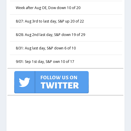
Week after Aug OE, Dow down 10 of 20
8/27: Aug 3rd to last day, S&P up 20 of 22
8/28: Aug 2nd last day, S&P down 19 of 29
8/31: Aug last day, S&P down 6 of 10
9/01: Sep 1st day, S&P own 10 of 17