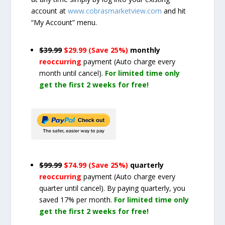
account at
www.cobrasmarketview.com
and hit
“My Account” menu.
$39.99
$29.99 (Save 25%)
monthly
reoccurring
payment
(Auto charge every
month until cancel)
.
For limited time only
get the first 2 weeks for free!
$99.99
$74.99 (Save 25%)
quarterly
reoccurring
payment
(Auto charge every
quarter until cancel)
. By paying quarterly, you
saved 17% per month.
For limited time only
get the first 2 weeks for free!