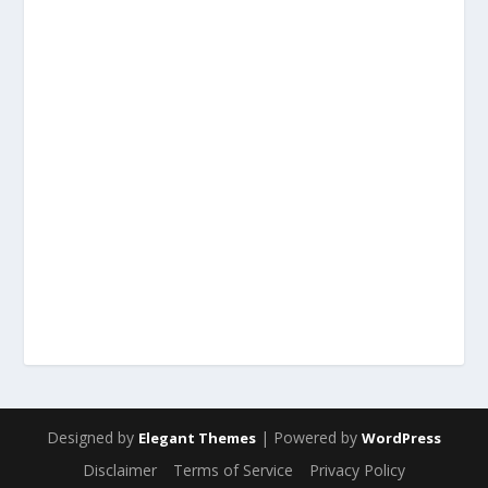
Designed by
| Powered by
Elegant Themes
WordPress
Disclaimer
Terms of Service
Privacy Policy