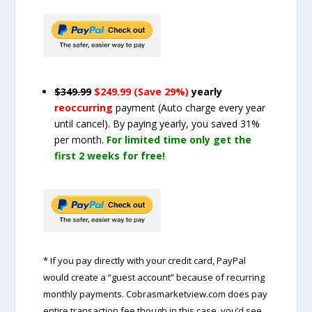
$349.99
$249.99 (Save 29%)
yearly
reoccurring
payment
(Auto charge every year
until cancel)
. By paying yearly, you saved 31%
per month.
For limited time only get the
first 2 weeks for free!
* If you pay directly with your credit card, PayPal
would create a “guest account” because of recurring
monthly payments. Cobrasmarketview.com does pay
entire transaction fee though in this case, you’d see