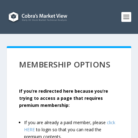
MEMBERSHIP OPTIONS
If you’re redirected here because you’re
trying to access a page that requires
premium membership:
If you are already a paid member, please
click
HERE
to login so that you can read the
premium contents.