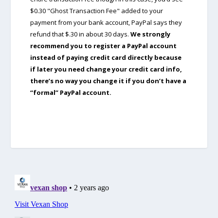
$0.30 "Ghost Transaction Fee" added to your
payment from your bank account, PayPal says they
refund that $.30 in about 30 days.
We strongly
recommend you to register a PayPal account
instead of paying credit card directly because
if later you need change your credit card info,
there’s no way you change it if you don’t have a
“formal” PayPal account.