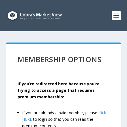
MEMBERSHIP OPTIONS
If you’re redirected here because you’re
trying to access a page that requires
premium membership:
If you are already a paid member, please
click
HERE
to login so that you can read the
premium contents.