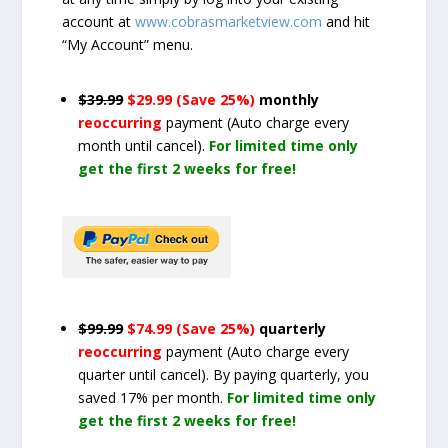
account at
www.cobrasmarketview.com
and hit
“My Account” menu.
$39.99
$29.99 (Save 25%)
monthly
reoccurring
payment
(Auto charge every
month until cancel)
.
For limited time only
get the first 2 weeks for free!
$99.99
$74.99 (Save 25%)
quarterly
reoccurring
payment
(Auto charge every
quarter until cancel)
. By paying quarterly, you
saved 17% per month.
For limited time only
get the first 2 weeks for free!