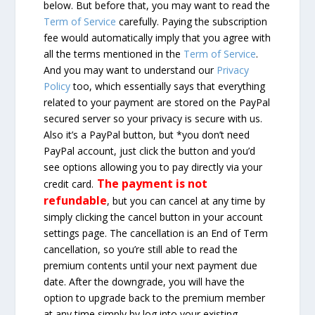
below. But before that, you may want to read the
Term of Service
carefully. Paying the subscription
fee would automatically imply that you agree with
all the terms mentioned in the
Term of Service
.
And you may want to understand our
Privacy
Policy
too, which essentially says that everything
related to your payment are stored on the PayPal
secured server so your privacy is secure with us.
Also it’s a PayPal button, but *you don’t need
PayPal account, just click the button and you’d
see options allowing you to pay directly via your
The payment is not
credit card.
refundable
, but you can cancel at any time by
simply clicking the cancel button in your account
settings page. The cancellation is an End of Term
cancellation, so you’re still able to read the
premium contents until your next payment due
date. After the downgrade, you will have the
option to upgrade back to the premium member
at any time simply by log into your existing