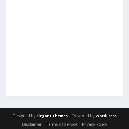
Designed by
| Powered by
Elegant Themes
WordPress
Disclaimer
Terms of Service
Privacy Policy