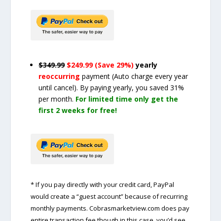
$349.99
$249.99 (Save 29%)
yearly
reoccurring
payment
(Auto charge every year
until cancel)
. By paying yearly, you saved 31%
per month.
For limited time only get the
first 2 weeks for free!
* If you pay directly with your credit card, PayPal
would create a “guest account” because of recurring
monthly payments. Cobrasmarketview.com does pay
entire transaction fee though in this case, you’d see