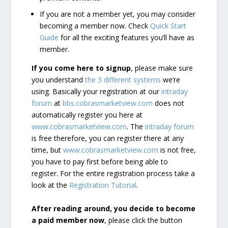
If you are not a member yet, you may consider
becoming a member now. Check
Quick Start
Guide
for all the exciting features you’ll have as
member.
If you come here to signup
, please make sure
you understand
the 3 different systems
we’re
using. Basically your registration at our
intraday
forum
at
bbs.cobrasmarketview.com
does not
automatically register you here at
www.cobrasmarketview.com
. The
intraday forum
is free therefore, you can register there at any
time, but
www.cobrasmarketview.com
is not free,
you have to pay first before being able to
register. For the entire registration process take a
look at the
Registration Tutorial
.
After reading around, you decide to become
a paid member now
, please click the button