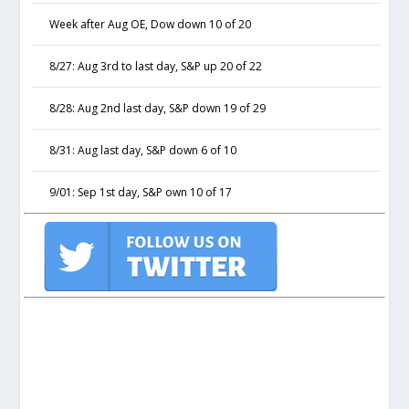
Week after Aug OE, Dow down 10 of 20
8/27: Aug 3rd to last day, S&P up 20 of 22
8/28: Aug 2nd last day, S&P down 19 of 29
8/31: Aug last day, S&P down 6 of 10
9/01: Sep 1st day, S&P own 10 of 17