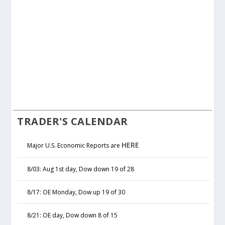
TRADER'S CALENDAR
HERE
Major U.S. Economic Reports are
8/03: Aug 1st day, Dow down 19 of 28
8/17: OE Monday, Dow up 19 of 30
8/21: OE day, Dow down 8 of 15