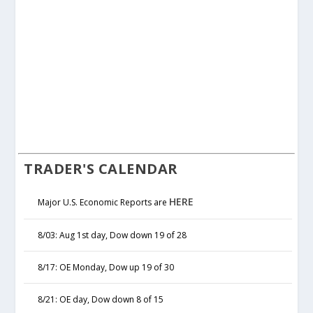
TRADER'S CALENDAR
HERE
Major U.S. Economic Reports are
8/03: Aug 1st day, Dow down 19 of 28
8/17: OE Monday, Dow up 19 of 30
8/21: OE day, Dow down 8 of 15