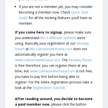
If you are not a member yet, you may consider
becoming a member now. Check
Quick Start
Guide
for all the exciting features you’ll have as
member.
If you come here to signup
, please make sure
you understand
the 3 different systems
we’re
using. Basically your registration at our
intraday
forum
at
bbs.cobrasmarketview.com
does not
automatically register you here at
www.cobrasmarketview.com
. The
intraday forum
is free therefore, you can register there at any
time, but
www.cobrasmarketview.com
is not free,
you have to pay first before being able to
register. For the entire registration process take a
look at the
Registration Tutorial
.
After reading around, you decide to become
a paid member now
, please click the button