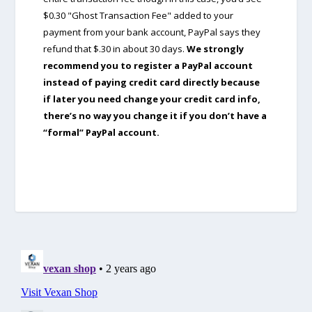
$0.30 "Ghost Transaction Fee" added to your
payment from your bank account, PayPal says they
refund that $.30 in about 30 days.
We strongly
recommend you to register a PayPal account
instead of paying credit card directly because
if later you need change your credit card info,
there’s no way you change it if you don’t have a
“formal” PayPal account.