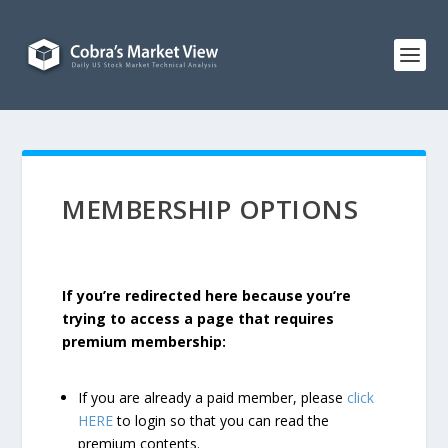
MEMBERSHIP OPTIONS
If you’re redirected here because you’re
trying to access a page that requires
premium membership:
If you are already a paid member, please
click
HERE
to login so that you can read the
premium contents.