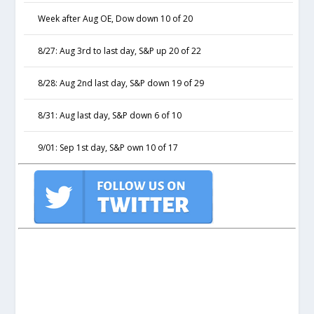
Week after Aug OE, Dow down 10 of 20
8/27: Aug 3rd to last day, S&P up 20 of 22
8/28: Aug 2nd last day, S&P down 19 of 29
8/31: Aug last day, S&P down 6 of 10
9/01: Sep 1st day, S&P own 10 of 17