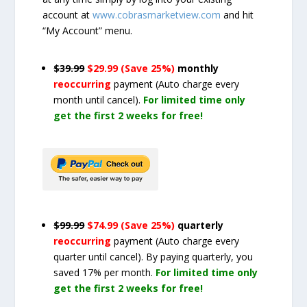
account at
www.cobrasmarketview.com
and hit
“My Account” menu.
$39.99
$29.99 (Save 25%)
monthly
reoccurring
payment
(Auto charge every
month until cancel)
.
For limited time only
get the first 2 weeks for free!
$99.99
$74.99 (Save 25%)
quarterly
reoccurring
payment
(Auto charge every
quarter until cancel)
. By paying quarterly, you
saved 17% per month.
For limited time only
get the first 2 weeks for free!