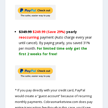
$349.99
$249.99 (Save 29%)
yearly
reoccurring
payment
(Auto charge every year
until cancel)
. By paying yearly, you saved 31%
per month.
For limited time only get the
first 2 weeks for free!
* If you pay directly with your credit card, PayPal
would create a “guest account” because of recurring
monthly payments. Cobrasmarketview.com does pay
entire transaction fee though in this case, you’d see