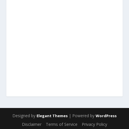
Designed by
| Powered by
Elegant Themes
WordPress
Disclaimer
Terms of Service
Privacy Policy