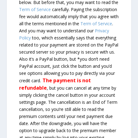
below. But before that, you may want to read the
Term of Service
carefully. Paying the subscription
fee would automatically imply that you agree with
all the terms mentioned in the
Term of Service
.
And you may want to understand our
Privacy
Policy
too, which essentially says that everything
related to your payment are stored on the PayPal
secured server so your privacy is secure with us.
Also it’s a PayPal button, but *you don’t need
PayPal account, just click the button and you’d
see options allowing you to pay directly via your
The payment is not
credit card.
refundable
, but you can cancel at any time by
simply clicking the cancel button in your account
settings page. The cancellation is an End of Term
cancellation, so you’re still able to read the
premium contents until your next payment due
date. After the downgrade, you will have the
option to upgrade back to the premium member
at any time simply by log into your existing